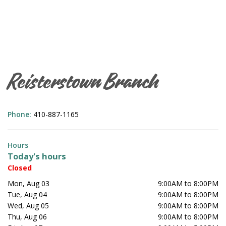
Reisterstown Branch
Phone:
410-887-1165
Hours
Today's hours
Closed
Mon, Aug 03
9:00AM to 8:00PM
Tue, Aug 04
9:00AM to 8:00PM
Wed, Aug 05
9:00AM to 8:00PM
Thu, Aug 06
9:00AM to 8:00PM