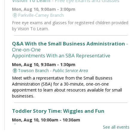
Vision To Learn
- Free Eye Exams and Glasses
Mon, Aug 10, 9:00am - 3:00pm
Parkville-Carney Branch
Free eye exams and glasses for registered children provided
by Vision To Learn.
Q&A With the Small Business Administration
-
One-on-One
Appointments With an SBA Representative
Mon, Aug 10, 9:30am - 1:30pm
Towson Branch -
Public Service Area
Meet with a representative from the Small Business
Administration (SBA) for a 30-minute, one-on-one
appointment to learn about resources available for small
businesses.
Toddler Story Time: Wiggles and Fun
Mon, Aug 10, 10:00am - 10:30am
Owings Mills Branch -
Owings Mills Meeting Room (Full
See all events
Room)