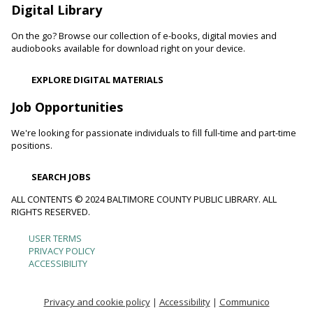
Digital Library
Movie Monday
On the go? Browse our collection of e-books, digital movies and
Mon, Aug 10, 10:00am - 12:30pm
audiobooks available for download right on your device.
Randallstown Branch -
COLAB
Join us every Monday morning for a different family-friendly
EXPLORE DIGITAL MATERIALS
film. Coloring supplies available.
Job Opportunities
Toddler Story Time: Wiggles and Fun
We're looking for passionate individuals to fill full-time and part-time
Mon, Aug 10, 10:30am - 11:00am
positions.
White Marsh Branch -
White Marsh Meeting Room
Encourage language development and early literacy through
SEARCH JOBS
interactive stories, songs, rhymes and movement. Tickets
available 15 minutes before program.
ALL CONTENTS © 2024 BALTIMORE COUNTY PUBLIC LIBRARY. ALL
RIGHTS RESERVED.
Chester's Magic Shovel With Blue Sky Puppets
USER TERMS
Footer
PRIVACY POLICY
Mon, Aug 10, 10:30am - 11:30am
ACCESSIBILITY
Arbutus Branch -
Arbutus Meeting Room (Full Room)
menu
Unearth dinosaurs and great storytelling with Blue Sky
Puppet Theatre's newest show featuring their original song,
Privacy and cookie policy
|
Accessibility
|
Communico