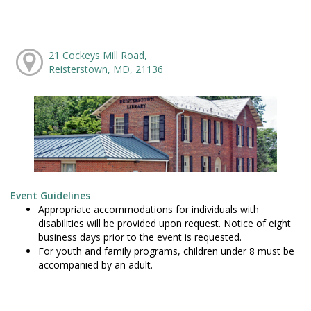
21 Cockeys Mill Road,
Reisterstown, MD, 21136
Event Guidelines
Appropriate accommodations for individuals with
disabilities will be provided upon request. Notice of eight
business days prior to the event is requested.
For youth and family programs, children under 8 must be
accompanied by an adult.