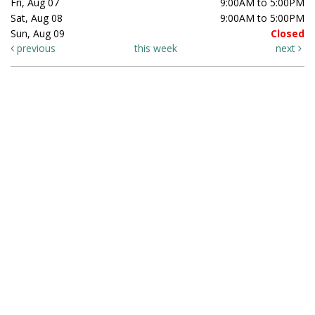
Fri, Aug 07
9:00AM to 5:00PM
Sat, Aug 08
9:00AM to 5:00PM
Sun, Aug 09
Closed
previous
this week
next