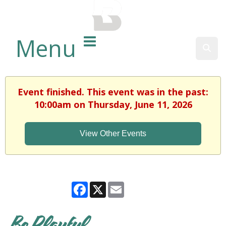
BALTIMORE COUNTY
PUBLIC LIBRARY
Menu
Sear
Event finished. This event was in the past:
10:00am on Thursday, June 11, 2026
View Other Events
Facebook
X
Email