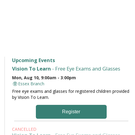
Upcoming Events
Vision To Learn
- Free Eye Exams and Glasses
Mon, Aug 10, 9:00am - 3:00pm
Essex Branch
Free eye exams and glasses for registered children provided
by Vision To Learn.
Register
CANCELLED