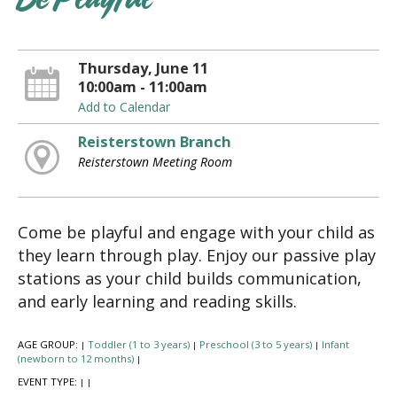
Be Playful
Thursday, June 11
10:00am - 11:00am
Add to Calendar
Reisterstown Branch
Reisterstown Meeting Room
Come be playful and engage with your child as
they learn through play. Enjoy our passive play
stations as your child builds communication,
and early learning and reading skills.
AGE GROUP:
Toddler (1 to 3 years)
Preschool (3 to 5 years)
Infant
|
|
|
(newborn to 12 months)
|
EVENT TYPE:
|
|