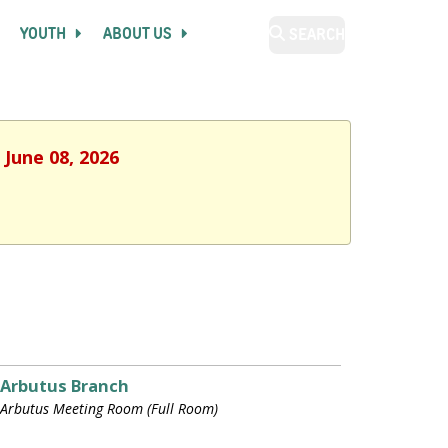
YOUTH
ABOUT US
SEARCH
 June 08, 2026
Arbutus Branch
Arbutus Meeting Room (Full Room)