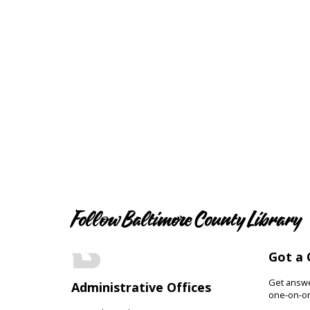
Follow Baltimore County Library
Got a 
Get answer
Administrative Offices
one-on-on