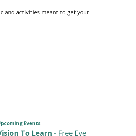
 and activities meant to get your
Upcoming Events
Vision To Learn
- Free Eye