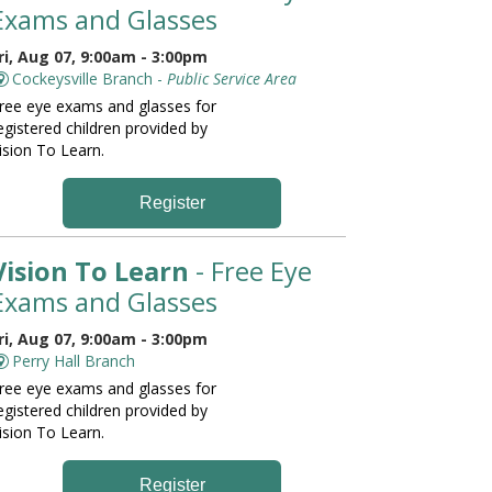
Exams and Glasses
ri, Aug 07, 9:00am - 3:00pm
Cockeysville Branch -
Public Service Area
ree eye exams and glasses for
egistered children provided by
ision To Learn.
Register
Vision To Learn
- Free Eye
Exams and Glasses
ri, Aug 07, 9:00am - 3:00pm
Perry Hall Branch
ree eye exams and glasses for
egistered children provided by
ision To Learn.
Register