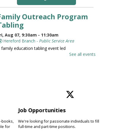
Family Outreach Program
Tabling
ri, Aug 07, 9:30am - 11:30am
Hereford Branch -
Public Service Area
 family education tabling event led
y the University of Maryland St.
See all events
oseph Medical Center.
Family and Friends Story
Time
ri, Aug 07, 10:00am - 10:30am
Hereford Branch -
Hereford Meeting Room (Full
oom)
Job Opportunities
evelop language and early literacy
kills together through stories,
e-books,
We're looking for passionate individuals to fill
ongs, rhymes and movement.
le for
full-time and part-time positions.