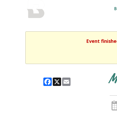
BALTIMORE COUNTY
B
PUBLIC LIBRARY
Event finishe
M
Facebook
X
Email