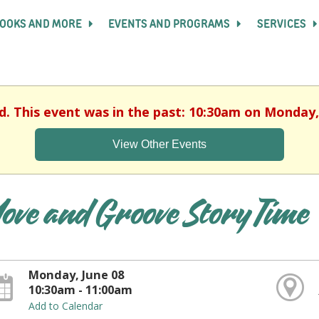
OOKS AND MORE
EVENTS AND PROGRAMS
SERVICES
d. This event was in the past: 10:30am on Monday,
View Other Events
ove and Groove Story Time
Monday, June 08
10:30am - 11:00am
Add to Calendar