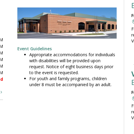
F
F
r
PM
V
PM
Event Guidelines
PM
Appropriate accommodations for individuals
PM
with disabilities will be provided upon
PM
request. Notice of eight business days prior
to the event is requested.
PM
For youth and family programs, children
ed
under 8 must be accompanied by an adult.
t
F
F
r
V