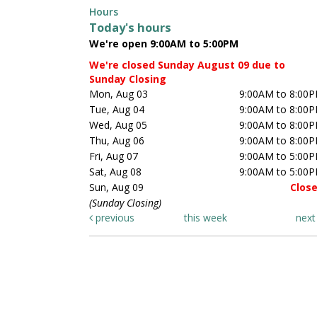
Hours
Today's hours
We're open 9:00AM to 5:00PM
We're closed Sunday August 09 due to
Sunday Closing
Mon, Aug 03
9:00AM to 8:00
Tue, Aug 04
9:00AM to 8:00
Wed, Aug 05
9:00AM to 8:00
Thu, Aug 06
9:00AM to 8:00
Fri, Aug 07
9:00AM to 5:00
Sat, Aug 08
9:00AM to 5:00
Sun, Aug 09
Clos
(Sunday Closing)
previous
this week
nex