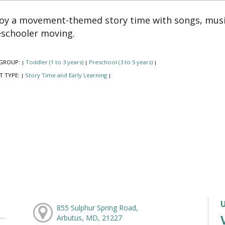
oy a movement-themed story time with songs, music
schooler moving.
GROUP:
Toddler (1 to 3 years)
Preschool (3 to 5 years)
|
|
|
T TYPE:
Story Time and Early Learning
|
|
855 Sulphur Spring Road,
Arbutus, MD, 21227