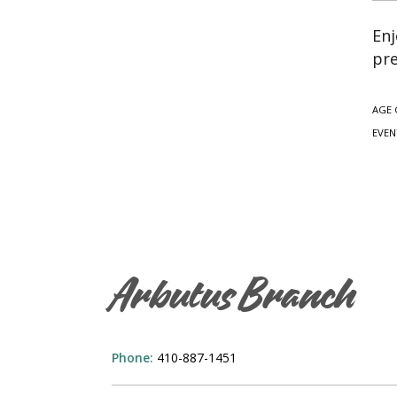
Enj
pre
AGE 
EVEN
Arbutus Branch
Phone:
410-887-1451