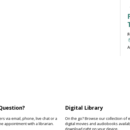
F
A
b
J
F
R
Question?
Digital Library
D
s
s via email, phone, live chat or a
On the go? Browse our collection of 
s
e appointment with a librarian.
digital movies and audiobooks availab
download right on your device.