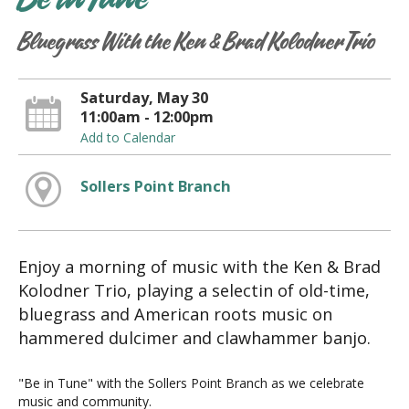
Be in Tune
Bluegrass With the Ken & Brad Kolodner Trio
Saturday, May 30
11:00am - 12:00pm
Add to Calendar
Sollers Point Branch
Enjoy a morning of music with the Ken & Brad
Kolodner Trio, playing a selectin of old-time,
bluegrass and American roots music on
hammered dulcimer and clawhammer banjo.
"Be in Tune" with the Sollers Point Branch as we celebrate
music and community.