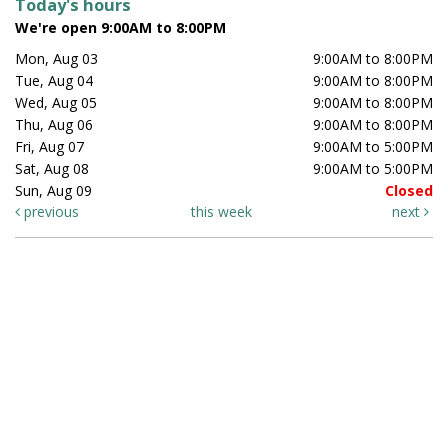
Today's hours
We're open 9:00AM to 8:00PM
Mon, Aug 03
9:00AM to 8:00PM
Tue, Aug 04
9:00AM to 8:00PM
Wed, Aug 05
9:00AM to 8:00PM
Thu, Aug 06
9:00AM to 8:00PM
Fri, Aug 07
9:00AM to 5:00PM
Sat, Aug 08
9:00AM to 5:00PM
Sun, Aug 09
Closed
previous
this week
next