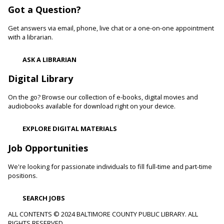
Got a Question?
Develop language and early literacy skills together through
stories, songs, rhymes and movement.
Get answers via email, phone, live chat or a one-on-one appointment
with a librarian.
Garden Buddies
- Tilling Thursdays
Thu, Aug 06, 10:00am - 11:00am
ASK A LIBRARIAN
Catonsville Branch
Digital Library
Adult volunteers instruct teens on how to care for flowers
and produce by performing routine maintenance on the
On the go? Browse our collection of e-books, digital movies and
Catonsville Branch Community Garden.
audiobooks available for download right on your device.
Be Playful
EXPLORE DIGITAL MATERIALS
Thu, Aug 06, 10:00am - 11:00am
Job Opportunities
Reisterstown Branch -
Reisterstown Meeting Room
Come be playful and engage with your child as they learn
We're looking for passionate individuals to fill full-time and part-time
through play. Enjoy our passive play stations as your child
positions.
builds communication, and early learning and reading skills.
SEARCH JOBS
Recording Studio Certification
ALL CONTENTS © 2024 BALTIMORE COUNTY PUBLIC LIBRARY. ALL
RIGHTS RESERVED.