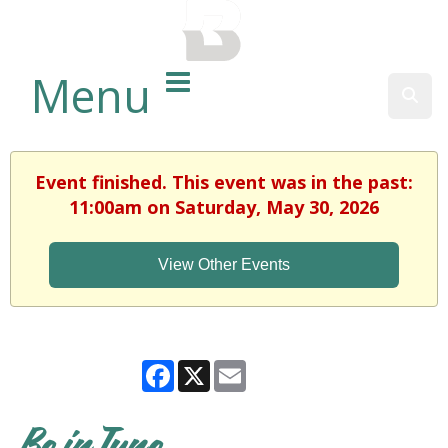
BALTIMORE COUNTY
PUBLIC LIBRARY
Menu
Sear
Event finished. This event was in the past:
11:00am on Saturday, May 30, 2026
View Other Events
Facebook
X
Email