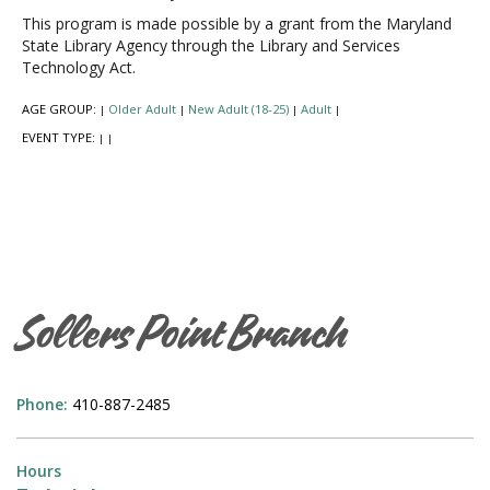
This program is made possible by a grant from the Maryland
State Library Agency through the Library and Services
Technology Act.
AGE GROUP:
Older Adult
New Adult (18-25)
Adult
|
|
|
|
EVENT TYPE:
|
|
Sollers Point Branch
Phone:
410-887-2485
Hours