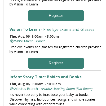
by Vision To Learn.
Register
Vision To Learn
- Free Eye Exams and Glasses
Thu, Aug 06, 9:00am - 3:00pm
White Marsh Branch
Free eye exams and glasses for registered children provided
by Vision To Learn.
Register
Infant Story Time: Babies and Books
Thu, Aug 06, 9:30am - 10:00am
Arbutus Branch -
Arbutus Meeting Room (Full Room)
It's never too early to introduce your baby to books.
Discover rhymes, lap bounces, songs and simple stories
while connecting with other families.