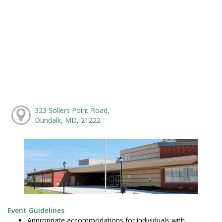
323 Sollers Point Road,
Dundalk, MD, 21222
Event Guidelines
Appropriate accommodations for individuals with