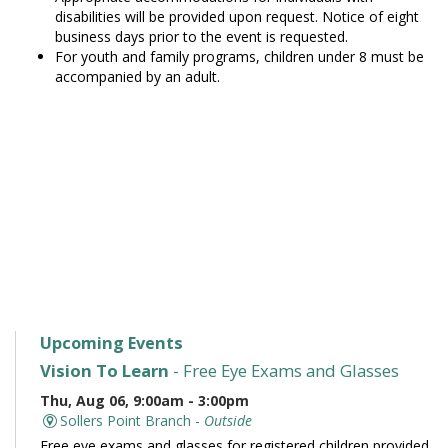
disabilities will be provided upon request. Notice of eight
business days prior to the event is requested.
For youth and family programs, children under 8 must be
accompanied by an adult.
Upcoming Events
Vision To Learn
- Free Eye Exams and Glasses
Thu, Aug 06, 9:00am - 3:00pm
Sollers Point Branch -
Outside
Free eye exams and glasses for registered children provided