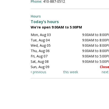
Phone:
410-887-0512
Hours
Today's hours
We're open 9:00AM to 5:00PM
Mon, Aug 03
9:00AM to 8:00
Tue, Aug 04
9:00AM to 8:00
Wed, Aug 05
9:00AM to 8:00
Thu, Aug 06
9:00AM to 8:00
Fri, Aug 07
9:00AM to 5:00
Sat, Aug 08
9:00AM to 5:00
Sun, Aug 09
Clos
previous
this week
nex