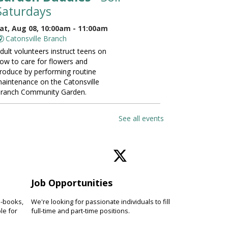
Saturdays
at, Aug 08, 10:00am - 11:00am
Catonsville Branch
dult volunteers instruct teens on
ow to care for flowers and
roduce by performing routine
aintenance on the Catonsville
ranch Community Garden.
ANCELLED
See all events
Vinyasa Yoga for Beginners
at, Aug 08, 10:00am - 11:00am
Perry Hall Branch
earn basic vinyasa yoga
echniques and breathing exercises
Job Opportunities
o increase fitness, focus and
verall wellness. Please bring a
e-books,
We're looking for passionate individuals to fill
oga mat.
le for
full-time and part-time positions.