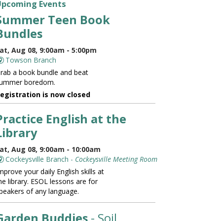
Upcoming Events
Summer Teen Book
Bundles
at, Aug 08, 9:00am - 5:00pm
Towson Branch
rab a book bundle and beat
ummer boredom.
egistration is now closed
Practice English at the
Library
at, Aug 08, 9:00am - 10:00am
Cockeysville Branch -
Cockeysville Meeting Room
mprove your daily English skills at
he library. ESOL lessons are for
peakers of any language.
Garden Buddies
- Soil