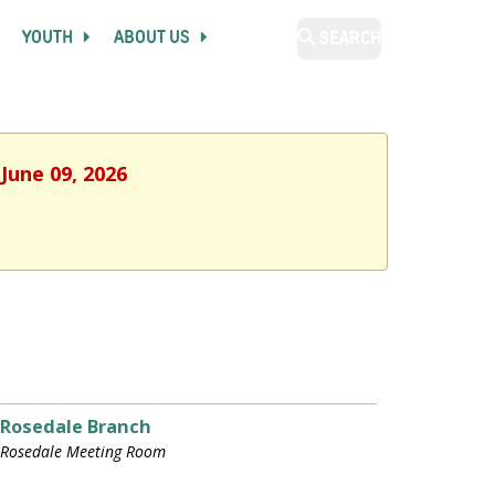
YOUTH
ABOUT US
SEARCH
June 09, 2026
Rosedale Branch
Rosedale Meeting Room