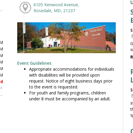
6105 Kenwood Avenue,
Rosedale, MD, 21237
S
PM
G
PM
s
PM
R
PM
Event Guidelines
PM
Appropriate accommodations for individuals
with disabilities will be provided upon
PM
request. Notice of eight business days prior
ed
to the event is requested.
t
S
For youth and family programs, children
under 8 must be accompanied by an adult.
I
t
s