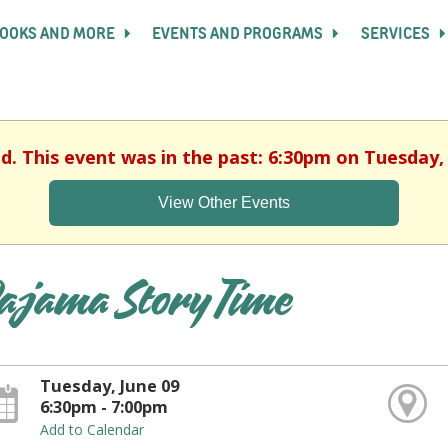
OOKS AND MORE
EVENTS AND PROGRAMS
SERVICES
ed. This event was in the past: 6:30pm on Tuesday, 
View Other Events
ajama Story Time
Tuesday, June 09
6:30pm - 7:00pm
Add to Calendar