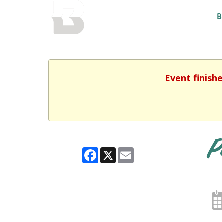
BALTIMORE COUNTY
B
PUBLIC LIBRARY
Event finish
P
Facebook
X
Email