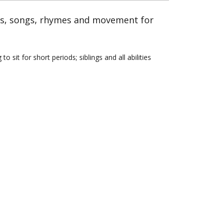
es, songs, rhymes and movement for
sit for short periods; siblings and all abilities