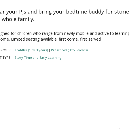
r your PJs and bring your bedtime buddy for stori
 whole family.
gned for children who range from newly mobile and active to learning to 
ome. Limited seating available; first come, first served.
GROUP:
Toddler (1 to 3 years)
Preschool (3 to 5 years)
|
|
|
T TYPE:
Story Time and Early Learning
|
|