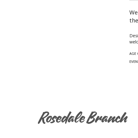
Wea
the
Desi
welc
AGE 
EVEN
Rosedale Branch