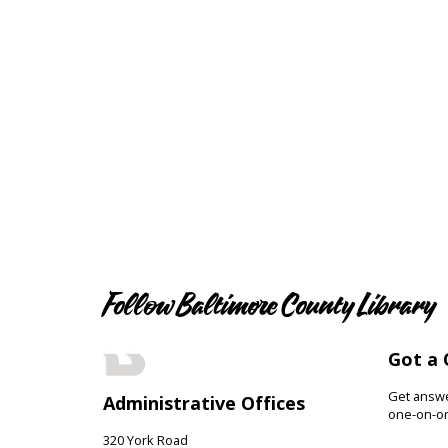
Follow Baltimore County Library
Got a 
Get answer
Administrative Offices
one-on-on
320 York Road