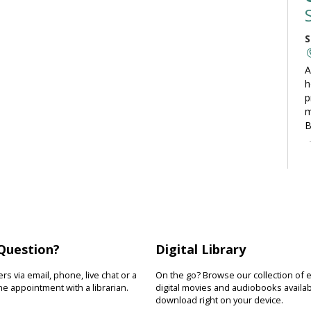
S
A
h
p
m
B
C
S
L
t
Question?
Digital Library
t
o
s via email, phone, live chat or a
On the go? Browse our collection of 
y
e appointment with a librarian.
digital movies and audiobooks availab
download right on your device.