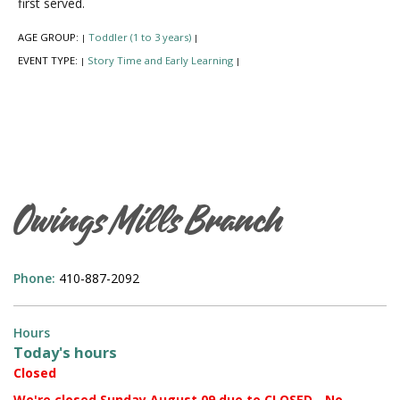
first served.
AGE GROUP:
Toddler (1 to 3 years)
|
|
EVENT TYPE:
Story Time and Early Learning
|
|
Owings Mills Branch
Phone:
410-887-2092
Hours
Today's hours
Closed
We're closed Sunday August 09 due to CLOSED - No