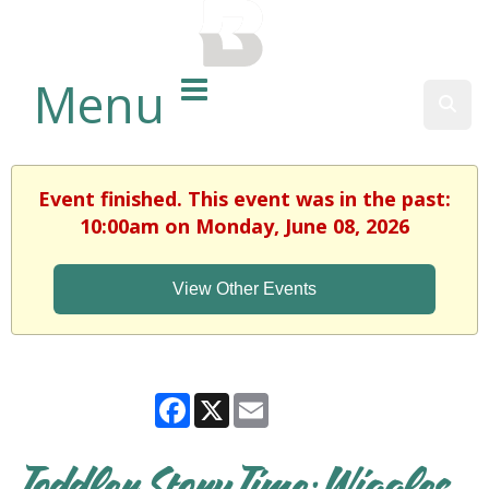
BALTIMORE COUNTY
PUBLIC LIBRARY
Menu
Sear
Event finished. This event was in the past:
10:00am on Monday, June 08, 2026
View Other Events
Facebook
X
Email