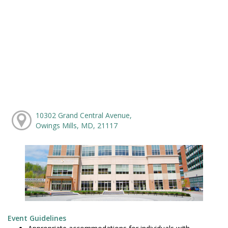
10302 Grand Central Avenue,
Owings Mills, MD, 21117
Event Guidelines