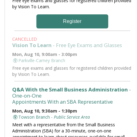
Free eye exams and glasses for registered children provided
by Vision To Learn.
Register
CANCELLED
Vision To Learn
- Free Eye Exams and Glasses
Mon, Aug 10, 9:00am - 3:00pm
Parkville-Carney Branch
Free eye exams and glasses for registered children provided
by Vision To Learn.
Q&A With the Small Business Administration
-
One-on-One
Appointments With an SBA Representative
Mon, Aug 10, 9:30am - 1:30pm
Towson Branch -
Public Service Area
Meet with a representative from the Small Business
Administration (SBA) for a 30-minute, one-on-one
appointment to learn about resources available for small