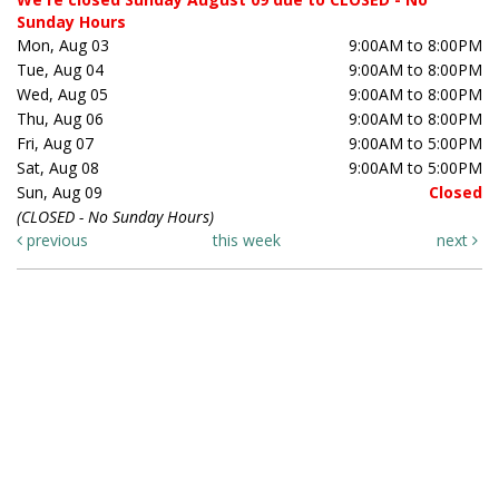
Sunday Hours
Mon, Aug 03
9:00AM to 8:00PM
Tue, Aug 04
9:00AM to 8:00PM
Wed, Aug 05
9:00AM to 8:00PM
Thu, Aug 06
9:00AM to 8:00PM
Fri, Aug 07
9:00AM to 5:00PM
Sat, Aug 08
9:00AM to 5:00PM
Sun, Aug 09
Closed
(CLOSED - No Sunday Hours)
previous
this week
next