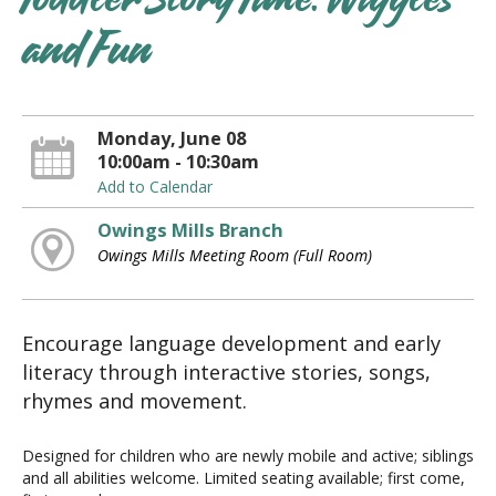
Toddler Story Time: Wiggles
and Fun
Monday, June 08
10:00am - 10:30am
Add to Calendar
Owings Mills Branch
Owings Mills Meeting Room (Full Room)
Encourage language development and early
literacy through interactive stories, songs,
rhymes and movement.
Designed for children who are newly mobile and active; siblings
and all abilities welcome. Limited seating available; first come,