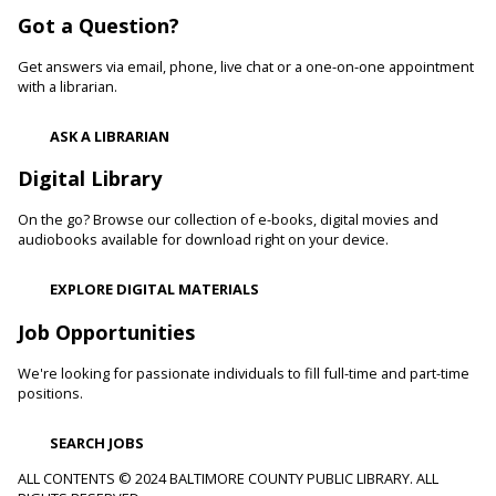
Woodlawn Branch -
Woodlawn Meeting Room
Got a Question?
Learn healthy lifestyle choices that help you manage high
blood pressure and reduce your risk of heart disease and
Get answers via email, phone, live chat or a one-on-one appointment
heart attacks.
with a librarian.
Register
ASK A LIBRARIAN
Digital Library
Movie Monday
On the go? Browse our collection of e-books, digital movies and
Mon, Aug 10, 10:00am - 12:30pm
audiobooks available for download right on your device.
Randallstown Branch -
COLAB
Join us every Monday morning for a different family-friendly
EXPLORE DIGITAL MATERIALS
film. Coloring supplies available.
Job Opportunities
Toddler Story Time: Wiggles and Fun
We're looking for passionate individuals to fill full-time and part-time
Mon, Aug 10, 10:30am - 11:00am
positions.
White Marsh Branch -
White Marsh Meeting Room
Encourage language development and early literacy through
SEARCH JOBS
interactive stories, songs, rhymes and movement. Tickets
available 15 minutes before program.
ALL CONTENTS © 2024 BALTIMORE COUNTY PUBLIC LIBRARY. ALL