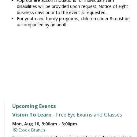
Appropriate accommodations for individuals with
disabilities will be provided upon request. Notice of eight
business days prior to the event is requested.
For youth and family programs, children under 8 must be
accompanied by an adult.
Upcoming Events
Vision To Learn
- Free Eye Exams and Glasses
Mon, Aug 10, 9:00am - 3:00pm
Essex Branch