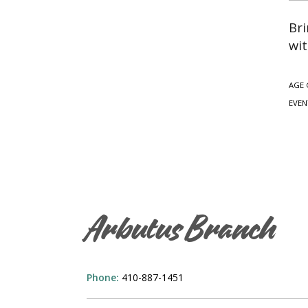
Bri
wit
AGE 
EVEN
Arbutus Branch
Phone:
410-887-1451