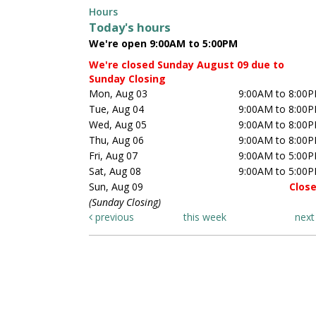
Hours
Today's hours
We're open 9:00AM to 5:00PM
We're closed Sunday August 09 due to
Sunday Closing
Mon, Aug 03
9:00AM to 8:00
Tue, Aug 04
9:00AM to 8:00
Wed, Aug 05
9:00AM to 8:00
Thu, Aug 06
9:00AM to 8:00
Fri, Aug 07
9:00AM to 5:00
Sat, Aug 08
9:00AM to 5:00
Sun, Aug 09
Clos
(Sunday Closing)
previous
this week
nex