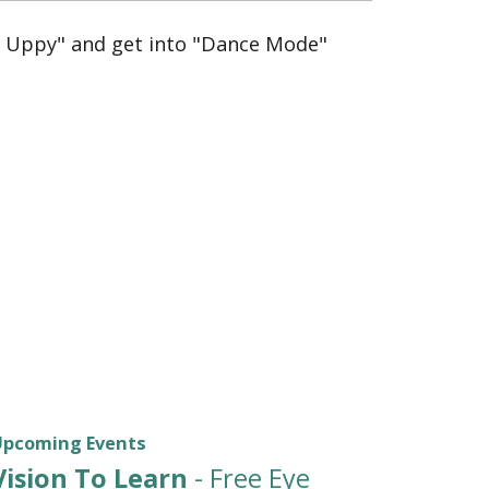
y Uppy" and get into "Dance Mode"
Upcoming Events
Vision To Learn
- Free Eye