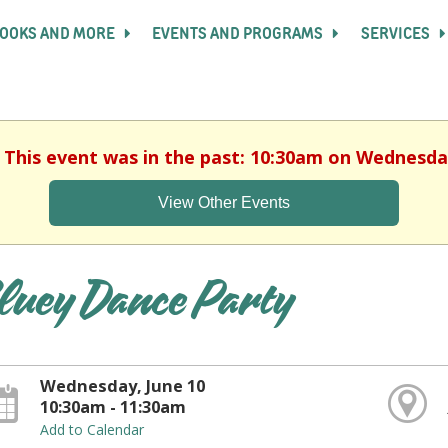
OOKS AND MORE
EVENTS AND PROGRAMS
SERVICES
. This event was in the past: 10:30am on Wednesday
View Other Events
luey Dance Party
Wednesday, June 10
10:30am - 11:30am
Add to Calendar