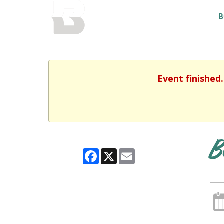
BALTIMORE COUNTY
B
PUBLIC LIBRARY
Event finished
B
Facebook
X
Email