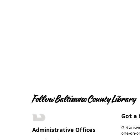
Follow Baltimore County Library
Got a 
Get answer
Administrative Offices
one-on-on