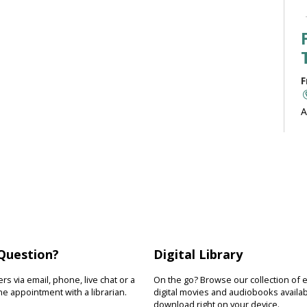
F
A
b
J
F
R
Question?
Digital Library
D
s
s via email, phone, live chat or a
On the go? Browse our collection of 
s
e appointment with a librarian.
digital movies and audiobooks availab
download right on your device.