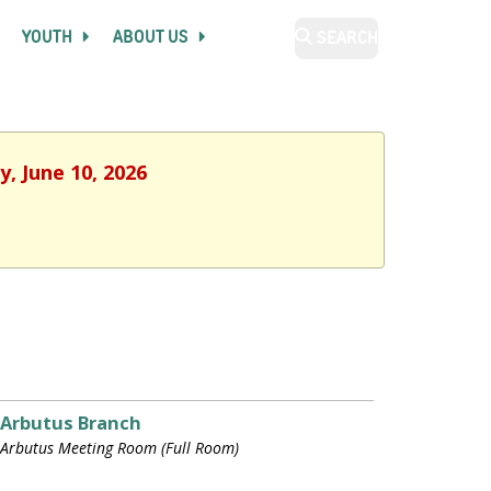
YOUTH
ABOUT US
SEARCH
, June 10, 2026
Arbutus Branch
Arbutus Meeting Room (Full Room)