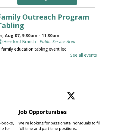
Family Outreach Program
Tabling
ri, Aug 07, 9:30am - 11:30am
Hereford Branch -
Public Service Area
 family education tabling event led
y the University of Maryland St.
See all events
oseph Medical Center.
Family and Friends Story
Time
ri, Aug 07, 10:00am - 10:30am
Hereford Branch -
Hereford Meeting Room (Full
oom)
Job Opportunities
evelop language and early literacy
kills together through stories,
e-books,
We're looking for passionate individuals to fill
ongs, rhymes and movement.
le for
full-time and part-time positions.