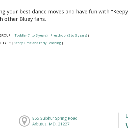
ng your best dance moves and have fun with "Keep
h other Bluey fans.
GROUP:
Toddler (1 to 3 years)
Preschool (3 to 5 years)
|
|
|
T TYPE:
Story Time and Early Learning
|
|
855 Sulphur Spring Road,
Arbutus, MD, 21227