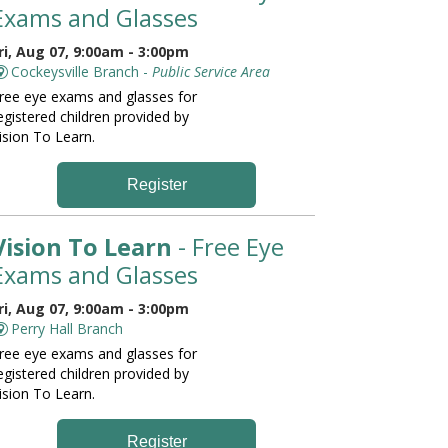
Exams and Glasses
ri, Aug 07, 9:00am - 3:00pm
Cockeysville Branch -
Public Service Area
ree eye exams and glasses for
egistered children provided by
ision To Learn.
Register
Vision To Learn
- Free Eye
Exams and Glasses
ri, Aug 07, 9:00am - 3:00pm
Perry Hall Branch
ree eye exams and glasses for
egistered children provided by
ision To Learn.
Register