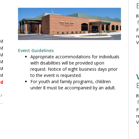
F
F
r
PM
V
PM
Event Guidelines
PM
Appropriate accommodations for individuals
PM
with disabilities will be provided upon
PM
request. Notice of eight business days prior
to the event is requested.
PM
For youth and family programs, children
ed
under 8 must be accompanied by an adult.
t
F
F
r
V