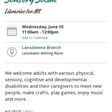
Sensory Social
Libraries for All
Wednesday, June 10
11:00am - 12:00pm
Add to Calendar
Lansdowne Branch
Lansdowne Meeting Room
We welcome adults with various physical,
sensory, cognitive and developmental
disabilities and their caregivers to meet new
people, make crafts, play games, enjoy music
and more.
AGE GROUP:
Adult
|
|