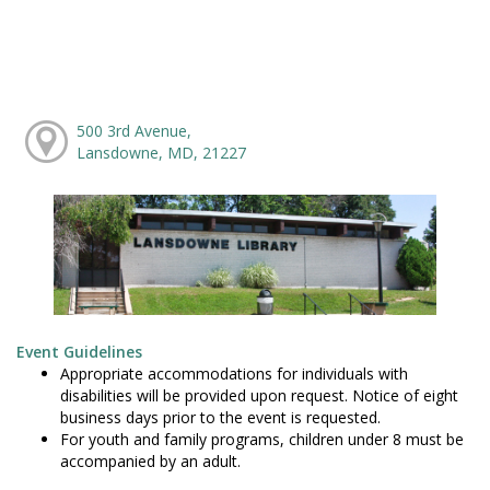
500 3rd Avenue,
Lansdowne, MD, 21227
Event Guidelines
Appropriate accommodations for individuals with
disabilities will be provided upon request. Notice of eight
business days prior to the event is requested.
For youth and family programs, children under 8 must be
accompanied by an adult.