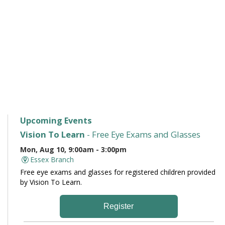
Upcoming Events
Vision To Learn
- Free Eye Exams and Glasses
Mon, Aug 10, 9:00am - 3:00pm
Essex Branch
Free eye exams and glasses for registered children provided
by Vision To Learn.
Register