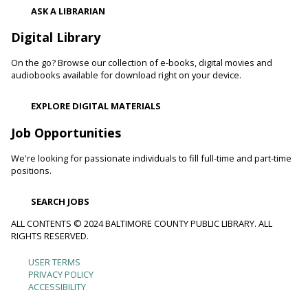
Register
ASK A LIBRARIAN
Digital Library
Movie Monday
On the go? Browse our collection of e-books, digital movies and
Mon, Aug 10, 10:00am - 12:30pm
audiobooks available for download right on your device.
Randallstown Branch -
COLAB
Join us every Monday morning for a different family-friendly
EXPLORE DIGITAL MATERIALS
film. Coloring supplies available.
Job Opportunities
Toddler Story Time: Wiggles and Fun
We're looking for passionate individuals to fill full-time and part-time
Mon, Aug 10, 10:30am - 11:00am
positions.
White Marsh Branch -
White Marsh Meeting Room
Encourage language development and early literacy through
SEARCH JOBS
interactive stories, songs, rhymes and movement. Tickets
available 15 minutes before program.
ALL CONTENTS © 2024 BALTIMORE COUNTY PUBLIC LIBRARY. ALL
RIGHTS RESERVED.
Chester's Magic Shovel With Blue Sky Puppets
USER TERMS
Footer
PRIVACY POLICY
Mon, Aug 10, 10:30am - 11:30am
ACCESSIBILITY
Arbutus Branch -
Arbutus Meeting Room (Full Room)