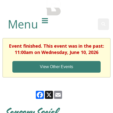
BALTIMORE COUNTY
PUBLIC LIBRARY
Menu
Sear
Event finished. This event was in the past:
11:00am on Wednesday, June 10, 2026
View Other Events
Facebook
X
Email