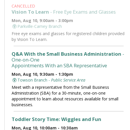
CANCELLED
Vision To Learn
- Free Eye Exams and Glasses
Mon, Aug 10, 9:00am - 3:00pm
Parkville-Carney Branch
Free eye exams and glasses for registered children provided
by Vision To Learn.
Q&A With the Small Business Administration
-
One-on-One
Appointments With an SBA Representative
Mon, Aug 10, 9:30am - 1:30pm
Towson Branch -
Public Service Area
Meet with a representative from the Small Business
Administration (SBA) for a 30-minute, one-on-one
appointment to learn about resources available for small
businesses.
Toddler Story Time: Wiggles and Fun
Mon, Aug 10, 10:00am - 10:30am