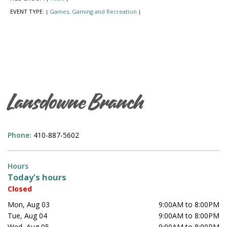
EVENT TYPE:
Games, Gaming and Recreation
|
|
Lansdowne Branch
Phone:
410-887-5602
Hours
Today's hours
Closed
Mon, Aug 03
9:00AM to 8:00PM
Tue, Aug 04
9:00AM to 8:00PM
Wed, Aug 05
9:00AM to 8:00PM