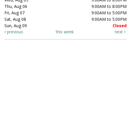
Thu, Aug 06
9:00AM to 8:00PM
Fri, Aug 07
9:00AM to 5:00PM
Sat, Aug 08
9:00AM to 5:00PM
Sun, Aug 09
Closed
previous
this week
next