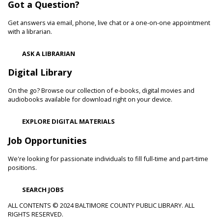
Got a Question?
Develop language and early literacy skills together through
stories, songs, rhymes and movement.
Get answers via email, phone, live chat or a one-on-one appointment
with a librarian.
Garden Buddies
- Tilling Thursdays
Thu, Aug 06, 10:00am - 11:00am
ASK A LIBRARIAN
Catonsville Branch
Digital Library
Adult volunteers instruct teens on how to care for flowers
and produce by performing routine maintenance on the
On the go? Browse our collection of e-books, digital movies and
Catonsville Branch Community Garden.
audiobooks available for download right on your device.
Be Playful
EXPLORE DIGITAL MATERIALS
Thu, Aug 06, 10:00am - 11:00am
Job Opportunities
Reisterstown Branch -
Reisterstown Meeting Room
Come be playful and engage with your child as they learn
We're looking for passionate individuals to fill full-time and part-time
through play. Enjoy our passive play stations as your child
positions.
builds communication, and early learning and reading skills.
SEARCH JOBS
Recording Studio Certification
ALL CONTENTS © 2024 BALTIMORE COUNTY PUBLIC LIBRARY. ALL
RIGHTS RESERVED.
Thu, Aug 06, 10:00am - 11:00am