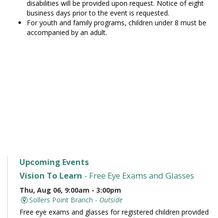
disabilities will be provided upon request. Notice of eight
business days prior to the event is requested.
For youth and family programs, children under 8 must be
accompanied by an adult.
Upcoming Events
Vision To Learn
- Free Eye Exams and Glasses
Thu, Aug 06, 9:00am - 3:00pm
Sollers Point Branch -
Outside
Free eye exams and glasses for registered children provided