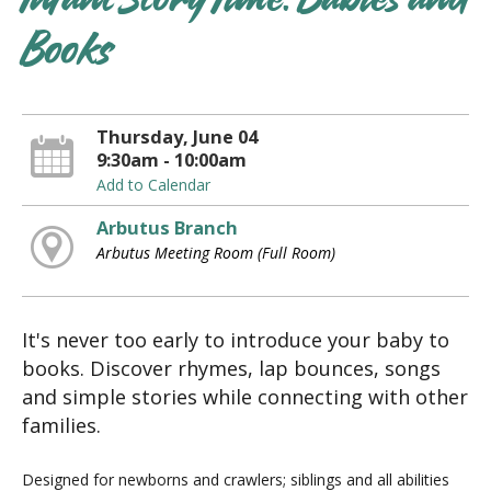
Infant Story Time: Babies and
Books
Thursday, June 04
9:30am - 10:00am
Add to Calendar
Arbutus Branch
Arbutus Meeting Room (Full Room)
It's never too early to introduce your baby to
books. Discover rhymes, lap bounces, songs
and simple stories while connecting with other
families.
Designed for newborns and crawlers; siblings and all abilities