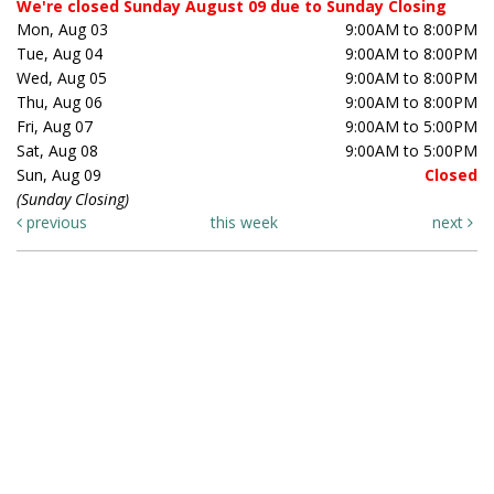
We're closed Sunday August 09 due to Sunday Closing
Mon, Aug 03
9:00AM to 8:00PM
Tue, Aug 04
9:00AM to 8:00PM
Wed, Aug 05
9:00AM to 8:00PM
Thu, Aug 06
9:00AM to 8:00PM
Fri, Aug 07
9:00AM to 5:00PM
Sat, Aug 08
9:00AM to 5:00PM
Sun, Aug 09
Closed
(Sunday Closing)
previous
this week
next