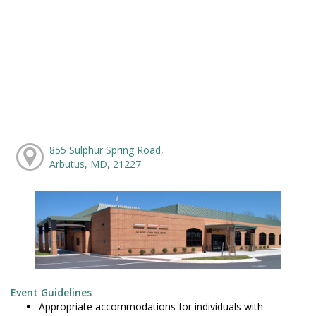
855 Sulphur Spring Road,
Arbutus, MD, 21227
Event Guidelines
Appropriate accommodations for individuals with