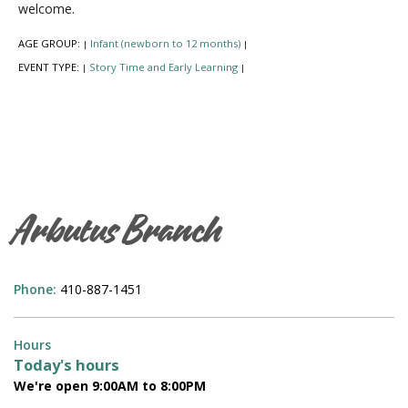
welcome.
AGE GROUP:
Infant (newborn to 12 months)
|
|
EVENT TYPE:
Story Time and Early Learning
|
|
Arbutus Branch
Phone:
410-887-1451
Hours
Today's hours
We're open 9:00AM to 8:00PM