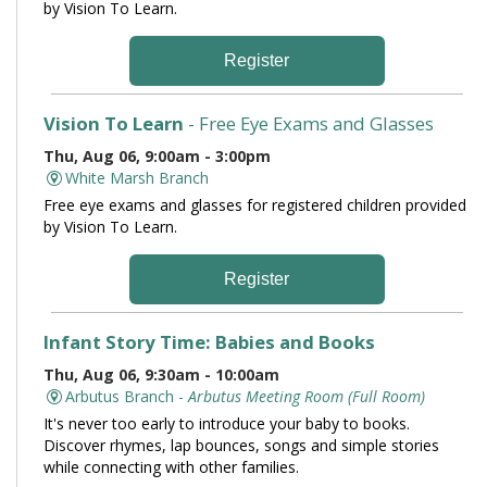
by Vision To Learn.
Register
Vision To Learn
- Free Eye Exams and Glasses
Thu, Aug 06, 9:00am - 3:00pm
White Marsh Branch
Free eye exams and glasses for registered children provided
by Vision To Learn.
Register
Infant Story Time: Babies and Books
Thu, Aug 06, 9:30am - 10:00am
Arbutus Branch -
Arbutus Meeting Room (Full Room)
It's never too early to introduce your baby to books.
Discover rhymes, lap bounces, songs and simple stories
while connecting with other families.