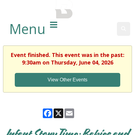
BALTIMORE COUNTY
PUBLIC LIBRARY
Menu
Sear
Event finished. This event was in the past:
9:30am on Thursday, June 04, 2026
View Other Events
Facebook
X
Email