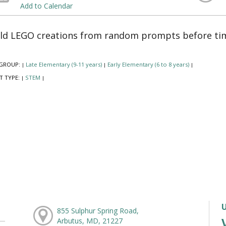
Add to Calendar
ld LEGO creations from random prompts before tim
GROUP:
Late Elementary (9-11 years)
Early Elementary (6 to 8 years)
|
|
|
T TYPE:
STEM
|
|
855 Sulphur Spring Road,
Arbutus, MD, 21227