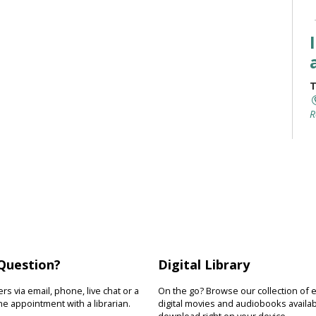
T
R
I
y
r
s
w
Question?
Digital Library
T
s via email, phone, live chat or a
On the go? Browse our collection of 
e appointment with a librarian.
digital movies and audiobooks availab