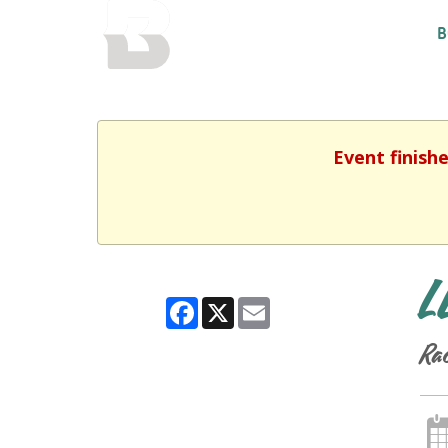
BALTIMORE COUNTY
B
PUBLIC LIBRARY
Event finish
L
Facebook
X
Email
Rac