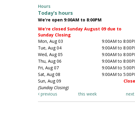
Hours
Today's hours
We're open 9:00AM to 8:00PM
We're closed Sunday August 09 due to
Sunday Closing
Mon, Aug 03
9:00AM to 8:00
Tue, Aug 04
9:00AM to 8:00
Wed, Aug 05
9:00AM to 8:00
Thu, Aug 06
9:00AM to 8:00
Fri, Aug 07
9:00AM to 5:00
Sat, Aug 08
9:00AM to 5:00
Sun, Aug 09
Clos
(Sunday Closing)
previous
this week
nex