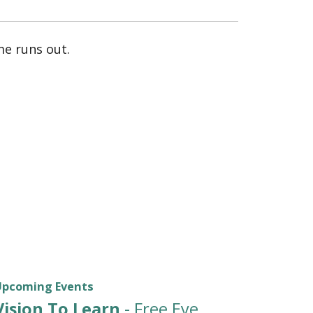
e runs out.
Upcoming Events
Vision To Learn
- Free Eye