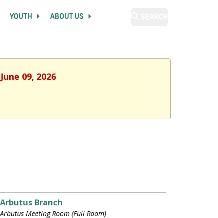
YOUTH
ABOUT US
SEARCH
June 09, 2026
Arbutus Branch
Arbutus Meeting Room (Full Room)