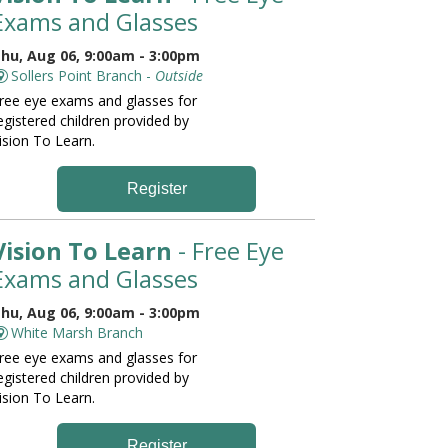
Exams and Glasses
hu, Aug 06, 9:00am - 3:00pm
Sollers Point Branch -
Outside
ree eye exams and glasses for
egistered children provided by
ision To Learn.
Register
Vision To Learn
- Free Eye
Exams and Glasses
hu, Aug 06, 9:00am - 3:00pm
White Marsh Branch
ree eye exams and glasses for
egistered children provided by
ision To Learn.
Register