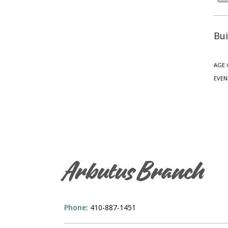
Bui
AGE 
EVEN
Arbutus Branch
Phone:
410-887-1451