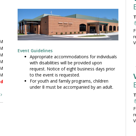
T
F
r
PM
V
PM
Event Guidelines
PM
Appropriate accommodations for individuals
PM
with disabilities will be provided upon
PM
request. Notice of eight business days prior
to the event is requested.
PM
For youth and family programs, children
ed
under 8 must be accompanied by an adult.
t
T
F
r
V