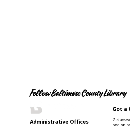
Follow Baltimore County Library
Got a 
Get answer
Administrative Offices
one-on-on