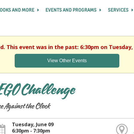
OOKS AND MORE
EVENTS AND PROGRAMS
SERVICES
ed. This event was in the past: 6:30pm on Tuesday, 
View Other Events
EGO Challenge
e Against the Clock
Tuesday, June 09
6:30pm - 7:30pm