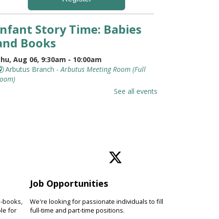
Infant Story Time: Babies
and Books
hu, Aug 06, 9:30am - 10:00am
Arbutus Branch -
Arbutus Meeting Room (Full
oom)
t's never too early to introduce
See all events
our baby to books. Discover
hymes, lap bounces, songs and
imple stories while connecting
ith other families.
Jurassic World Training
Academy With Eco
Adventures
Job Opportunities
hu, Aug 06, 10:00am - 10:45am
e-books,
We're looking for passionate individuals to fill
le for
Pikesville Branch -
full-time and part-time positions.
Pikesville Meeting Room