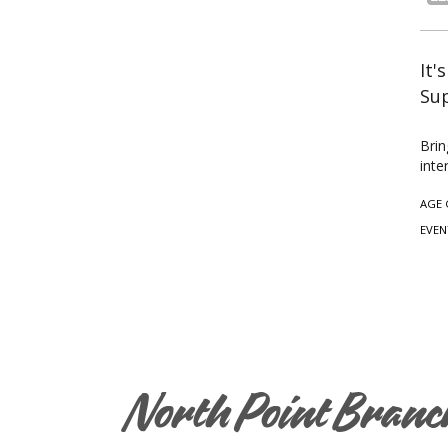
It'
Sup
Brin
inte
AGE 
EVEN
North Point Branc