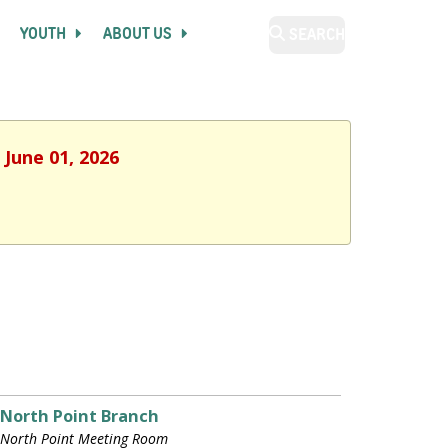
YOUTH
ABOUT US
SEARCH
 June 01, 2026
North Point Branch
North Point Meeting Room