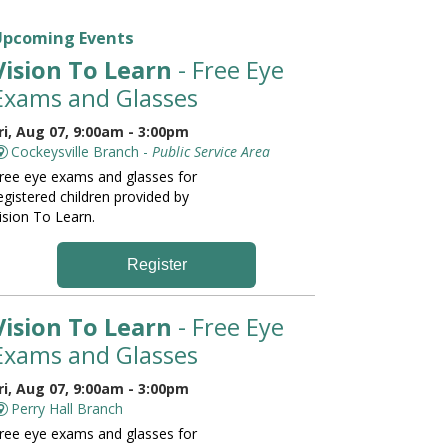
Upcoming Events
Vision To Learn
- Free Eye
Exams and Glasses
ri, Aug 07, 9:00am - 3:00pm
Cockeysville Branch -
Public Service Area
ree eye exams and glasses for
egistered children provided by
ision To Learn.
Register
Vision To Learn
- Free Eye
Exams and Glasses
ri, Aug 07, 9:00am - 3:00pm
Perry Hall Branch
ree eye exams and glasses for