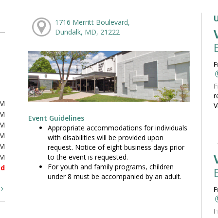
1716 Merritt Boulevard,
Dundalk, MD, 21222
F
F
r
PM
V
PM
Event Guidelines
PM
Appropriate accommodations for individuals
PM
with disabilities will be provided upon
PM
request. Notice of eight business days prior
to the event is requested.
PM
For youth and family programs, children
ed
under 8 must be accompanied by an adult.
t
F
F