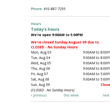
Phone:
410-887-7255
Hours
Today's hours
We're open 9:00AM to 5:00PM
We're closed Sunday August 09 due to
CLOSED - No Sunday Hours
Mon, Aug 03
9:00AM to 8:00
Tue, Aug 04
9:00AM to 8:00
Wed, Aug 05
9:00AM to 8:00
Thu, Aug 06
9:00AM to 8:00
Fri, Aug 07
9:00AM to 5:00
Sat, Aug 08
9:00AM to 5:00
Sun, Aug 09
Clos
(CLOSED - No Sunday Hours)
previous
this week
nex