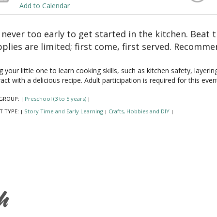
Add to Calendar
s never too early to get started in the kitchen. Beat 
plies are limited; first come, first served. Recomme
g your little one to learn cooking skills, such as kitchen safety, layer
ract with a delicious recipe. Adult participation is required for this even
GROUP:
Preschool (3 to 5 years)
|
|
T TYPE:
Story Time and Early Learning
Crafts, Hobbies and DIY
|
|
|
h