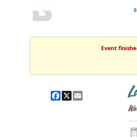
BALTIMORE COUNTY
B
PUBLIC LIBRARY
Event finishe
L
Facebook
X
Email
Wa