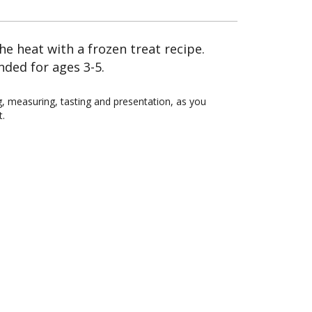
the heat with a frozen treat recipe.
nded for ages 3-5.
ing, measuring, tasting and presentation, as you
t.