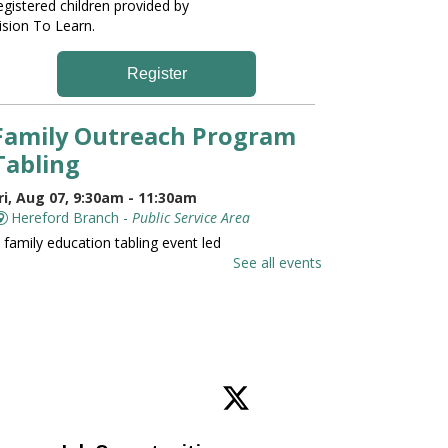
egistered children provided by
ision To Learn.
Register
Family Outreach Program
Tabling
ri, Aug 07, 9:30am - 11:30am
Hereford Branch -
Public Service Area
 family education tabling event led
y the University of Maryland St.
See all events
oseph Medical Center.
Family and Friends Story
Time
ri, Aug 07, 10:00am - 10:30am
Hereford Branch -
Hereford Meeting Room (Full
oom)