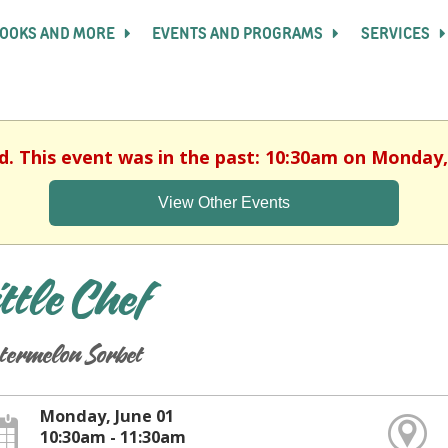
OOKS AND MORE
EVENTS AND PROGRAMS
SERVICES
d. This event was in the past: 10:30am on Monday,
View Other Events
ittle Chef
termelon Sorbet
Monday, June 01
10:30am - 11:30am