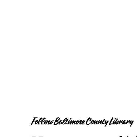
Follow Baltimore County Library