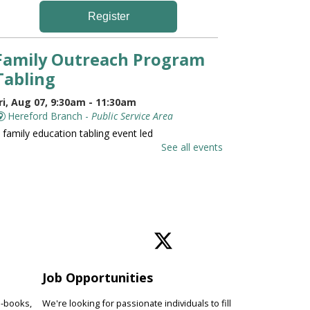
Register
Family Outreach Program
Tabling
ri, Aug 07, 9:30am - 11:30am
Hereford Branch -
Public Service Area
 family education tabling event led
y the University of Maryland St.
See all events
oseph Medical Center.
Family and Friends Story
Time
ri, Aug 07, 10:00am - 10:30am
Hereford Branch -
Hereford Meeting Room (Full
oom)
Job Opportunities
evelop language and early literacy
kills together through stories,
e-books,
We're looking for passionate individuals to fill