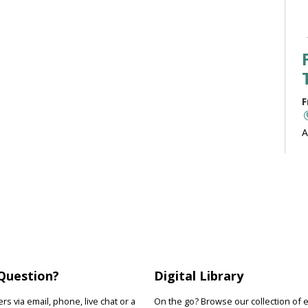
F
A
b
J
F
R
Question?
Digital Library
D
s
s via email, phone, live chat or a
On the go? Browse our collection of 