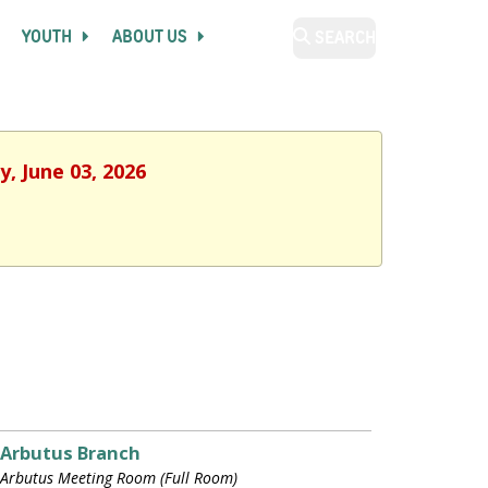
YOUTH
ABOUT US
SEARCH
, June 03, 2026
Arbutus Branch
Arbutus Meeting Room (Full Room)