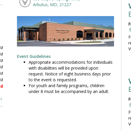
Arbutus, MD, 21227
F
F
r
PM
V
PM
Event Guidelines
PM
Appropriate accommodations for individuals
PM
with disabilities will be provided upon
PM
request. Notice of eight business days prior
to the event is requested.
PM
For youth and family programs, children
ed
under 8 must be accompanied by an adult.
t
F
F
r
V