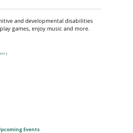
itive and developmental disabilities
 play games, enjoy music and more.
ent
|
Upcoming Events