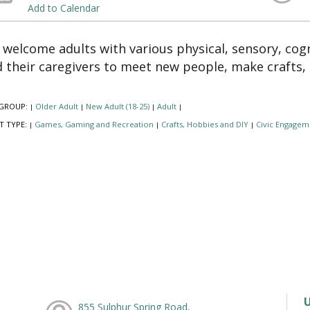
Add to Calendar
welcome adults with various physical, sensory, cogn
 their caregivers to meet new people, make crafts,
GROUP:
Older Adult
New Adult (18-25)
Adult
|
|
|
|
T TYPE:
Games, Gaming and Recreation
Crafts, Hobbies and DIY
Civic Engagem
|
|
|
855 Sulphur Spring Road,