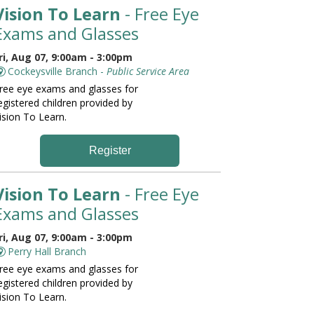
Vision To Learn
- Free Eye
Exams and Glasses
ri, Aug 07, 9:00am - 3:00pm
Cockeysville Branch -
Public Service Area
ree eye exams and glasses for
egistered children provided by
ision To Learn.
Register
Vision To Learn
- Free Eye
Exams and Glasses
ri, Aug 07, 9:00am - 3:00pm
Perry Hall Branch
ree eye exams and glasses for
egistered children provided by
ision To Learn.