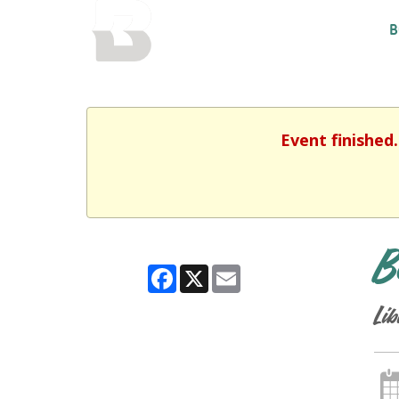
BALTIMORE COUNTY
B
PUBLIC LIBRARY
Event finished
B
Facebook
X
Email
Lib