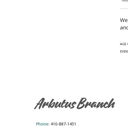
We 
and
AGE 
EVEN
Arbutus Branch
Phone:
410-887-1451