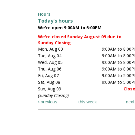
Hours
Today's hours
We're open 9:00AM to 5:00PM
We're closed Sunday August 09 due to
Sunday Closing
Mon, Aug 03
9:00AM to 8:00
Tue, Aug 04
9:00AM to 8:00
Wed, Aug 05
9:00AM to 8:00
Thu, Aug 06
9:00AM to 8:00
Fri, Aug 07
9:00AM to 5:00
Sat, Aug 08
9:00AM to 5:00
Sun, Aug 09
Clos
(Sunday Closing)
previous
this week
nex