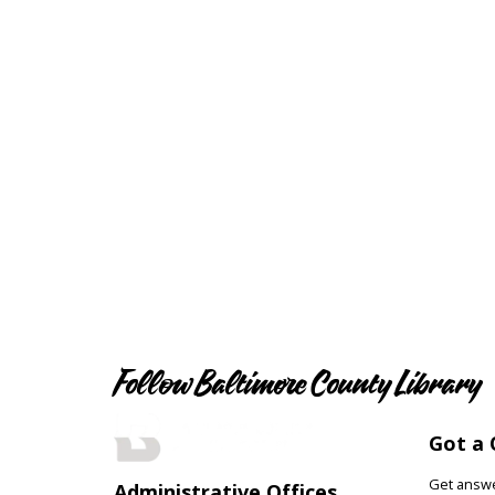
Follow Baltimore County Library
Got a 
Get answer
Administrative Offices