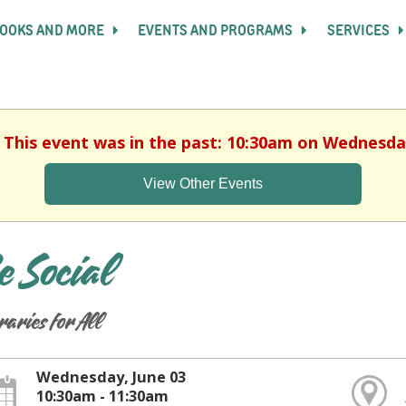
OOKS AND MORE
EVENTS AND PROGRAMS
SERVICES
. This event was in the past: 10:30am on Wednesday
View Other Events
e Social
raries for All
Wednesday, June 03
10:30am - 11:30am