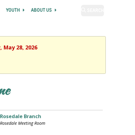
YOUTH
ABOUT US
SEARCH
, May 28, 2026
ime
Rosedale Branch
Rosedale Meeting Room