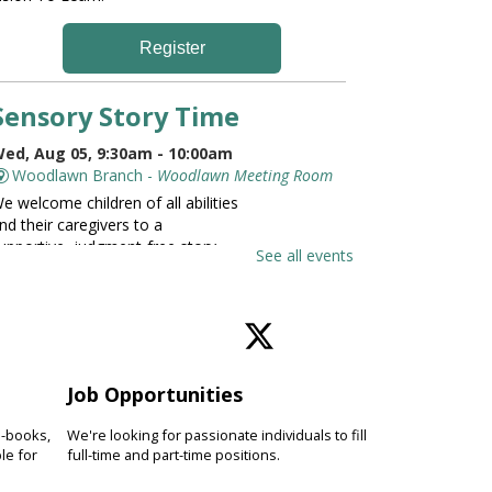
Register
Sensory Story Time
ed, Aug 05, 9:30am - 10:00am
Woodlawn Branch -
Woodlawn Meeting Room
e welcome children of all abilities
nd their caregivers to a
upportive, judgment-free story
See all events
ime. Limited seating available; first
ome, first served.
Family and Friends Story
Time
Job Opportunities
ed, Aug 05, 9:30am - 10:00am
e-books,
We're looking for passionate individuals to fill
Catonsville Branch -
Catonsville Meeting Room
le for
full-time and part-time positions.
evelop language and early literacy
kills together through stories,