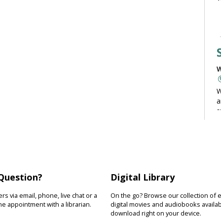
W
W
a
s
t
c
Question?
Digital Library
W
s via email, phone, live chat or a
On the go? Browse our collection of 
e appointment with a librarian.
digital movies and audiobooks availab
D
download right on your device.
s