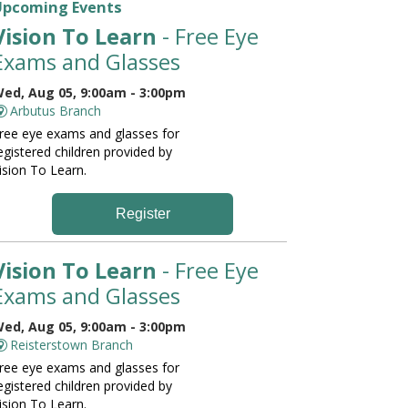
Upcoming Events
Vision To Learn
- Free Eye
Exams and Glasses
ed, Aug 05, 9:00am - 3:00pm
Arbutus Branch
ree eye exams and glasses for
egistered children provided by
ision To Learn.
Register
Vision To Learn
- Free Eye
Exams and Glasses
ed, Aug 05, 9:00am - 3:00pm
Reisterstown Branch
ree eye exams and glasses for
egistered children provided by
ision To Learn.