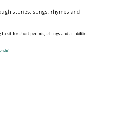
rough stories, songs, rhymes and
sit for short periods; siblings and all abilities
onths)
|