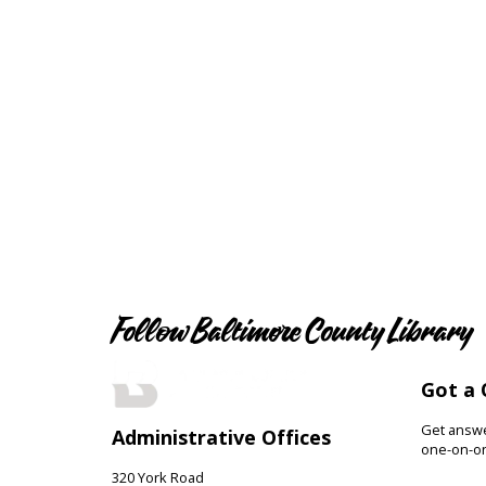
Follow Baltimore County Library
Got a 
Get answer
Administrative Offices
one-on-on
320 York Road