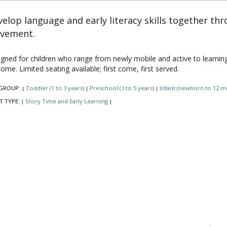
elop language and early literacy skills together th
vement.
gned for children who range from newly mobile and active to learning to 
ome. Limited seating available; first come, first served.
GROUP:
Toddler (1 to 3 years)
Preschool (3 to 5 years)
Infant (newborn to 12 m
|
|
|
T TYPE:
Story Time and Early Learning
|
|