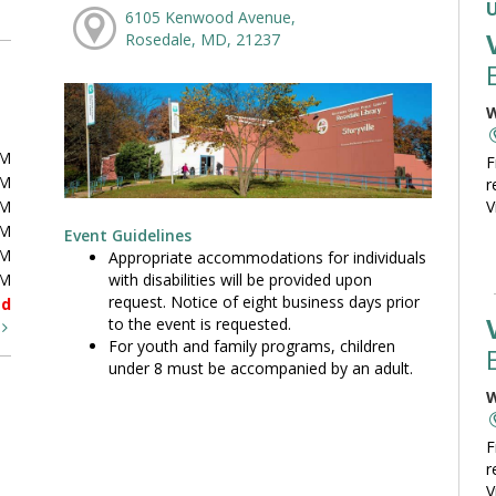
6105 Kenwood Avenue,
Rosedale, MD, 21237
W
PM
F
PM
r
PM
V
PM
Event Guidelines
PM
Appropriate accommodations for individuals
with disabilities will be provided upon
PM
request. Notice of eight business days prior
ed
to the event is requested.
t
For youth and family programs, children
under 8 must be accompanied by an adult.
W
F
r
V