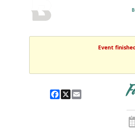
BALTIMORE COUNTY
B
PUBLIC LIBRARY
Event finishe
F
Facebook
X
Email