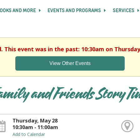
OOKS AND MORE
EVENTS AND PROGRAMS
SERVICES
d. This event was in the past: 10:30am on Thursday
View Other Events
amily and Friends Story T
Thursday, May 28
10:30am - 11:00am
Add to Calendar