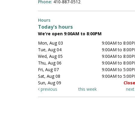
Phone:
410-887-0512
Hours
Today's hours
We're open 9:00AM to 8:00PM
Mon, Aug 03
9:00AM to 8:00
Tue, Aug 04
9:00AM to 8:00
Wed, Aug 05
9:00AM to 8:00
Thu, Aug 06
9:00AM to 8:00
Fri, Aug 07
9:00AM to 5:00
Sat, Aug 08
9:00AM to 5:00
Sun, Aug 09
Clos
previous
this week
nex