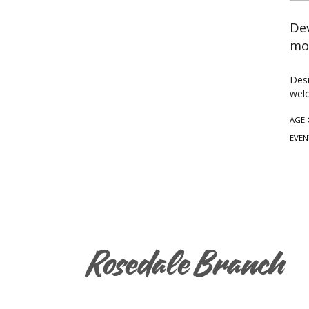
Dev
mo
Desi
welc
AGE 
EVEN
Rosedale Branch