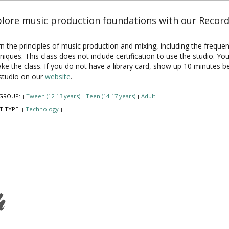
lore music production foundations with our Recordi
n the principles of music production and mixing, including the frequ
niques. This class does not include certification to use the studio. Y
ake the class. If you do not have a library card, show up 10 minutes 
studio on our
website
.
GROUP:
Tween (12-13 years)
Teen (14-17 years)
Adult
|
|
|
|
T TYPE:
Technology
|
|
h