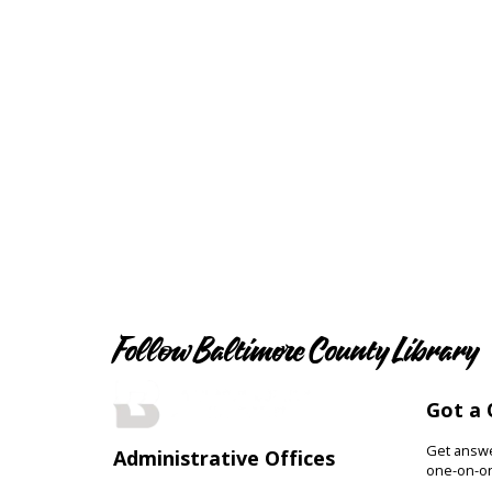
Follow Baltimore County Library
Got a 
Get answer
Administrative Offices
one-on-on