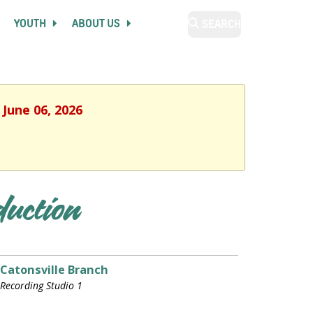
YOUTH
ABOUT US
SEARCH
 June 06, 2026
duction
Catonsville Branch
Recording Studio 1