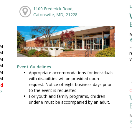
1100 Frederick Road,
Catonsville, MD, 21228
M
PM
F
PM
r
PM
V
PM
Event Guidelines
PM
Appropriate accommodations for individuals
with disabilities will be provided upon
PM
request. Notice of eight business days prior
ed
to the event is requested.
C
t
For youth and family programs, children
under 8 must be accompanied by an adult.
M
F