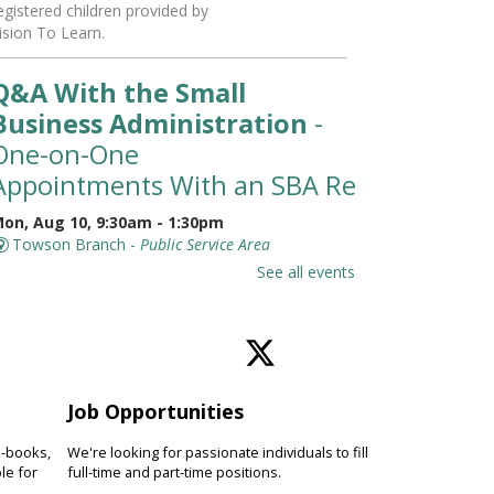
egistered children provided by
ision To Learn.
Q&A With the Small
Business Administration
-
One-on-One
Appointments With an SBA Representati
on, Aug 10, 9:30am - 1:30pm
Towson Branch -
Public Service Area
eet with a representative from
See all events
he Small Business Administration
SBA) for a 30-minute, one-on-one
ppointment to learn about
esources available for small
usinesses.
Job Opportunities
Toddler Story Time: Wiggles
e-books,
We're looking for passionate individuals to fill
and Fun
le for
full-time and part-time positions.