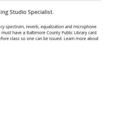
ng Studio Specialist.
ency spectrum, reverb, equalization and microphone
ou must have a Baltimore County Public Library card
before class so one can be issued. Learn more about