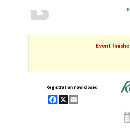
BALTIMORE COUNTY
B
PUBLIC LIBRARY
Event finishe
R
Registration now closed
Facebook
X
Email