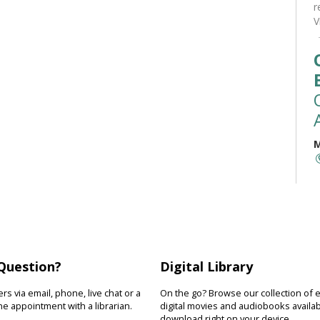
r
V
M
M
t
(
a
r
b
Question?
Digital Library
s via email, phone, live chat or a
On the go? Browse our collection of 
e appointment with a librarian.
digital movies and audiobooks availab
download right on your device.