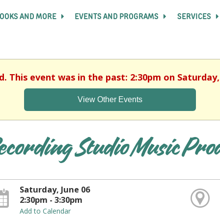
OOKS AND MORE
EVENTS AND PROGRAMS
SERVICES
d. This event was in the past: 2:30pm on Saturday,
View Other Events
ecording Studio Music Pro
Saturday, June 06
2:30pm - 3:30pm
Add to Calendar