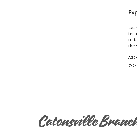
Exp
Lear
tech
to t
the 
AGE 
EVEN
Catonsville Branc