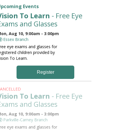
Upcoming Events
Vision To Learn
- Free Eye
Exams and Glasses
on, Aug 10, 9:00am - 3:00pm
Essex Branch
ree eye exams and glasses for
egistered children provided by
ision To Learn.
Register
ANCELLED
Vision To Learn
- Free Eye
Exams and Glasses
on, Aug 10, 9:00am - 3:00pm
Parkville-Carney Branch
ree eye exams and glasses for