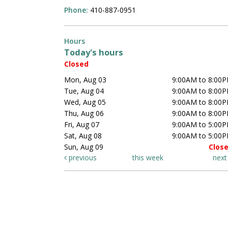
Phone:
410-887-0951
Hours
Today's hours
Closed
Mon, Aug 03
9:00AM to 8:00
Tue, Aug 04
9:00AM to 8:00
Wed, Aug 05
9:00AM to 8:00
Thu, Aug 06
9:00AM to 8:00
Fri, Aug 07
9:00AM to 5:00
Sat, Aug 08
9:00AM to 5:00
Sun, Aug 09
Clos
previous
this week
nex