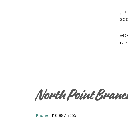
Joi
soc
AGE 
EVEN
North Point Branc
Phone:
410-887-7255