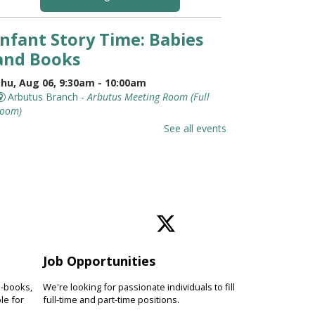
Infant Story Time: Babies
and Books
hu, Aug 06, 9:30am - 10:00am
Arbutus Branch -
Arbutus Meeting Room (Full
oom)
t's never too early to introduce
See all events
our baby to books. Discover
hymes, lap bounces, songs and
imple stories while connecting
ith other families.
Jurassic World Training
Academy With Eco
Adventures
Job Opportunities
hu, Aug 06, 10:00am - 10:45am
e-books,
We're looking for passionate individuals to fill
le for
Pikesville Branch -
full-time and part-time positions.
Pikesville Meeting Room