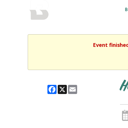
BALTIMORE COUNTY
B
PUBLIC LIBRARY
Event finishe
H
Facebook
X
Email