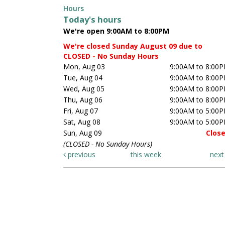
Hours
Today's hours
We're open 9:00AM to 8:00PM
We're closed Sunday August 09 due to
CLOSED - No Sunday Hours
Mon, Aug 03
9:00AM to 8:00
Tue, Aug 04
9:00AM to 8:00
Wed, Aug 05
9:00AM to 8:00
Thu, Aug 06
9:00AM to 8:00
Fri, Aug 07
9:00AM to 5:00
Sat, Aug 08
9:00AM to 5:00
Sun, Aug 09
Clos
(CLOSED - No Sunday Hours)
previous
this week
nex