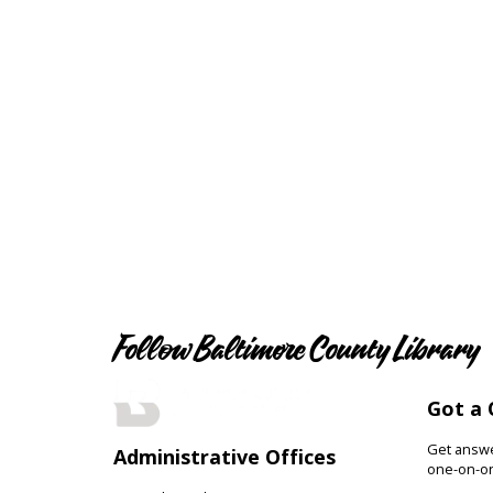
Follow Baltimore County Library
Got a 
Get answer
Administrative Offices
one-on-on