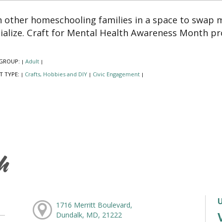
n other homeschooling families in a space to swap 
ialize. Craft for Mental Health Awareness Month pr
GROUP:
Adult
|
|
T TYPE:
Crafts, Hobbies and DIY
Civic Engagement
|
|
|
h
1716 Merritt Boulevard,
Dundalk, MD, 21222