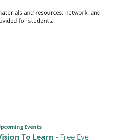
materials and resources, network, and
ovided for students.
Upcoming Events
Vision To Learn
- Free Eye