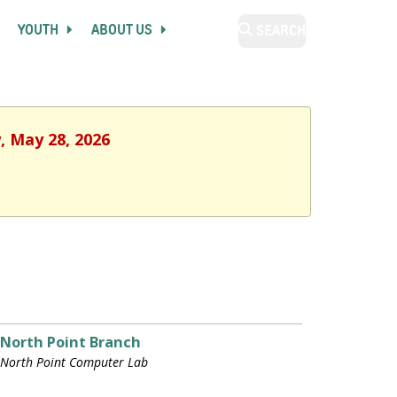
YOUTH
ABOUT US
SEARCH
, May 28, 2026
North Point Branch
North Point Computer Lab