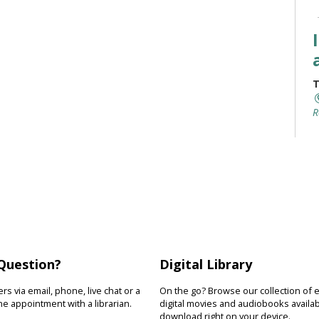
T
R
I
y
r
s
w
Question?
Digital Library
T
s via email, phone, live chat or a
On the go? Browse our collection of 
e appointment with a librarian.
digital movies and audiobooks availab
download right on your device.