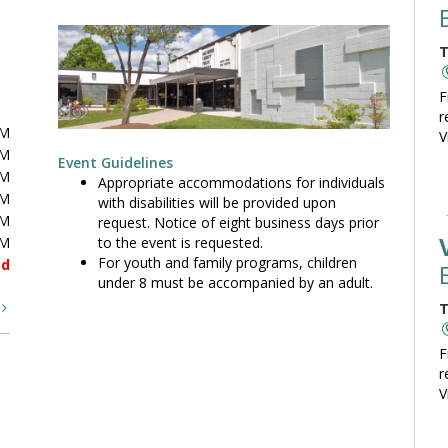
T
F
r
PM
V
PM
Event Guidelines
PM
Appropriate accommodations for individuals
PM
with disabilities will be provided upon
PM
request. Notice of eight business days prior
to the event is requested.
PM
For youth and family programs, children
ed
under 8 must be accompanied by an adult.
t
T
F
r
V