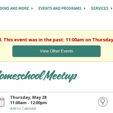
OOKS AND MORE
EVENTS AND PROGRAMS
SERVICES
d. This event was in the past: 11:00am on Thursday
View Other Events
omeschool Meetup
Thursday, May 28
11:00am - 12:00pm
Add to Calendar