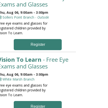
Exams and Glasses
hu, Aug 06, 9:00am - 3:00pm
Sollers Point Branch -
Outside
ree eye exams and glasses for
egistered children provided by
ision To Learn.
Register
Vision To Learn
- Free Eye
Exams and Glasses
hu, Aug 06, 9:00am - 3:00pm
White Marsh Branch
ree eye exams and glasses for
egistered children provided by
ision To Learn.
Register