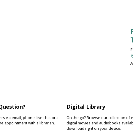
F
A
b
J
Question?
Digital Library
F
s via email, phone, live chat or a
On the go? Browse our collection of 
R
e appointment with a librarian.
digital movies and audiobooks availab
download right on your device.
D