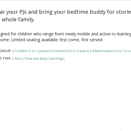
r your PJs and bring your bedtime buddy for stori
 whole family.
gned for children who range from newly mobile and active to learning to 
ome. Limited seating available; first come, first served.
GROUP:
Toddler (1 to 3 years)
Preschool (3 to 5 years)
Infant (newborn to 12 m
|
|
|
T TYPE:
Story Time and Early Learning
|
|