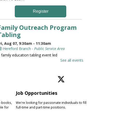
Register
Family Outreach Program
Tabling
ri, Aug 07, 9:30am - 11:30am
Hereford Branch -
Public Service Area
 family education tabling event led
y the University of Maryland St.
See all events
oseph Medical Center.
Family and Friends Story
Time
Job Opportunities
ri, Aug 07, 10:00am - 10:30am
Hereford Branch -
Hereford Meeting Room (Full
e-books,
We're looking for passionate individuals to fill
oom)
le for
full-time and part-time positions.
evelop language and early literacy