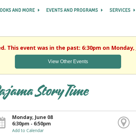
OOKS AND MORE
EVENTS AND PROGRAMS
SERVICES
ed. This event was in the past: 6:30pm on Monday, 
View Other Events
ajama Story Time
Monday, June 08
6:30pm - 6:50pm
Add to Calendar