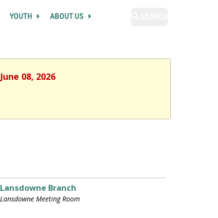
YOUTH
ABOUT US
SEARCH
June 08, 2026
Lansdowne Branch
Lansdowne Meeting Room