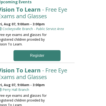
Upcoming Events
Vision To Learn
- Free Eye
Exams and Glasses
ri, Aug 07, 9:00am - 3:00pm
Cockeysville Branch -
Public Service Area
ree eye exams and glasses for
egistered children provided by
ision To Learn.
Register
Vision To Learn
- Free Eye
Exams and Glasses
ri, Aug 07, 9:00am - 3:00pm
Perry Hall Branch
ree eye exams and glasses for
egistered children provided by
ision To Learn.