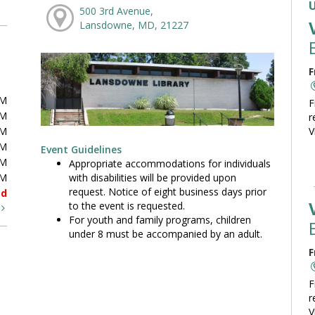
500 3rd Avenue,
Lansdowne, MD, 21227
F
PM
F
PM
r
PM
V
PM
Event Guidelines
PM
Appropriate accommodations for individuals
with disabilities will be provided upon
PM
request. Notice of eight business days prior
ed
to the event is requested.
t
For youth and family programs, children
under 8 must be accompanied by an adult.
F
F
r
V