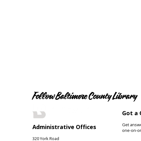
Follow Baltimore County Library
Got a 
Get answer
Administrative Offices
one-on-on
320 York Road