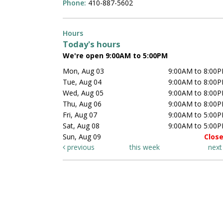
Phone:
410-887-5602
Hours
Today's hours
We're open 9:00AM to 5:00PM
Mon, Aug 03
9:00AM to 8:00
Tue, Aug 04
9:00AM to 8:00
Wed, Aug 05
9:00AM to 8:00
Thu, Aug 06
9:00AM to 8:00
Fri, Aug 07
9:00AM to 5:00
Sat, Aug 08
9:00AM to 5:00
Sun, Aug 09
Clos
previous
this week
nex