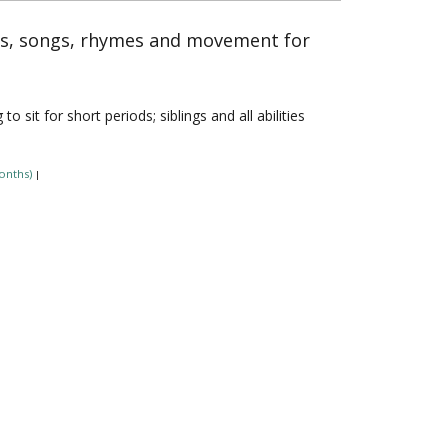
es, songs, rhymes and movement for
sit for short periods; siblings and all abilities
onths)
|