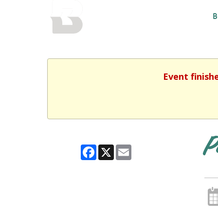
BALTIMORE COUNTY
B
PUBLIC LIBRARY
Event finish
P
Facebook
X
Email