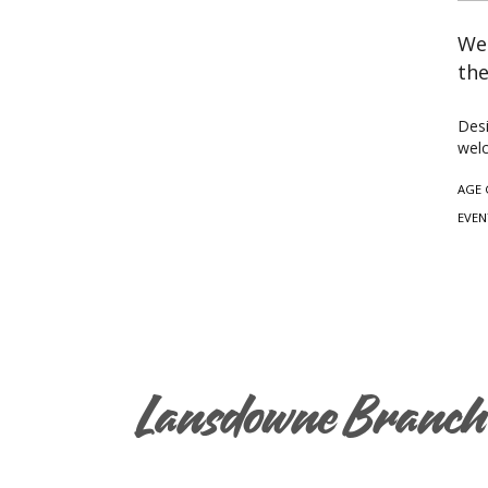
Wea
the
Desi
welc
AGE 
EVEN
Lansdowne Branch