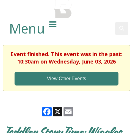
BALTIMORE COUNTY
PUBLIC LIBRARY
Menu
Sear
Event finished. This event was in the past:
10:30am on Wednesday, June 03, 2026
View Other Events
Facebook
X
Email