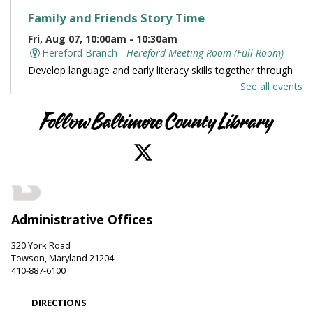
Family and Friends Story Time
Fri, Aug 07, 10:00am - 10:30am
Hereford Branch -
Hereford Meeting Room (Full Room)
Develop language and early literacy skills together through
stories, songs, rhymes and movement.
See all events
Books and Conversation
Follow Baltimore County Library
Fri, Aug 07, 10:00am - 11:00am
Perry Hall Branch -
Perry Hall Meeting Room
Join us for engaging conversation. Share thoughts and ideas
about your favorite books. Offered in partnership with the
Friends of the Perry Hall Library.
Administrative Offices
Family and Friends Story Time
320 York Road
Fri, Aug 07, 10:00am - 10:30am
Towson, Maryland 21204
Parkville-Carney Branch -
Picture Book Room
410-887-6100
Develop language and early literacy skills together through
stories, songs, rhymes and movement.
DIRECTIONS