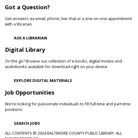
Got a Question?
Be Artistic
- LEGO Stamping
Get answers via email, phone, live chat or a one-on-one appointment
Fri, Aug 07, 10:00am - 11:00am
with a librarian.
White Marsh Branch -
White Marsh Meeting Room
Adults with physical, sensory, cognitive and developmental
ASK A LIBRARIAN
disabilities along with caregivers are welcome to join us for
hands-on activities, including crafts and art projects, for all
Digital Library
skill levels.
On the go? Browse our collection of e-books, digital movies and
Toddler Story Time: Wiggles and Fun
audiobooks available for download right on your device.
Fri, Aug 07, 10:00am - 10:30am
EXPLORE DIGITAL MATERIALS
Reisterstown Branch -
Children's Area
Encourage language development and early literacy through
Job Opportunities
interactive stories, songs, rhymes and movement.
We're looking for passionate individuals to fill full-time and part-time
positions.
Animals and Their Habitats With Oregon Ridge
Nature Center
SEARCH JOBS
Fri, Aug 07, 10:00am - 11:00am
Reisterstown Branch -
Reisterstown Meeting Room
ALL CONTENTS © 2024 BALTIMORE COUNTY PUBLIC LIBRARY. ALL