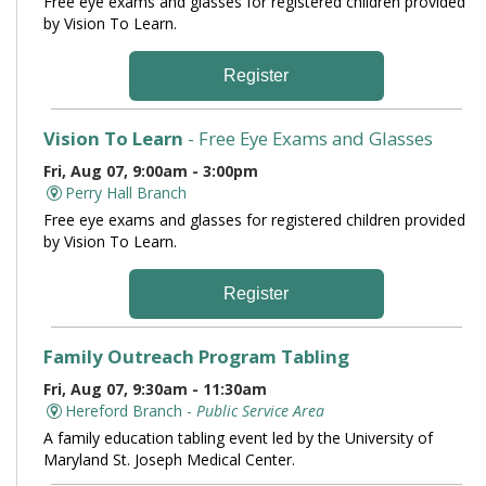
Free eye exams and glasses for registered children provided
by Vision To Learn.
Register
Vision To Learn
- Free Eye Exams and Glasses
Fri, Aug 07, 9:00am - 3:00pm
Perry Hall Branch
Free eye exams and glasses for registered children provided
by Vision To Learn.
Register
Family Outreach Program Tabling
Fri, Aug 07, 9:30am - 11:30am
Hereford Branch -
Public Service Area
A family education tabling event led by the University of
Maryland St. Joseph Medical Center.