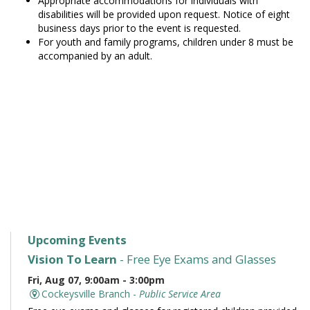
Appropriate accommodations for individuals with
disabilities will be provided upon request. Notice of eight
business days prior to the event is requested.
For youth and family programs, children under 8 must be
accompanied by an adult.
Upcoming Events
Vision To Learn
- Free Eye Exams and Glasses
Fri, Aug 07, 9:00am - 3:00pm
Cockeysville Branch -
Public Service Area