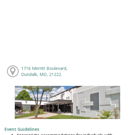
1716 Merritt Boulevard,
Dundalk, MD, 21222
Event Guidelines