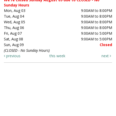
Sunday Hours
Mon, Aug 03
9:00AM to 8:00PM
Tue, Aug 04
9:00AM to 8:00PM
Wed, Aug 05
9:00AM to 8:00PM
Thu, Aug 06
9:00AM to 8:00PM
Fri, Aug 07
9:00AM to 5:00PM
Sat, Aug 08
9:00AM to 5:00PM
Sun, Aug 09
Closed
(CLOSED - No Sunday Hours)
previous
this week
next