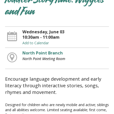
Toddler Story Time: Wiggles
and Fun
Wednesday, June 03
10:30am - 11:00am
Add to Calendar
North Point Branch
North Point Meeting Room
Encourage language development and early
literacy through interactive stories, songs,
rhymes and movement.
Designed for children who are newly mobile and active; siblings
and all abilities welcome. Limited seating available; first come,