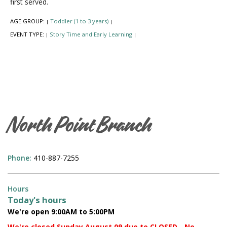
first served.
AGE GROUP:
Toddler (1 to 3 years)
|
|
EVENT TYPE:
Story Time and Early Learning
|
|
North Point Branch
Phone:
410-887-7255
Hours
Today's hours
We're open 9:00AM to 5:00PM
We're closed Sunday August 09 due to CLOSED - No