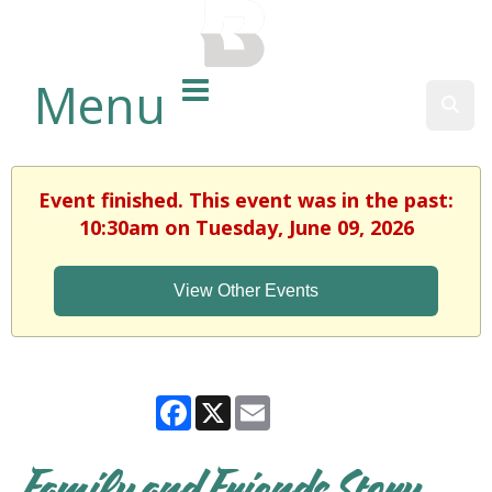
BALTIMORE COUNTY
PUBLIC LIBRARY
Menu
Sear
Event finished. This event was in the past:
10:30am on Tuesday, June 09, 2026
View Other Events
Facebook
X
Email