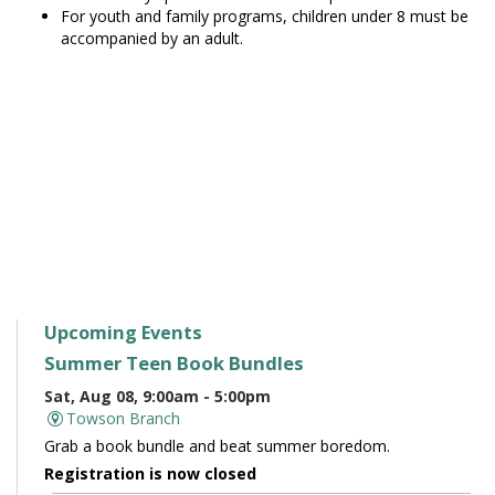
For youth and family programs, children under 8 must be
accompanied by an adult.
Upcoming Events
Summer Teen Book Bundles
Sat, Aug 08, 9:00am - 5:00pm
Towson Branch
Grab a book bundle and beat summer boredom.
Registration is now closed