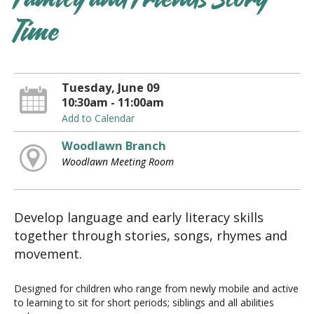
Family and Friends Story
Time
Tuesday, June 09
10:30am - 11:00am
Add to Calendar
Woodlawn Branch
Woodlawn Meeting Room
Develop language and early literacy skills
together through stories, songs, rhymes and
movement.
Designed for children who range from newly mobile and active
to learning to sit for short periods; siblings and all abilities