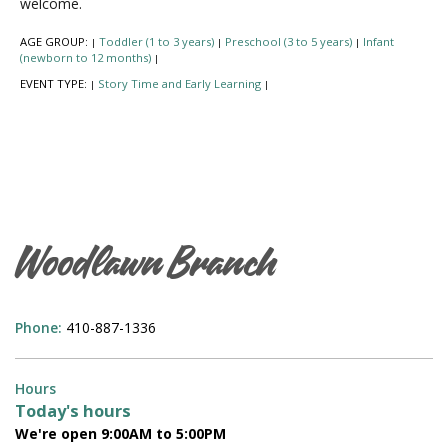
welcome.
AGE GROUP:
Toddler (1 to 3 years)
Preschool (3 to 5 years)
Infant
|
|
|
(newborn to 12 months)
|
EVENT TYPE:
Story Time and Early Learning
|
|
Woodlawn Branch
Phone:
410-887-1336
Hours
Today's hours
We're open 9:00AM to 5:00PM