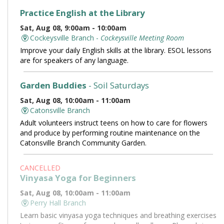
Practice English at the Library
Sat, Aug 08, 9:00am - 10:00am
Cockeysville Branch -
Cockeysville Meeting Room
Improve your daily English skills at the library. ESOL lessons
are for speakers of any language.
Garden Buddies
- Soil Saturdays
Sat, Aug 08, 10:00am - 11:00am
Catonsville Branch
Adult volunteers instruct teens on how to care for flowers
and produce by performing routine maintenance on the
Catonsville Branch Community Garden.
CANCELLED
Vinyasa Yoga for Beginners
Sat, Aug 08, 10:00am - 11:00am
Perry Hall Branch
Learn basic vinyasa yoga techniques and breathing exercises