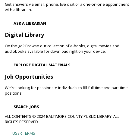
readers. Stop in and read to one of our therapy dogs.
Get answers via email, phone, live chat or a one-on-one appointment
with a librarian.
Shibori
- The Art of Japanese Tie-Dye
ASK A LIBRARIAN
Sat, Aug 08, 1:00pm - 3:00pm
Towson Branch -
Towson Room,Wilson Room
Digital Library
Learn the basics of shibori, the technique of folding and
On the go? Browse our collection of e-books, digital movies and
binding cloth and dipping it in indigo dye to create beautiful,
audiobooks available for download right on your device.
intricate patterns.
Registration is now closed
EXPLORE DIGITAL MATERIALS
Dino Magic With Mike Rose
Job Opportunities
Sat, Aug 08, 2:00pm - 3:00pm
We're looking for passionate individuals to fill full-time and part-time
Catonsville Branch -
Catonsville Meeting Room
positions.
Magician Mike Rose has an all-new magic program
consisting of impossible magic tricks and off-the-wall
SEARCH JOBS
comedy all themed around dinosaurs and archeology.
ALL CONTENTS © 2024 BALTIMORE COUNTY PUBLIC LIBRARY. ALL
RIGHTS RESERVED.
Journey to the Center of the Earth
- With The
Science Guys of Baltimore
USER TERMS