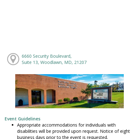
6660 Security Boulevard,
Suite 13, Woodlawn, MD, 21207
Event Guidelines
Appropriate accommodations for individuals with
disabilities will be provided upon request. Notice of eight
business days prior to the event is requested.