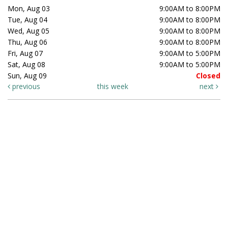
Mon, Aug 03
9:00AM to 8:00PM
Tue, Aug 04
9:00AM to 8:00PM
Wed, Aug 05
9:00AM to 8:00PM
Thu, Aug 06
9:00AM to 8:00PM
Fri, Aug 07
9:00AM to 5:00PM
Sat, Aug 08
9:00AM to 5:00PM
Sun, Aug 09
Closed
previous
this week
next