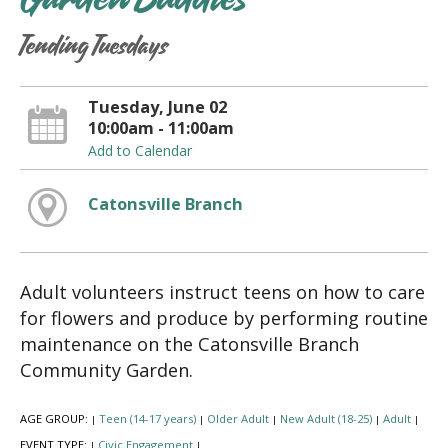
Garden Buddies
Tending Tuesdays
Tuesday, June 02
10:00am - 11:00am
Add to Calendar
Catonsville Branch
Adult volunteers instruct teens on how to care
for flowers and produce by performing routine
maintenance on the Catonsville Branch
Community Garden.
AGE GROUP:
Teen (14-17 years)
Older Adult
New Adult (18-25)
Adult
|
|
|
|
|
EVENT TYPE:
Civic Engagement
|
|