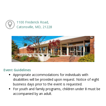
1100 Frederick Road,
Catonsville, MD, 21228
Event Guidelines
Appropriate accommodations for individuals with
disabilities will be provided upon request. Notice of eight
business days prior to the event is requested.
For youth and family programs, children under 8 must be
accompanied by an adult.