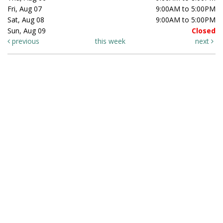
Fri, Aug 07
9:00AM to 5:00PM
Sat, Aug 08
9:00AM to 5:00PM
Sun, Aug 09
Closed
previous
this week
next