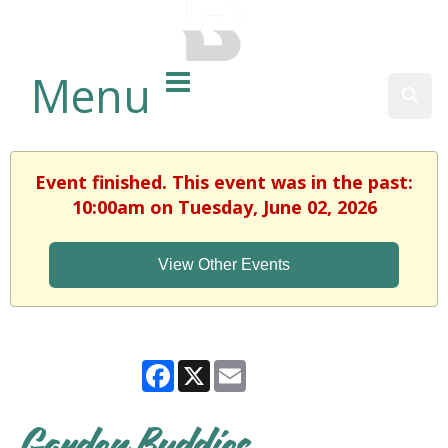
BALTIMORE COUNTY
PUBLIC LIBRARY
Menu
Sear
Event finished. This event was in the past:
10:00am on Tuesday, June 02, 2026
View Other Events
Facebook
X
Email