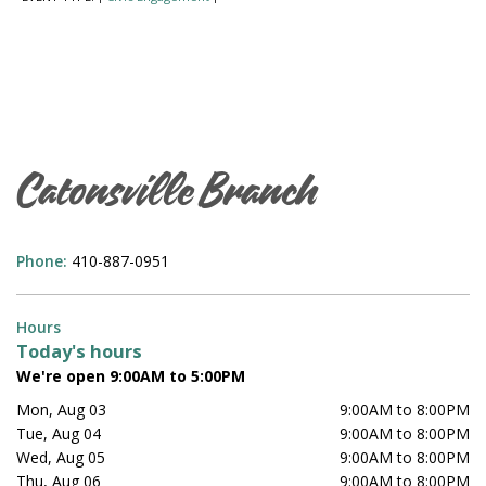
Catonsville Branch
Phone:
410-887-0951
Hours
Today's hours
We're open 9:00AM to 5:00PM
Mon, Aug 03
9:00AM to 8:00PM
Tue, Aug 04
9:00AM to 8:00PM
Wed, Aug 05
9:00AM to 8:00PM
Thu, Aug 06
9:00AM to 8:00PM