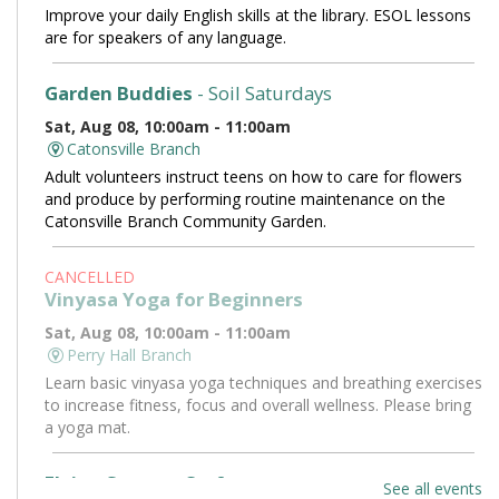
Improve your daily English skills at the library. ESOL lessons
are for speakers of any language.
Garden Buddies
- Soil Saturdays
Sat, Aug 08, 10:00am - 11:00am
Catonsville Branch
Adult volunteers instruct teens on how to care for flowers
and produce by performing routine maintenance on the
Catonsville Branch Community Garden.
CANCELLED
Vinyasa Yoga for Beginners
Sat, Aug 08, 10:00am - 11:00am
Perry Hall Branch
Learn basic vinyasa yoga techniques and breathing exercises
to increase fitness, focus and overall wellness. Please bring
a yoga mat.
Flying Saucers Craft
See all events