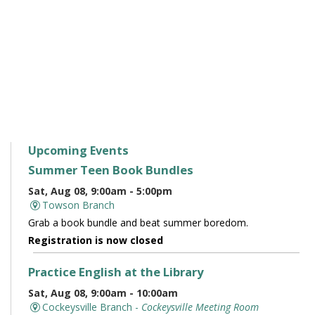
Upcoming Events
Summer Teen Book Bundles
Sat, Aug 08, 9:00am - 5:00pm
Towson Branch
Grab a book bundle and beat summer boredom.
Registration is now closed
Practice English at the Library
Sat, Aug 08, 9:00am - 10:00am
Cockeysville Branch -
Cockeysville Meeting Room