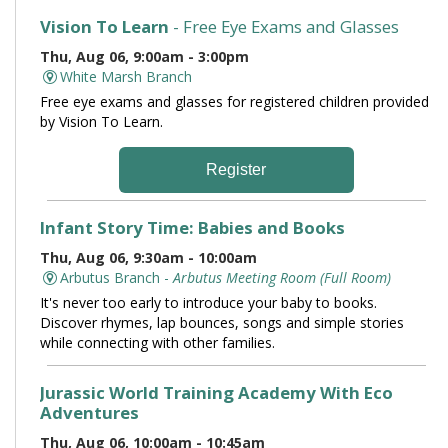
Vision To Learn
- Free Eye Exams and Glasses
Thu, Aug 06, 9:00am - 3:00pm
White Marsh Branch
Free eye exams and glasses for registered children provided
by Vision To Learn.
Register
Infant Story Time: Babies and Books
Thu, Aug 06, 9:30am - 10:00am
Arbutus Branch -
Arbutus Meeting Room (Full Room)
It's never too early to introduce your baby to books.
Discover rhymes, lap bounces, songs and simple stories
while connecting with other families.
Jurassic World Training Academy With Eco
Adventures
Thu, Aug 06, 10:00am - 10:45am