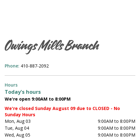
Owings Mills Branch
Phone:
410-887-2092
Hours
Today's hours
We're open 9:00AM to 8:00PM
We're closed Sunday August 09 due to CLOSED - No
Sunday Hours
Mon, Aug 03
9:00AM to 8:00PM
Tue, Aug 04
9:00AM to 8:00PM
Wed, Aug 05
9:00AM to 8:00PM