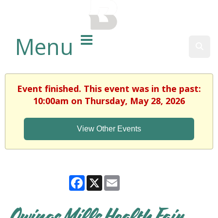
BALTIMORE COUNTY
PUBLIC LIBRARY
Menu
Sear
Event finished. This event was in the past:
10:00am on Thursday, May 28, 2026
View Other Events
Facebook
X
Email