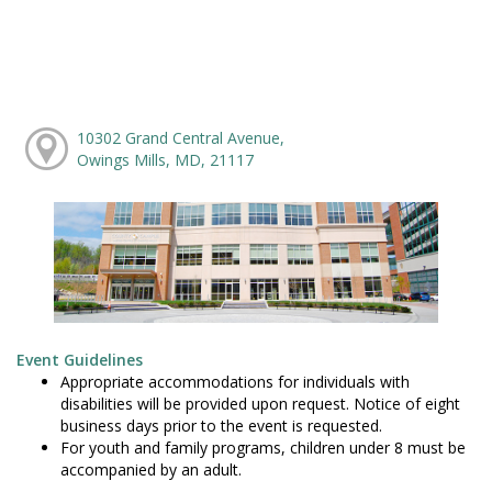
10302 Grand Central Avenue,
Owings Mills, MD, 21117
Event Guidelines
Appropriate accommodations for individuals with
disabilities will be provided upon request. Notice of eight
business days prior to the event is requested.
For youth and family programs, children under 8 must be
accompanied by an adult.