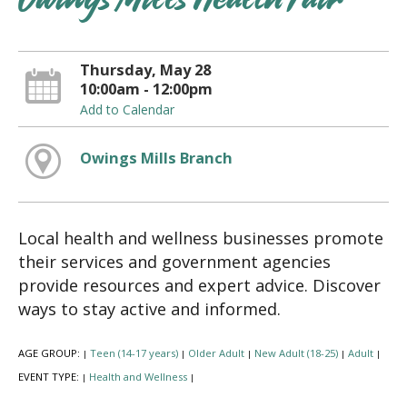
Owings Mills Health Fair
Thursday, May 28
10:00am - 12:00pm
Add to Calendar
Owings Mills Branch
Local health and wellness businesses promote
their services and government agencies
provide resources and expert advice. Discover
ways to stay active and informed.
AGE GROUP:
Teen (14-17 years)
Older Adult
New Adult (18-25)
Adult
|
|
|
|
|
EVENT TYPE:
Health and Wellness
|
|