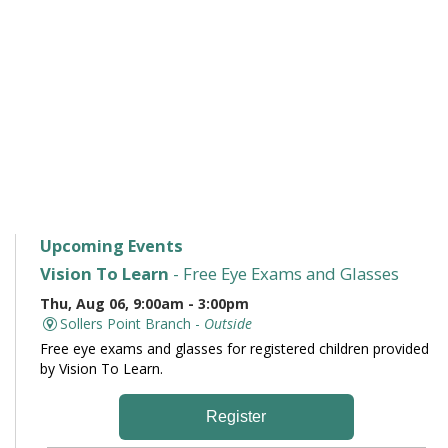
Upcoming Events
Vision To Learn
- Free Eye Exams and Glasses
Thu, Aug 06, 9:00am - 3:00pm
Sollers Point Branch -
Outside
Free eye exams and glasses for registered children provided
by Vision To Learn.
Register