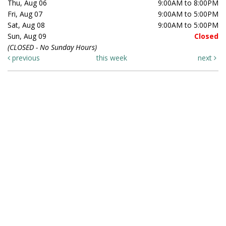
Thu, Aug 06
9:00AM to 8:00PM
Fri, Aug 07
9:00AM to 5:00PM
Sat, Aug 08
9:00AM to 5:00PM
Sun, Aug 09
Closed
(CLOSED - No Sunday Hours)
previous
this week
next