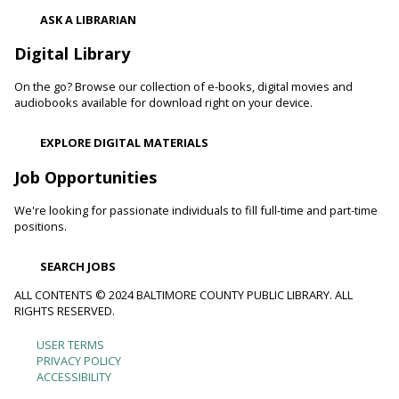
Thu, Aug 06, 10:00am - 11:00am
ASK A LIBRARIAN
Catonsville Branch
Digital Library
Adult volunteers instruct teens on how to care for flowers
and produce by performing routine maintenance on the
On the go? Browse our collection of e-books, digital movies and
Catonsville Branch Community Garden.
audiobooks available for download right on your device.
Be Playful
EXPLORE DIGITAL MATERIALS
Thu, Aug 06, 10:00am - 11:00am
Job Opportunities
Reisterstown Branch -
Reisterstown Meeting Room
Come be playful and engage with your child as they learn
We're looking for passionate individuals to fill full-time and part-time
through play. Enjoy our passive play stations as your child
positions.
builds communication, and early learning and reading skills.
SEARCH JOBS
Recording Studio Certification
ALL CONTENTS © 2024 BALTIMORE COUNTY PUBLIC LIBRARY. ALL
RIGHTS RESERVED.
Thu, Aug 06, 10:00am - 11:00am
Catonsville Branch -
Recording Studio 1
USER TERMS
Footer
Get certified to use the Catonsville recording studio.
PRIVACY POLICY
Registration is now closed
ACCESSIBILITY