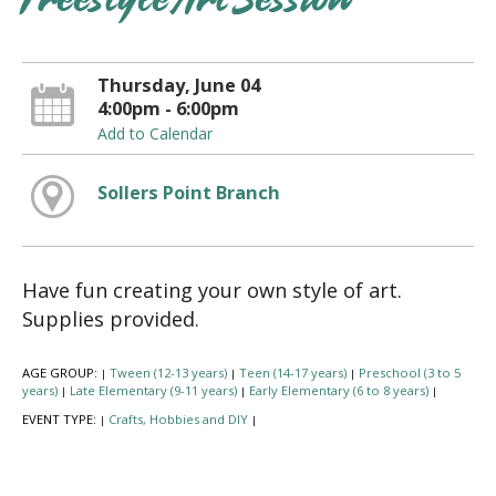
Freestyle Art Session
Thursday, June 04
4:00pm - 6:00pm
Add to Calendar
Sollers Point Branch
Have fun creating your own style of art.
Supplies provided.
AGE GROUP:
Tween (12-13 years)
Teen (14-17 years)
Preschool (3 to 5
|
|
|
years)
Late Elementary (9-11 years)
Early Elementary (6 to 8 years)
|
|
|
EVENT TYPE:
Crafts, Hobbies and DIY
|
|