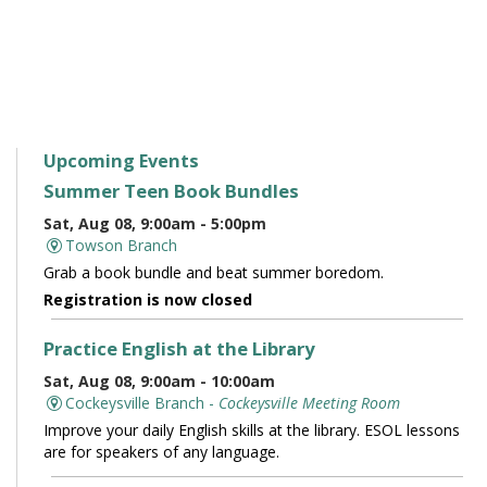
Upcoming Events
Summer Teen Book Bundles
Sat, Aug 08, 9:00am - 5:00pm
Towson Branch
Grab a book bundle and beat summer boredom.
Registration is now closed
Practice English at the Library
Sat, Aug 08, 9:00am - 10:00am
Cockeysville Branch -
Cockeysville Meeting Room
Improve your daily English skills at the library. ESOL lessons
are for speakers of any language.