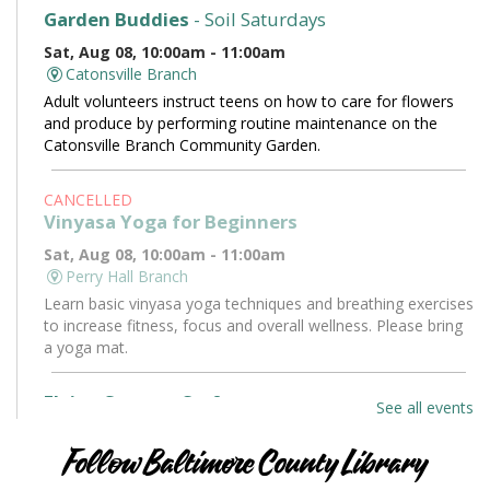
Garden Buddies
- Soil Saturdays
Sat, Aug 08, 10:00am - 11:00am
Catonsville Branch
Adult volunteers instruct teens on how to care for flowers
and produce by performing routine maintenance on the
Catonsville Branch Community Garden.
CANCELLED
Vinyasa Yoga for Beginners
Sat, Aug 08, 10:00am - 11:00am
Perry Hall Branch
Learn basic vinyasa yoga techniques and breathing exercises
to increase fitness, focus and overall wellness. Please bring
a yoga mat.
Flying Saucers Craft
See all events
Sat, Aug 08, 10:30am - 11:30am
Towson Branch -
Towson Room
Follow Baltimore County Library
The truth is out there. Craft your own UFO with a tractor