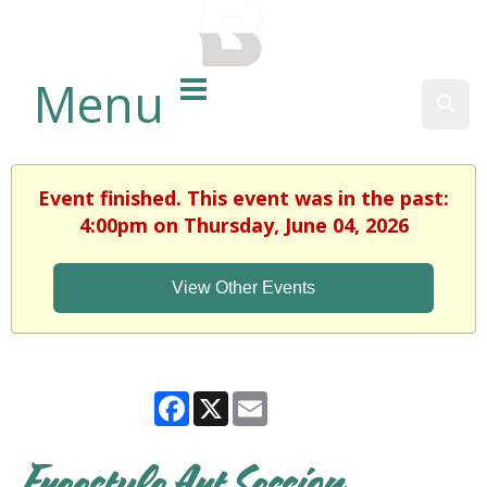
BALTIMORE COUNTY
PUBLIC LIBRARY
Menu
Sear
Event finished. This event was in the past:
4:00pm on Thursday, June 04, 2026
View Other Events
Facebook
X
Email