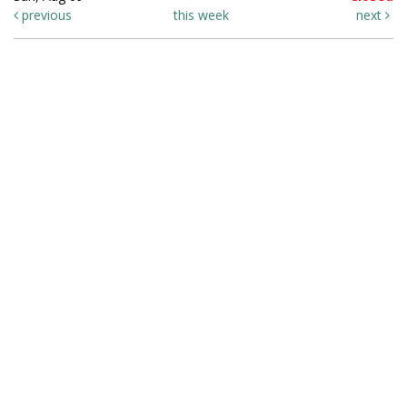
previous
this week
next