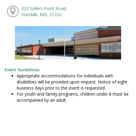
323 Sollers Point Road,
Dundalk, MD, 21222
Event Guidelines
Appropriate accommodations for individuals with
disabilities will be provided upon request. Notice of eight
business days prior to the event is requested.
For youth and family programs, children under 8 must be
accompanied by an adult.