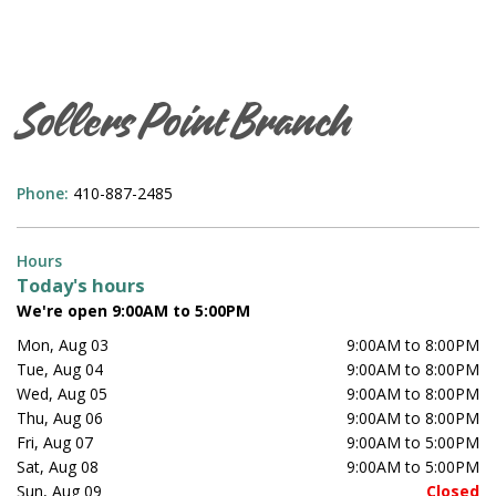
Sollers Point Branch
Phone:
410-887-2485
Hours
Today's hours
We're open 9:00AM to 5:00PM
Mon, Aug 03
9:00AM to 8:00PM
Tue, Aug 04
9:00AM to 8:00PM
Wed, Aug 05
9:00AM to 8:00PM
Thu, Aug 06
9:00AM to 8:00PM
Fri, Aug 07
9:00AM to 5:00PM
Sat, Aug 08
9:00AM to 5:00PM
Sun, Aug 09
Closed