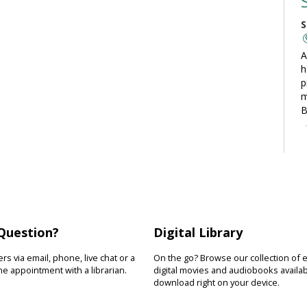
S
A
h
p
m
B
C
S
L
t
Question?
Digital Library
t
o
s via email, phone, live chat or a
On the go? Browse our collection of 
y
e appointment with a librarian.
digital movies and audiobooks availab
download right on your device.