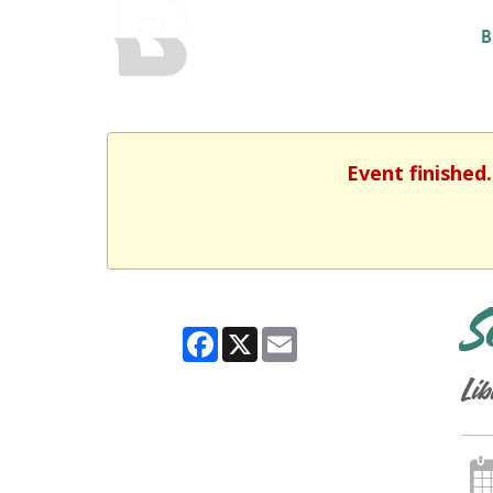
BALTIMORE COUNTY
B
PUBLIC LIBRARY
Event finished
S
Facebook
X
Email
Lib