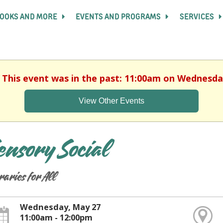
OOKS AND MORE
EVENTS AND PROGRAMS
SERVICES
. This event was in the past: 11:00am on Wednesda
View Other Events
ensory Social
raries for All
Wednesday, May 27
11:00am - 12:00pm