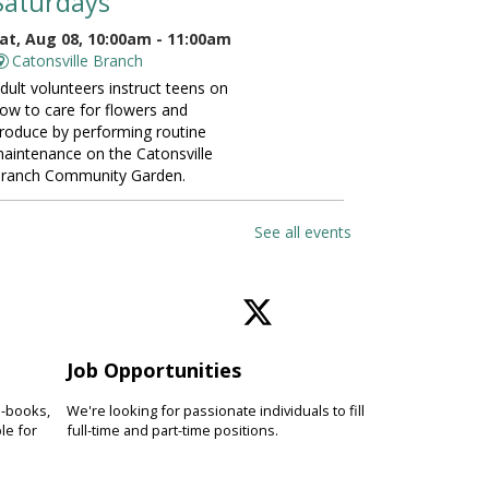
Saturdays
at, Aug 08, 10:00am - 11:00am
Catonsville Branch
dult volunteers instruct teens on
ow to care for flowers and
roduce by performing routine
aintenance on the Catonsville
ranch Community Garden.
ANCELLED
See all events
Vinyasa Yoga for Beginners
at, Aug 08, 10:00am - 11:00am
Perry Hall Branch
earn basic vinyasa yoga
echniques and breathing exercises
Job Opportunities
o increase fitness, focus and
verall wellness. Please bring a
e-books,
We're looking for passionate individuals to fill
oga mat.
le for
full-time and part-time positions.