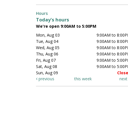
Hours
Today's hours
We're open 9:00AM to 5:00PM
Mon, Aug 03
9:00AM to 8:00
Tue, Aug 04
9:00AM to 8:00
Wed, Aug 05
9:00AM to 8:00
Thu, Aug 06
9:00AM to 8:00
Fri, Aug 07
9:00AM to 5:00
Sat, Aug 08
9:00AM to 5:00
Sun, Aug 09
Clos
previous
this week
nex