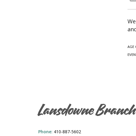
We 
and
AGE 
EVEN
Lansdowne Branch
Phone:
410-887-5602