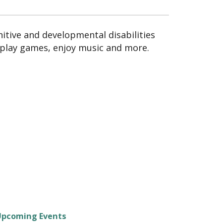
itive and developmental disabilities
 play games, enjoy music and more.
Upcoming Events