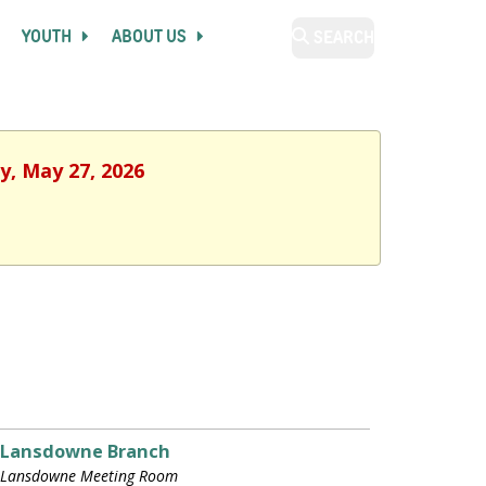
YOUTH
ABOUT US
SEARCH
y, May 27, 2026
Lansdowne Branch
Lansdowne Meeting Room