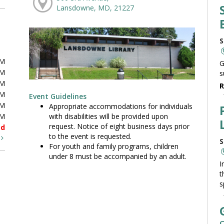
Lansdowne, MD, 21227
S
PM
G
PM
s
PM
R
PM
Event Guidelines
PM
Appropriate accommodations for individuals
with disabilities will be provided upon
PM
request. Notice of eight business days prior
ed
to the event is requested.
t
S
For youth and family programs, children
under 8 must be accompanied by an adult.
I
t
s