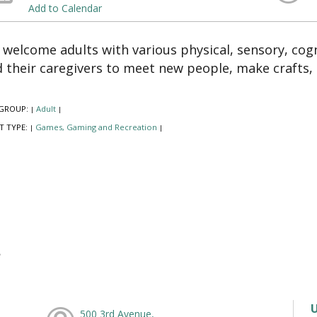
Add to Calendar
welcome adults with various physical, sensory, cogn
 their caregivers to meet new people, make crafts,
GROUP:
Adult
|
|
T TYPE:
Games, Gaming and Recreation
|
|
500 3rd Avenue,