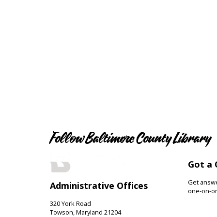
Follow Baltimore County Library
Got a 
Get answer
Administrative Offices
one-on-on
320 York Road
Towson, Maryland 21204