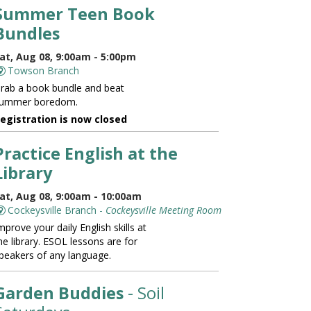
Summer Teen Book
Bundles
at, Aug 08, 9:00am - 5:00pm
Towson Branch
rab a book bundle and beat
ummer boredom.
egistration is now closed
Practice English at the
Library
at, Aug 08, 9:00am - 10:00am
Cockeysville Branch -
Cockeysville Meeting Room
mprove your daily English skills at
he library. ESOL lessons are for
peakers of any language.
Garden Buddies
- Soil