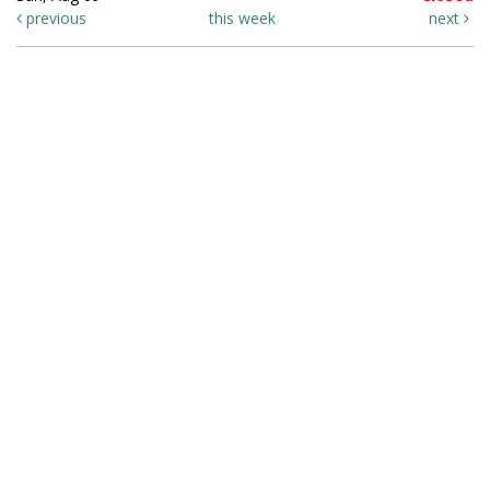
previous
this week
next