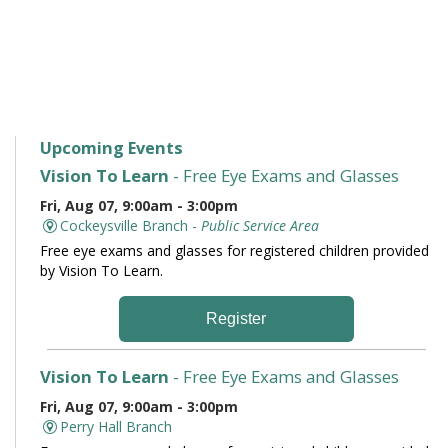
Upcoming Events
Vision To Learn
- Free Eye Exams and Glasses
Fri, Aug 07, 9:00am - 3:00pm
Cockeysville Branch -
Public Service Area
Free eye exams and glasses for registered children provided
by Vision To Learn.
Register
Vision To Learn
- Free Eye Exams and Glasses
Fri, Aug 07, 9:00am - 3:00pm
Perry Hall Branch