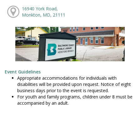
16940 York Road,
Monkton, MD, 21111
Event Guidelines
Appropriate accommodations for individuals with
disabilities will be provided upon request. Notice of eight
business days prior to the event is requested.
For youth and family programs, children under 8 must be
accompanied by an adult.