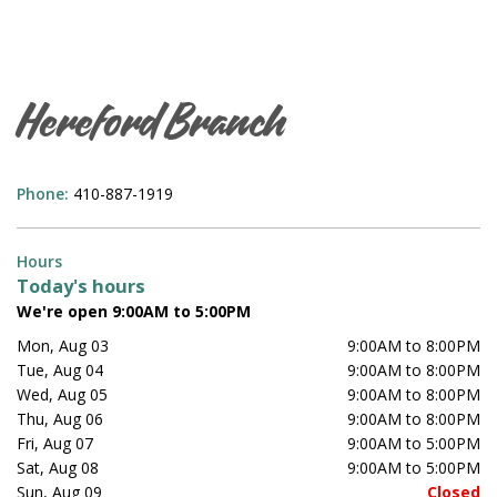
Hereford Branch
Phone:
410-887-1919
Hours
Today's hours
We're open 9:00AM to 5:00PM
Mon, Aug 03
9:00AM to 8:00PM
Tue, Aug 04
9:00AM to 8:00PM
Wed, Aug 05
9:00AM to 8:00PM
Thu, Aug 06
9:00AM to 8:00PM
Fri, Aug 07
9:00AM to 5:00PM
Sat, Aug 08
9:00AM to 5:00PM
Sun, Aug 09
Closed