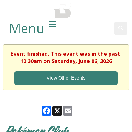
BALTIMORE COUNTY
PUBLIC LIBRARY
Menu
Sear
Event finished. This event was in the past:
10:30am on Saturday, June 06, 2026
View Other Events
Facebook
X
Email