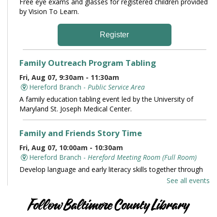
Free eye exams and glasses for registered children provided
by Vision To Learn.
Register
Family Outreach Program Tabling
Fri, Aug 07, 9:30am - 11:30am
Hereford Branch -
Public Service Area
A family education tabling event led by the University of
Maryland St. Joseph Medical Center.
Family and Friends Story Time
Fri, Aug 07, 10:00am - 10:30am
Hereford Branch -
Hereford Meeting Room (Full Room)
Develop language and early literacy skills together through
stories, songs, rhymes and movement.
See all events
Books and Conversation
Follow Baltimore County Library