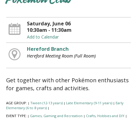
Pokémon Club
Saturday, June 06
10:30am - 11:30am
Add to Calendar
Hereford Branch
Hereford Meeting Room (Full Room)
Get together with other Pokémon enthusiasts
for games, crafts and activities.
AGE GROUP:
Tween (12-13 years)
Late Elementary (9-11 years)
Early
|
|
|
Elementary (6 to 8 years)
|
EVENT TYPE:
Games, Gaming and Recreation
Crafts, Hobbies and DIY
|
|
|