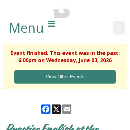
BALTIMORE COUNTY
PUBLIC LIBRARY
Menu
Sear
Event finished. This event was in the past:
6:00pm on Wednesday, June 03, 2026
View Other Events
Facebook
X
Email