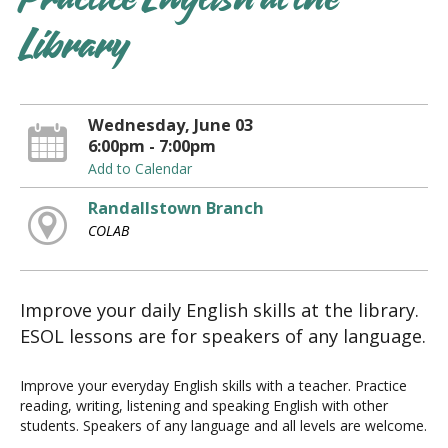
Practice English at the
Library
Wednesday, June 03
6:00pm - 7:00pm
Add to Calendar
Randallstown Branch
COLAB
Improve your daily English skills at the library.
ESOL lessons are for speakers of any language.
Improve your everyday English skills with a teacher. Practice
reading, writing, listening and speaking English with other
students. Speakers of any language and all levels are welcome.