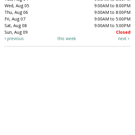
Wed, Aug 05
9:00AM to 8:00PM
Thu, Aug 06
9:00AM to 8:00PM
Fri, Aug 07
9:00AM to 5:00PM
Sat, Aug 08
9:00AM to 5:00PM
Sun, Aug 09
Closed
previous
this week
next