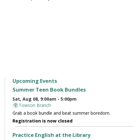
Upcoming Events
Summer Teen Book Bundles
Sat, Aug 08, 9:00am - 5:00pm
Towson Branch
Grab a book bundle and beat summer boredom.
Registration is now closed
Practice English at the Library