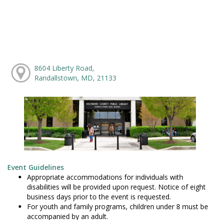
8604 Liberty Road,
Randallstown, MD, 21133
Event Guidelines
Appropriate accommodations for individuals with
disabilities will be provided upon request. Notice of eight
business days prior to the event is requested.
For youth and family programs, children under 8 must be
accompanied by an adult.