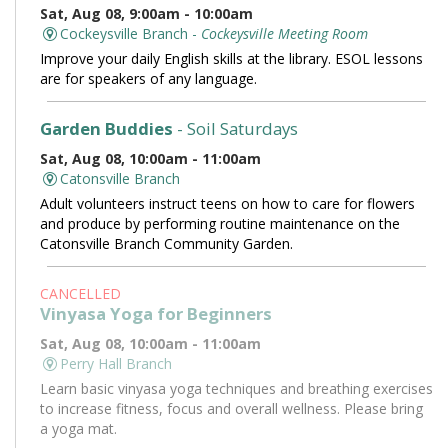
Sat, Aug 08, 9:00am - 10:00am
Cockeysville Branch -
Cockeysville Meeting Room
Improve your daily English skills at the library. ESOL lessons
are for speakers of any language.
Garden Buddies
- Soil Saturdays
Sat, Aug 08, 10:00am - 11:00am
Catonsville Branch
Adult volunteers instruct teens on how to care for flowers
and produce by performing routine maintenance on the
Catonsville Branch Community Garden.
CANCELLED
Vinyasa Yoga for Beginners
Sat, Aug 08, 10:00am - 11:00am
Perry Hall Branch
Learn basic vinyasa yoga techniques and breathing exercises
to increase fitness, focus and overall wellness. Please bring
a yoga mat.