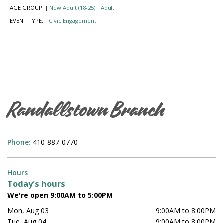
AGE GROUP:
New Adult (18-25)
Adult
|
|
|
EVENT TYPE:
Civic Engagement
|
|
Randallstown Branch
Phone:
410-887-0770
Hours
Today's hours
We're open 9:00AM to 5:00PM
Mon, Aug 03
9:00AM to 8:00PM
Tue, Aug 04
9:00AM to 8:00PM