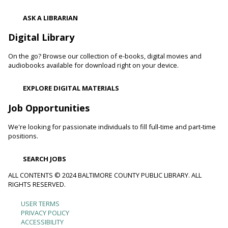
Shibori
- The Art of Japanese Tie-Dye
ASK A LIBRARIAN
Sat, Aug 08, 1:00pm - 3:00pm
Towson Branch -
Towson Room,Wilson Room
Digital Library
Learn the basics of shibori, the technique of folding and
On the go? Browse our collection of e-books, digital movies and
binding cloth and dipping it in indigo dye to create beautiful,
audiobooks available for download right on your device.
intricate patterns.
Registration is now closed
EXPLORE DIGITAL MATERIALS
Dino Magic With Mike Rose
Job Opportunities
Sat, Aug 08, 2:00pm - 3:00pm
We're looking for passionate individuals to fill full-time and part-time
Catonsville Branch -
Catonsville Meeting Room
positions.
Magician Mike Rose has an all-new magic program
consisting of impossible magic tricks and off-the-wall
SEARCH JOBS
comedy all themed around dinosaurs and archeology.
ALL CONTENTS © 2024 BALTIMORE COUNTY PUBLIC LIBRARY. ALL
RIGHTS RESERVED.
Journey to the Center of the Earth
- With The
Science Guys of Baltimore
USER TERMS
Footer
Sat, Aug 08, 2:00pm - 3:00pm
PRIVACY POLICY
ACCESSIBILITY
Cockeysville Branch -
Cockeysville Meeting Room