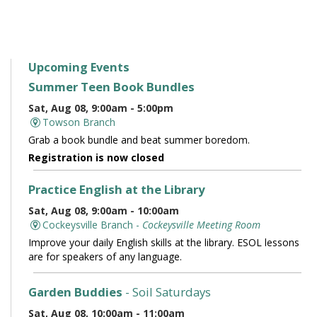
Upcoming Events
Summer Teen Book Bundles
Sat, Aug 08, 9:00am - 5:00pm
Towson Branch
Grab a book bundle and beat summer boredom.
Registration is now closed
Practice English at the Library
Sat, Aug 08, 9:00am - 10:00am
Cockeysville Branch -
Cockeysville Meeting Room
Improve your daily English skills at the library. ESOL lessons
are for speakers of any language.
Garden Buddies
- Soil Saturdays
Sat, Aug 08, 10:00am - 11:00am