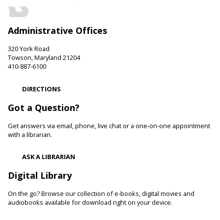
LEGO Fun
Sat, Aug 08, 11:00am - 12:00pm
Administrative Offices
Hereford Branch -
Hereford Meeting Room (Full Room)
Create with LEGO blocks. Supplies provided.
320 York Road
Towson, Maryland 21204
Paws to Read
410-887-6100
Sat, Aug 08, 11:00am - 12:00pm
DIRECTIONS
Cockeysville Branch -
Public Service Area
Reading to a therapy dog can increase a child's self-esteem
Got a Question?
and confidence levels in reading, especially with struggling
readers. Stop in and read to one of our therapy dogs.
Get answers via email, phone, live chat or a one-on-one appointment
with a librarian.
Shibori
- The Art of Japanese Tie-Dye
ASK A LIBRARIAN
Sat, Aug 08, 1:00pm - 3:00pm
Towson Branch -
Towson Room,Wilson Room
Digital Library
Learn the basics of shibori, the technique of folding and
On the go? Browse our collection of e-books, digital movies and
binding cloth and dipping it in indigo dye to create beautiful,
audiobooks available for download right on your device.
intricate patterns.
Registration is now closed