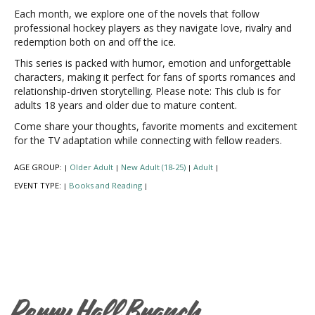
Each month, we explore one of the novels that follow
professional hockey players as they navigate love, rivalry and
redemption both on and off the ice.
This series is packed with humor, emotion and unforgettable
characters, making it perfect for fans of sports romances and
relationship-driven storytelling. Please note: This club is for
adults 18 years and older due to mature content.
Come share your thoughts, favorite moments and excitement
for the TV adaptation while connecting with fellow readers.
AGE GROUP:
Older Adult
New Adult (18-25)
Adult
|
|
|
|
EVENT TYPE:
Books and Reading
|
|