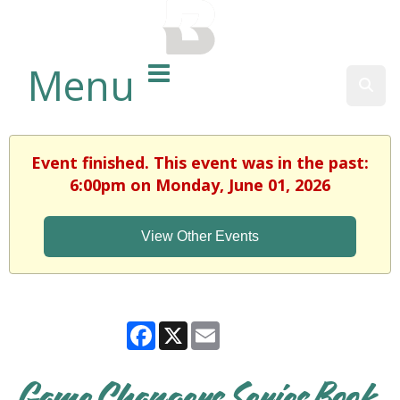
BALTIMORE COUNTY
PUBLIC LIBRARY
Menu
Sear
Event finished. This event was in the past:
6:00pm on Monday, June 01, 2026
View Other Events
Facebook
X
Email