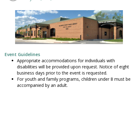
Event Guidelines
Appropriate accommodations for individuals with
disabilities will be provided upon request. Notice of eight
business days prior to the event is requested.
For youth and family programs, children under 8 must be
accompanied by an adult.