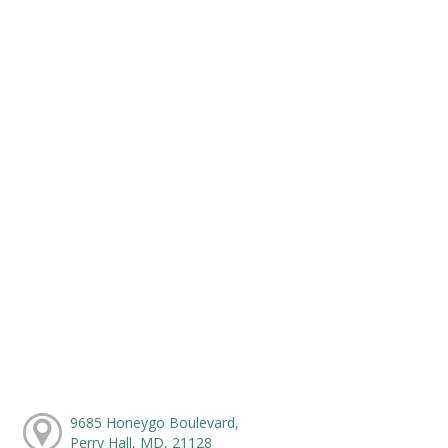
9685 Honeygo Boulevard,
Perry Hall, MD, 21128