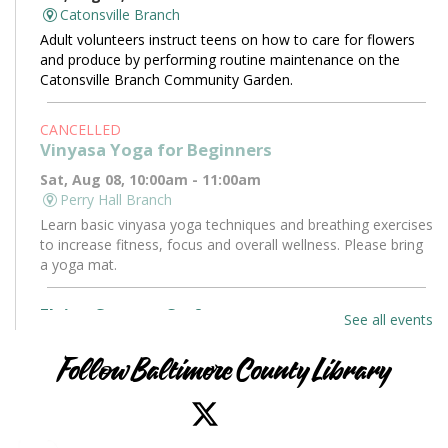
Catonsville Branch
Adult volunteers instruct teens on how to care for flowers
and produce by performing routine maintenance on the
Catonsville Branch Community Garden.
CANCELLED
Vinyasa Yoga for Beginners
Sat, Aug 08, 10:00am - 11:00am
Perry Hall Branch
Learn basic vinyasa yoga techniques and breathing exercises
to increase fitness, focus and overall wellness. Please bring
a yoga mat.
Flying Saucers Craft
See all events
Sat, Aug 08, 10:30am - 11:30am
Towson Branch -
Towson Room
Follow Baltimore County Library
The truth is out there. Craft your own UFO with a tractor
beam and design a miniature alien to pilot it.