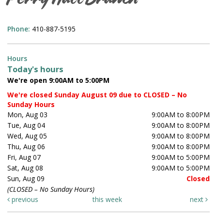
Perry Hall Branch
Phone:
410-887-5195
Hours
Today's hours
We're open 9:00AM to 5:00PM
We're closed Sunday August 09 due to CLOSED – No
Sunday Hours
Mon, Aug 03
9:00AM to 8:00PM
Tue, Aug 04
9:00AM to 8:00PM
Wed, Aug 05
9:00AM to 8:00PM
Thu, Aug 06
9:00AM to 8:00PM
Fri, Aug 07
9:00AM to 5:00PM
Sat, Aug 08
9:00AM to 5:00PM
Sun, Aug 09
Closed
(CLOSED – No Sunday Hours)
previous
this week
next