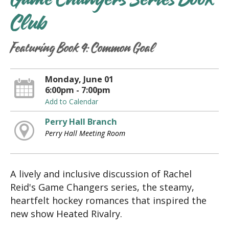
Game Changers Series Book
Club
Featuring Book 4: Common Goal
Monday, June 01
6:00pm - 7:00pm
Add to Calendar
Perry Hall Branch
Perry Hall Meeting Room
A lively and inclusive discussion of Rachel
Reid's Game Changers series, the steamy,
heartfelt hockey romances that inspired the
new show Heated Rivalry.