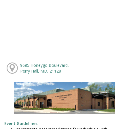
9685 Honeygo Boulevard,
Perry Hall, MD, 21128
Event Guidelines