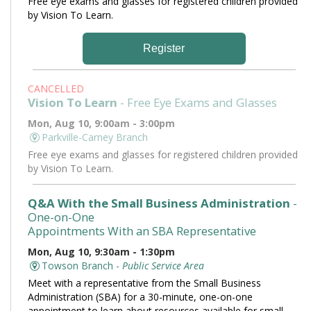
Free eye exams and glasses for registered children provided
by Vision To Learn.
Register
CANCELLED
Vision To Learn
- Free Eye Exams and Glasses
Mon, Aug 10, 9:00am - 3:00pm
Parkville-Carney Branch
Free eye exams and glasses for registered children provided
by Vision To Learn.
Q&A With the Small Business Administration
-
One-on-One
Appointments With an SBA Representative
Mon, Aug 10, 9:30am - 1:30pm
Towson Branch -
Public Service Area
Meet with a representative from the Small Business
Administration (SBA) for a 30-minute, one-on-one
appointment to learn about resources available for small