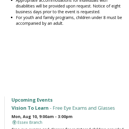
Appropriate accommodations for individuals with
disabilities will be provided upon request. Notice of eight
business days prior to the event is requested.
For youth and family programs, children under 8 must be
accompanied by an adult.
Upcoming Events
Vision To Learn
- Free Eye Exams and Glasses
Mon, Aug 10, 9:00am - 3:00pm
Essex Branch