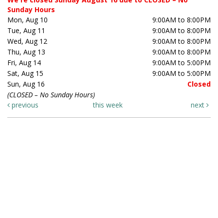
Sunday Hours
Mon, Aug 10
9:00AM to 8:00PM
Tue, Aug 11
9:00AM to 8:00PM
Wed, Aug 12
9:00AM to 8:00PM
Thu, Aug 13
9:00AM to 8:00PM
Fri, Aug 14
9:00AM to 5:00PM
Sat, Aug 15
9:00AM to 5:00PM
Sun, Aug 16
Closed
(CLOSED – No Sunday Hours)
previous
this week
next