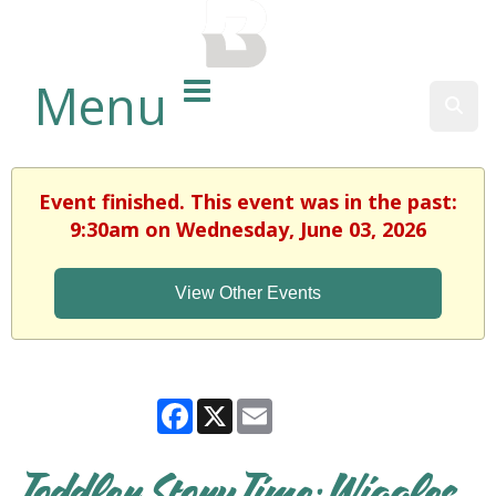
BALTIMORE COUNTY
PUBLIC LIBRARY
Menu
Sear
Event finished. This event was in the past:
9:30am on Wednesday, June 03, 2026
View Other Events
Facebook
X
Email