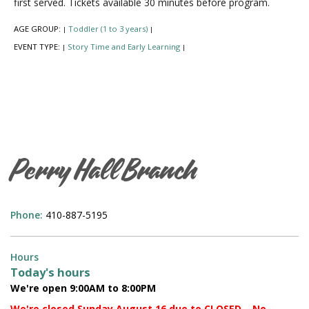
first served. Tickets available 30 minutes before program.
AGE GROUP:
Toddler (1 to 3 years)
|
|
EVENT TYPE:
Story Time and Early Learning
|
|
Perry Hall Branch
Phone:
410-887-5195
Hours
Today's hours
We're open 9:00AM to 8:00PM
We're closed Sunday August 16 due to CLOSED – No