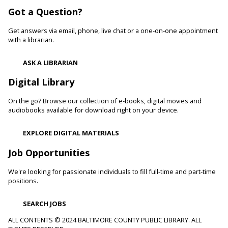
Woodlawn Branch -
Woodlawn Meeting Room
Got a Question?
Learn healthy lifestyle choices that help you manage high
blood pressure and reduce your risk of heart disease and
Get answers via email, phone, live chat or a one-on-one appointment
heart attacks.
with a librarian.
Register
ASK A LIBRARIAN
Digital Library
Movie Monday
On the go? Browse our collection of e-books, digital movies and
Mon, Aug 10, 10:00am - 12:30pm
audiobooks available for download right on your device.
Randallstown Branch -
COLAB
Join us every Monday morning for a different family-friendly
EXPLORE DIGITAL MATERIALS
film. Coloring supplies available.
Job Opportunities
Toddler Story Time: Wiggles and Fun
We're looking for passionate individuals to fill full-time and part-time
Mon, Aug 10, 10:30am - 11:00am
positions.
White Marsh Branch -
White Marsh Meeting Room
Encourage language development and early literacy through
SEARCH JOBS
interactive stories, songs, rhymes and movement. Tickets
available 15 minutes before program.
ALL CONTENTS © 2024 BALTIMORE COUNTY PUBLIC LIBRARY. ALL