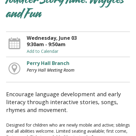
Toddler Story Time: Wiggles
and Fun
Wednesday, June 03
9:30am - 9:50am
Add to Calendar
Perry Hall Branch
Perry Hall Meeting Room
Encourage language development and early
literacy through interactive stories, songs,
rhymes and movement.
Designed for children who are newly mobile and active; siblings
and all abilities welcome. Limited seating available; first come,