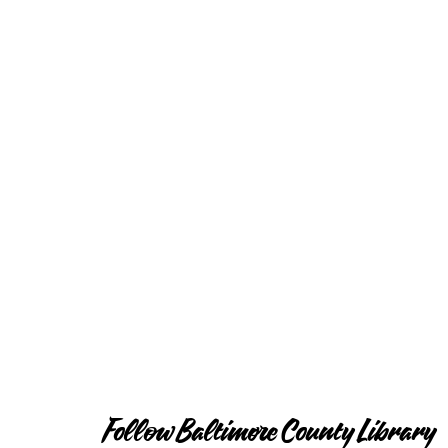
Follow Baltimore County Library