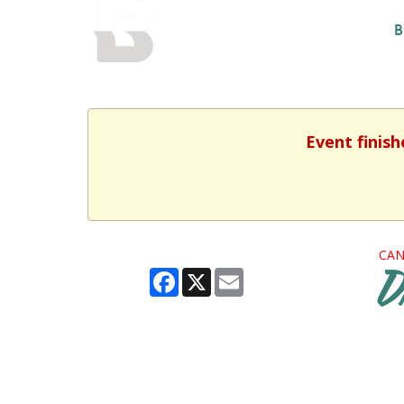
BALTIMORE COUNTY
B
PUBLIC LIBRARY
Event finish
CAN
Facebook
X
Email
D