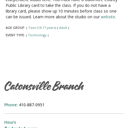
Public Library card to take the class. If you do not have a
library card, please show up 10 minutes before class so one
can be issued. Learn more about the studio on our
website
.
AGE GROUP:
Teen (14-17 years)
Adult
|
|
|
EVENT TYPE:
Technology
|
|
Catonsville Branch
Phone:
410-887-0951
Hours