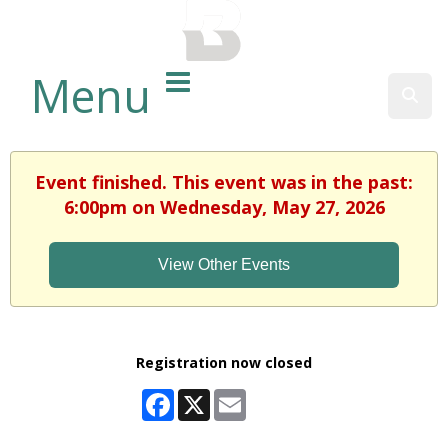
BALTIMORE COUNTY
PUBLIC LIBRARY
Menu
Sear
Event finished. This event was in the past:
6:00pm on Wednesday, May 27, 2026
View Other Events
Registration now closed
Facebook
X
Email