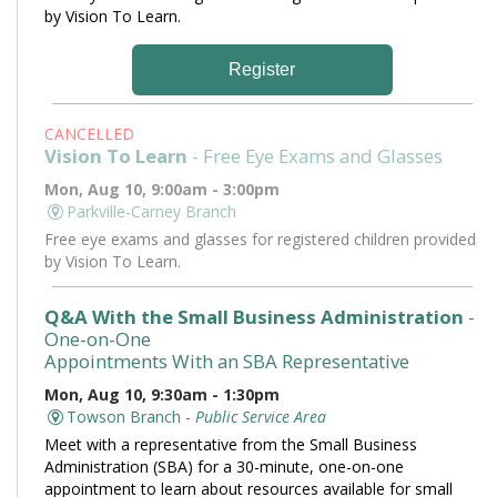
by Vision To Learn.
Register
CANCELLED
Vision To Learn
- Free Eye Exams and Glasses
Mon, Aug 10, 9:00am - 3:00pm
Parkville-Carney Branch
Free eye exams and glasses for registered children provided
by Vision To Learn.
Q&A With the Small Business Administration
-
One-on-One
Appointments With an SBA Representative
Mon, Aug 10, 9:30am - 1:30pm
Towson Branch -
Public Service Area
Meet with a representative from the Small Business
Administration (SBA) for a 30-minute, one-on-one
appointment to learn about resources available for small