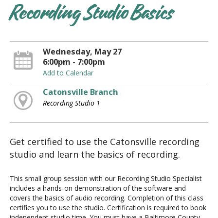
Recording Studio Basics
Wednesday, May 27
6:00pm - 7:00pm
Add to Calendar
Catonsville Branch
Recording Studio 1
Get certified to use the Catonsville recording
studio and learn the basics of recording.
This small group session with our Recording Studio Specialist
includes a hands-on demonstration of the software and
covers the basics of audio recording. Completion of this class
certifies you to use the studio. Certification is required to book
independent studio time. You must have a Baltimore County