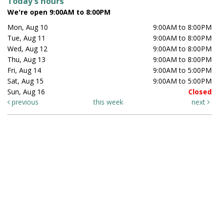
Today's hours
We're open 9:00AM to 8:00PM
Mon, Aug 10
9:00AM to 8:00PM
Tue, Aug 11
9:00AM to 8:00PM
Wed, Aug 12
9:00AM to 8:00PM
Thu, Aug 13
9:00AM to 8:00PM
Fri, Aug 14
9:00AM to 5:00PM
Sat, Aug 15
9:00AM to 5:00PM
Sun, Aug 16
Closed
previous
this week
next