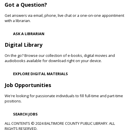
Got a Question?
Learn healthy lifestyle choices that help you manage high
blood pressure and reduce your risk of heart disease and
Get answers via email, phone, live chat or a one-on-one appointment
heart attacks.
with a librarian.
Register
ASK A LIBRARIAN
Digital Library
Movie Monday
On the go? Browse our collection of e-books, digital movies and
Mon, Aug 10, 10:00am - 12:30pm
audiobooks available for download right on your device.
Randallstown Branch -
COLAB
Join us every Monday morning for a different family-friendly
EXPLORE DIGITAL MATERIALS
film. Coloring supplies available.
Job Opportunities
Toddler Story Time: Wiggles and Fun
We're looking for passionate individuals to fill full-time and part-time
Mon, Aug 10, 10:30am - 11:00am
positions.
White Marsh Branch -
White Marsh Meeting Room
Encourage language development and early literacy through
SEARCH JOBS
interactive stories, songs, rhymes and movement. Tickets
available 15 minutes before program.
ALL CONTENTS © 2024 BALTIMORE COUNTY PUBLIC LIBRARY. ALL
RIGHTS RESERVED.