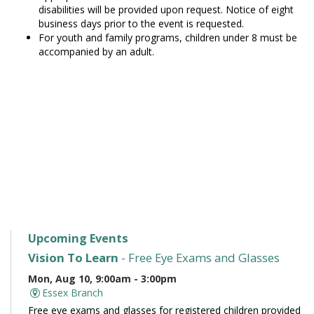
disabilities will be provided upon request. Notice of eight
business days prior to the event is requested.
For youth and family programs, children under 8 must be
accompanied by an adult.
Upcoming Events
Vision To Learn
- Free Eye Exams and Glasses
Mon, Aug 10, 9:00am - 3:00pm
Essex Branch
Free eye exams and glasses for registered children provided