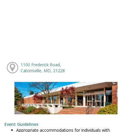
1100 Frederick Road,
Catonsville, MD, 21228
Event Guidelines
Appropriate accommodations for individuals with