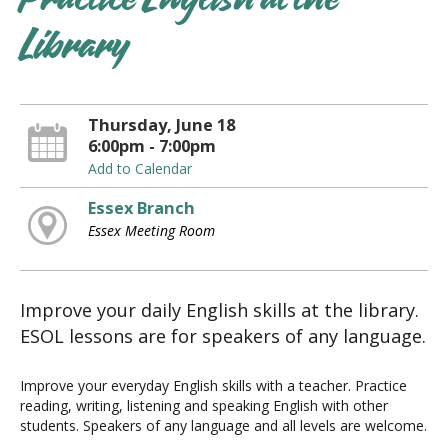
Practice English at the
Library
Thursday, June 18
6:00pm - 7:00pm
Add to Calendar
Essex Branch
Essex Meeting Room
Improve your daily English skills at the library.
ESOL lessons are for speakers of any language.
Improve your everyday English skills with a teacher. Practice
reading, writing, listening and speaking English with other
students. Speakers of any language and all levels are welcome.