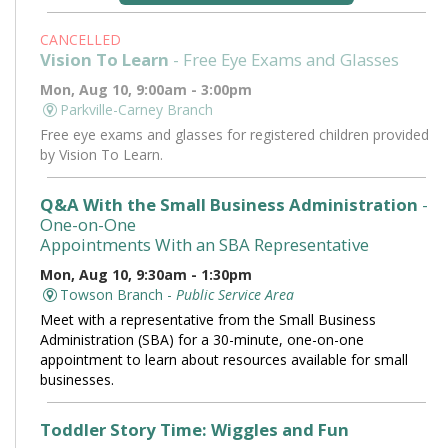
CANCELLED
Vision To Learn
- Free Eye Exams and Glasses
Mon, Aug 10, 9:00am - 3:00pm
Parkville-Carney Branch
Free eye exams and glasses for registered children provided
by Vision To Learn.
Q&A With the Small Business Administration
-
One-on-One
Appointments With an SBA Representative
Mon, Aug 10, 9:30am - 1:30pm
Towson Branch -
Public Service Area
Meet with a representative from the Small Business
Administration (SBA) for a 30-minute, one-on-one
appointment to learn about resources available for small
businesses.
Toddler Story Time: Wiggles and Fun