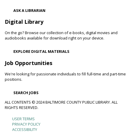
Register
ASK A LIBRARIAN
Digital Library
Movie Monday
On the go? Browse our collection of e-books, digital movies and
Mon, Aug 10, 10:00am - 12:30pm
audiobooks available for download right on your device.
Randallstown Branch -
COLAB
Join us every Monday morning for a different family-friendly
EXPLORE DIGITAL MATERIALS
film. Coloring supplies available.
Job Opportunities
Toddler Story Time: Wiggles and Fun
We're looking for passionate individuals to fill full-time and part-time
Mon, Aug 10, 10:30am - 11:00am
positions.
White Marsh Branch -
White Marsh Meeting Room
Encourage language development and early literacy through
SEARCH JOBS
interactive stories, songs, rhymes and movement. Tickets
available 15 minutes before program.
ALL CONTENTS © 2024 BALTIMORE COUNTY PUBLIC LIBRARY. ALL
RIGHTS RESERVED.
Chester's Magic Shovel With Blue Sky Puppets
USER TERMS
Footer
PRIVACY POLICY
Mon, Aug 10, 10:30am - 11:30am
ACCESSIBILITY
Arbutus Branch -
Arbutus Meeting Room (Full Room)