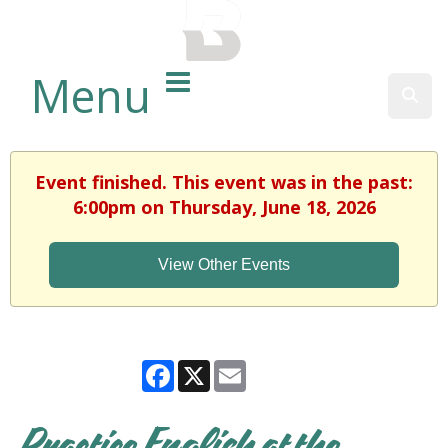
BALTIMORE COUNTY
PUBLIC LIBRARY
Menu
Sear
Event finished. This event was in the past:
6:00pm on Thursday, June 18, 2026
View Other Events
Facebook
X
Email