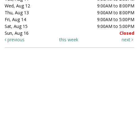
Wed, Aug 12
9:00AM to 8:00PM
Thu, Aug 13
9:00AM to 8:00PM
Fri, Aug 14
9:00AM to 5:00PM
Sat, Aug 15
9:00AM to 5:00PM
Sun, Aug 16
Closed
previous
this week
next