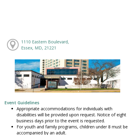
1110 Eastern Boulevard,
Essex, MD, 21221
Event Guidelines
Appropriate accommodations for individuals with
disabilities will be provided upon request. Notice of eight
business days prior to the event is requested.
For youth and family programs, children under 8 must be
accompanied by an adult.