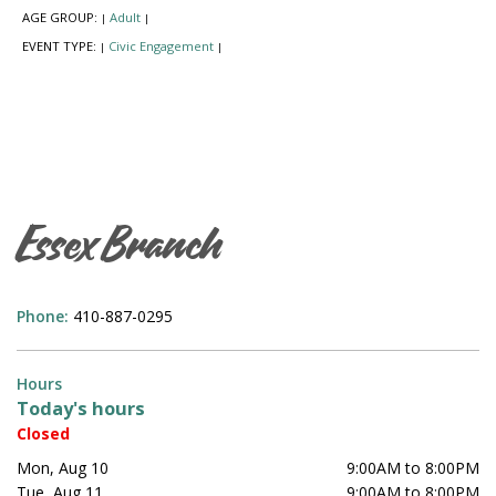
AGE GROUP:
Adult
|
|
EVENT TYPE:
Civic Engagement
|
|
Essex Branch
Phone:
410-887-0295
Hours
Today's hours
Closed
Mon, Aug 10
9:00AM to 8:00PM
Tue, Aug 11
9:00AM to 8:00PM