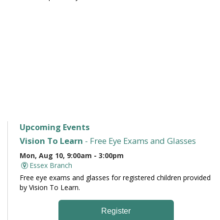
Upcoming Events
Vision To Learn
- Free Eye Exams and Glasses
Mon, Aug 10, 9:00am - 3:00pm
Essex Branch
Free eye exams and glasses for registered children provided
by Vision To Learn.
Register