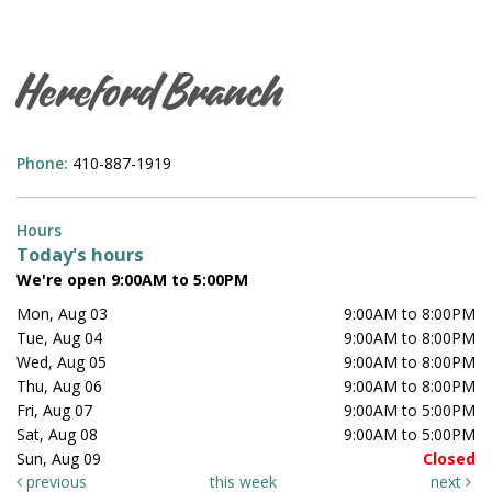
Hereford Branch
Phone:
410-887-1919
Hours
Today's hours
We're open 9:00AM to 5:00PM
Mon, Aug 03
9:00AM to 8:00PM
Tue, Aug 04
9:00AM to 8:00PM
Wed, Aug 05
9:00AM to 8:00PM
Thu, Aug 06
9:00AM to 8:00PM
Fri, Aug 07
9:00AM to 5:00PM
Sat, Aug 08
9:00AM to 5:00PM
Sun, Aug 09
Closed
previous
this week
next