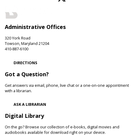
LEGO Fun
Sat, Aug 08, 11:00am - 12:00pm
Administrative Offices
Hereford Branch -
Hereford Meeting Room (Full Room)
Create with LEGO blocks. Supplies provided.
320 York Road
Towson, Maryland 21204
Paws to Read
410-887-6100
Sat, Aug 08, 11:00am - 12:00pm
DIRECTIONS
Cockeysville Branch -
Public Service Area
Reading to a therapy dog can increase a child's self-esteem
Got a Question?
and confidence levels in reading, especially with struggling
readers. Stop in and read to one of our therapy dogs.
Get answers via email, phone, live chat or a one-on-one appointment
with a librarian.
Shibori
- The Art of Japanese Tie-Dye
ASK A LIBRARIAN
Sat, Aug 08, 1:00pm - 3:00pm
Towson Branch -
Towson Room,Wilson Room
Digital Library
Learn the basics of shibori, the technique of folding and
On the go? Browse our collection of e-books, digital movies and
binding cloth and dipping it in indigo dye to create beautiful,
audiobooks available for download right on your device.
intricate patterns.