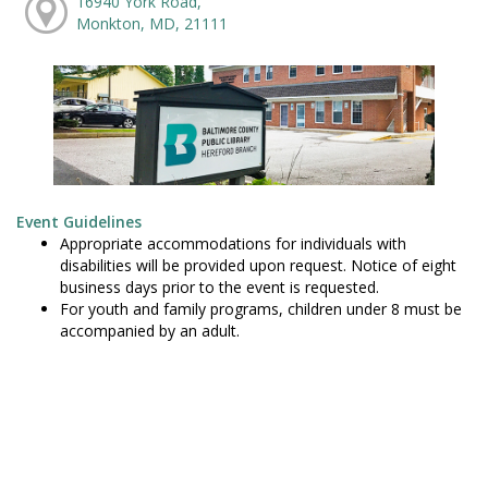
16940 York Road,
Monkton, MD, 21111
Event Guidelines
Appropriate accommodations for individuals with
disabilities will be provided upon request. Notice of eight
business days prior to the event is requested.
For youth and family programs, children under 8 must be
accompanied by an adult.