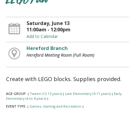
LEGO Fun
Saturday, June 13
11:00am - 12:00pm
Add to Calendar
Hereford Branch
Hereford Meeting Room (Full Room)
Create with LEGO blocks. Supplies provided.
AGE GROUP:
Tween (12-13 years)
Late Elementary (9-11 years)
Early
|
|
|
Elementary (6 to 8 years)
|
EVENT TYPE:
Games, Gaming and Recreation
|
|