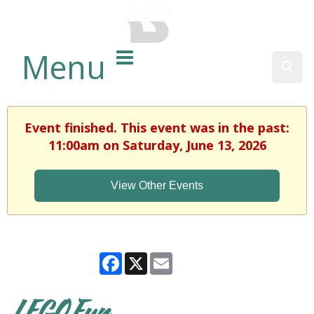
BALTIMORE COUNTY
PUBLIC LIBRARY
Menu
Sear
Event finished. This event was in the past:
11:00am on Saturday, June 13, 2026
View Other Events
Facebook
X
Email