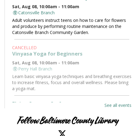
Sat, Aug 08, 10:00am - 11:00am
Catonsville Branch
Adult volunteers instruct teens on how to care for flowers
and produce by performing routine maintenance on the
Catonsville Branch Community Garden.
CANCELLED
Vinyasa Yoga for Beginners
Sat, Aug 08, 10:00am - 11:00am
Perry Hall Branch
Learn basic vinyasa yoga techniques and breathing exercises
to increase fitness, focus and overall wellness. Please bring
a yoga mat.
Flying Saucers Craft
See all events
Sat, Aug 08, 10:30am - 11:30am
Towson Branch -
Towson Room
Follow Baltimore County Library
The truth is out there. Craft your own UFO with a tractor
beam and design a miniature alien to pilot it.