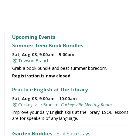
Upcoming Events
Summer Teen Book Bundles
Sat, Aug 08, 9:00am - 5:00pm
Towson Branch
Grab a book bundle and beat summer boredom.
Registration is now closed
Practice English at the Library
Sat, Aug 08, 9:00am - 10:00am
Cockeysville Branch -
Cockeysville Meeting Room
Improve your daily English skills at the library. ESOL lessons
are for speakers of any language.
Garden Buddies
- Soil Saturdays