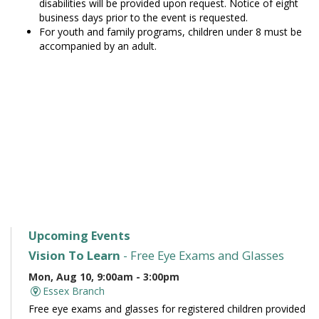
disabilities will be provided upon request. Notice of eight
business days prior to the event is requested.
For youth and family programs, children under 8 must be
accompanied by an adult.
Upcoming Events
Vision To Learn
- Free Eye Exams and Glasses
Mon, Aug 10, 9:00am - 3:00pm
Essex Branch
Free eye exams and glasses for registered children provided