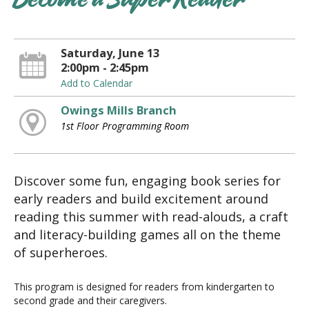
Become a Super Reader
Saturday, June 13
2:00pm - 2:45pm
Add to Calendar
Owings Mills Branch
1st Floor Programming Room
Discover some fun, engaging book series for
early readers and build excitement around
reading this summer with read-alouds, a craft
and literacy-building games all on the theme
of superheroes.
This program is designed for readers from kindergarten to
second grade and their caregivers.