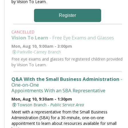
by Vision To Learn.
Register
CANCELLED
Vision To Learn
- Free Eye Exams and Glasses
Mon, Aug 10, 9:00am - 3:00pm
Parkville-Carney Branch
Free eye exams and glasses for registered children provided
by Vision To Learn.
Q&A With the Small Business Administration
-
One-on-One
Appointments With an SBA Representative
Mon, Aug 10, 9:30am - 1:30pm
Towson Branch -
Public Service Area
Meet with a representative from the Small Business
Administration (SBA) for a 30-minute, one-on-one
appointment to learn about resources available for small