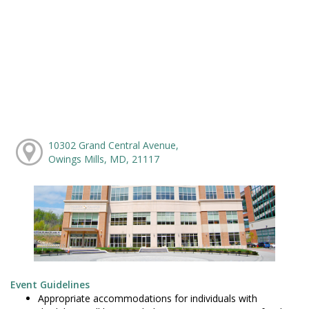
10302 Grand Central Avenue,
Owings Mills, MD, 21117
Event Guidelines
Appropriate accommodations for individuals with