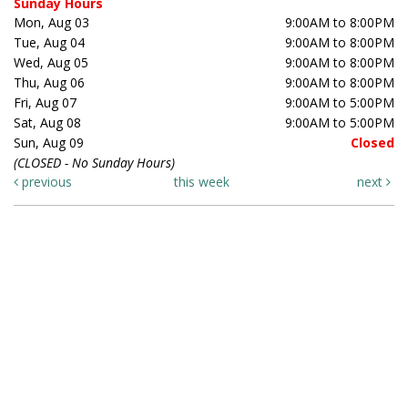
Sunday Hours
Mon, Aug 03
9:00AM to 8:00PM
Tue, Aug 04
9:00AM to 8:00PM
Wed, Aug 05
9:00AM to 8:00PM
Thu, Aug 06
9:00AM to 8:00PM
Fri, Aug 07
9:00AM to 5:00PM
Sat, Aug 08
9:00AM to 5:00PM
Sun, Aug 09
Closed
(CLOSED - No Sunday Hours)
previous
this week
next