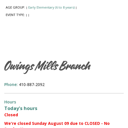
AGE GROUP:
Early Elementary (6 to 8 years)
|
|
EVENT TYPE:
|
|
Owings Mills Branch
Phone:
410-887-2092
Hours
Today's hours
Closed
We're closed Sunday August 09 due to CLOSED - No