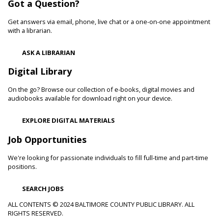
Got a Question?
Learn healthy lifestyle choices that help you manage high
blood pressure and reduce your risk of heart disease and
Get answers via email, phone, live chat or a one-on-one appointment
heart attacks.
with a librarian.
Register
ASK A LIBRARIAN
Digital Library
Movie Monday
On the go? Browse our collection of e-books, digital movies and
Mon, Aug 10, 10:00am - 12:30pm
audiobooks available for download right on your device.
Randallstown Branch -
COLAB
Join us every Monday morning for a different family-friendly
EXPLORE DIGITAL MATERIALS
film. Coloring supplies available.
Job Opportunities
Toddler Story Time: Wiggles and Fun
We're looking for passionate individuals to fill full-time and part-time
Mon, Aug 10, 10:30am - 11:00am
positions.
White Marsh Branch -
White Marsh Meeting Room
Encourage language development and early literacy through
SEARCH JOBS
interactive stories, songs, rhymes and movement. Tickets
available 15 minutes before program.
ALL CONTENTS © 2024 BALTIMORE COUNTY PUBLIC LIBRARY. ALL
RIGHTS RESERVED.