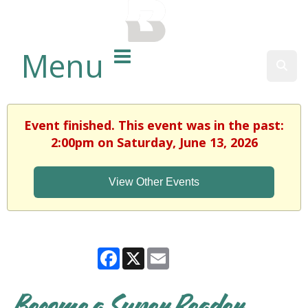
BALTIMORE COUNTY
PUBLIC LIBRARY
Menu
Sear
Event finished. This event was in the past:
2:00pm on Saturday, June 13, 2026
View Other Events
Facebook
X
Email