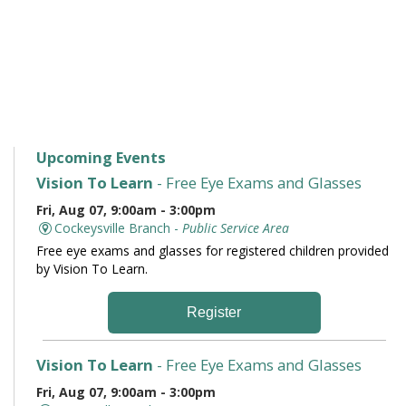
Upcoming Events
Vision To Learn
- Free Eye Exams and Glasses
Fri, Aug 07, 9:00am - 3:00pm
Cockeysville Branch -
Public Service Area
Free eye exams and glasses for registered children provided
by Vision To Learn.
Register
Vision To Learn
- Free Eye Exams and Glasses
Fri, Aug 07, 9:00am - 3:00pm