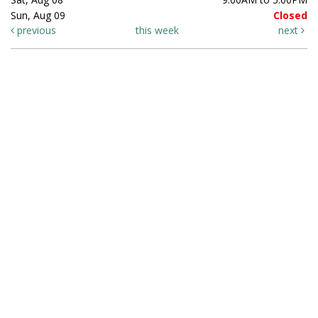
Sun, Aug 09
Closed
previous
this week
next