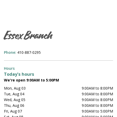
Essex Branch
Phone:
410-887-0295
Hours
Today's hours
We're open 9:00AM to 5:00PM
Mon, Aug 03
9:00AM to 8:00PM
Tue, Aug 04
9:00AM to 8:00PM
Wed, Aug 05
9:00AM to 8:00PM
Thu, Aug 06
9:00AM to 8:00PM
Fri, Aug 07
9:00AM to 5:00PM
Sat, Aug 08
9:00AM to 5:00PM