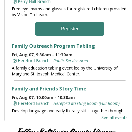
Perry Hall Branch
Free eye exams and glasses for registered children provided
by Vision To Learn.
Register
Family Outreach Program Tabling
Fri, Aug 07, 9:30am - 11:30am
Hereford Branch -
Public Service Area
A family education tabling event led by the University of
Maryland St. Joseph Medical Center.
Family and Friends Story Time
Fri, Aug 07, 10:00am - 10:30am
Hereford Branch -
Hereford Meeting Room (Full Room)
Develop language and early literacy skills together through
stories, songs, rhymes and movement.
See all events
Books and Conversation