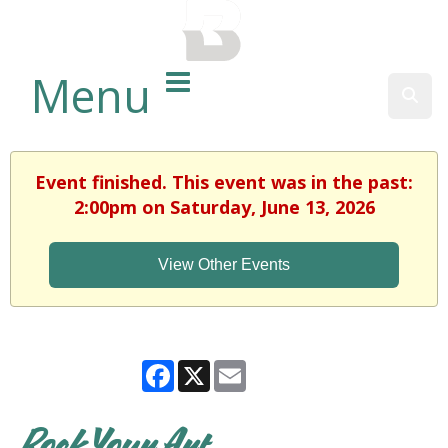
BALTIMORE COUNTY
PUBLIC LIBRARY
Menu
Sear
Event finished. This event was in the past:
2:00pm on Saturday, June 13, 2026
View Other Events
Facebook
X
Email