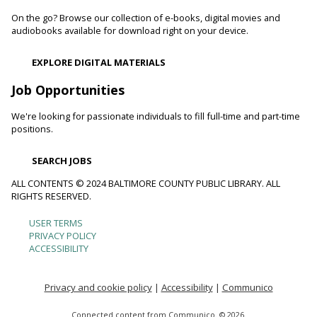
On the go? Browse our collection of e-books, digital movies and
Toddler Story Time: Wiggles and Fun
audiobooks available for download right on your device.
Fri, Aug 07, 10:00am - 10:30am
EXPLORE DIGITAL MATERIALS
Reisterstown Branch -
Children's Area
Encourage language development and early literacy through
Job Opportunities
interactive stories, songs, rhymes and movement.
We're looking for passionate individuals to fill full-time and part-time
positions.
Animals and Their Habitats With Oregon Ridge
Nature Center
SEARCH JOBS
Fri, Aug 07, 10:00am - 11:00am
Reisterstown Branch -
Reisterstown Meeting Room
ALL CONTENTS © 2024 BALTIMORE COUNTY PUBLIC LIBRARY. ALL
RIGHTS RESERVED.
Meet some of the animals that call Maryland home. Learn
about their habitats and how you can make your
USER TERMS
Footer
neighborhood and even your backyard wildlife-friendly.
PRIVACY POLICY
ACCESSIBILITY
menu
Family and Friends Story Time
Fri, Aug 07, 10:30am - 11:00am
Privacy and cookie policy
|
Accessibility
|
Communico
Loch Raven Branch -
Loch Raven Meeting Room
Connected content from Communico. © 2026.