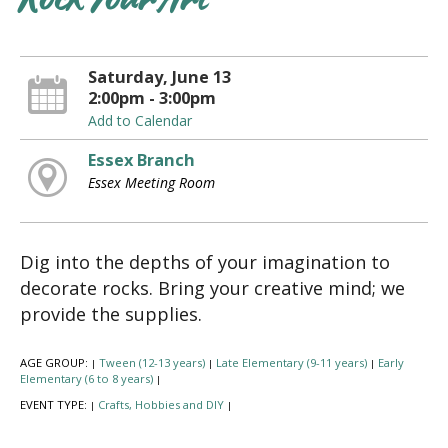
Rock Your Art
Saturday, June 13
2:00pm - 3:00pm
Add to Calendar
Essex Branch
Essex Meeting Room
Dig into the depths of your imagination to
decorate rocks. Bring your creative mind; we
provide the supplies.
AGE GROUP:
Tween (12-13 years)
Late Elementary (9-11 years)
Early
|
|
|
Elementary (6 to 8 years)
|
EVENT TYPE:
Crafts, Hobbies and DIY
|
|