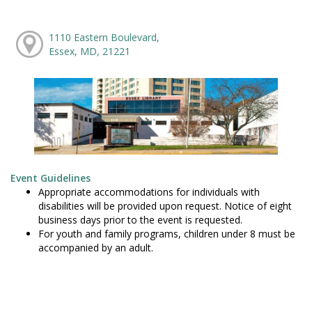
1110 Eastern Boulevard,
Essex, MD, 21221
Event Guidelines
Appropriate accommodations for individuals with
disabilities will be provided upon request. Notice of eight
business days prior to the event is requested.
For youth and family programs, children under 8 must be
accompanied by an adult.