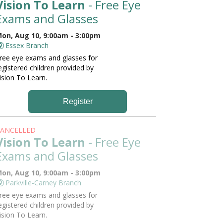
Vision To Learn
- Free Eye
Exams and Glasses
on, Aug 10, 9:00am - 3:00pm
Essex Branch
ree eye exams and glasses for
egistered children provided by
ision To Learn.
Register
ANCELLED
Vision To Learn
- Free Eye
Exams and Glasses
on, Aug 10, 9:00am - 3:00pm
Parkville-Carney Branch
ree eye exams and glasses for
egistered children provided by
ision To Learn.