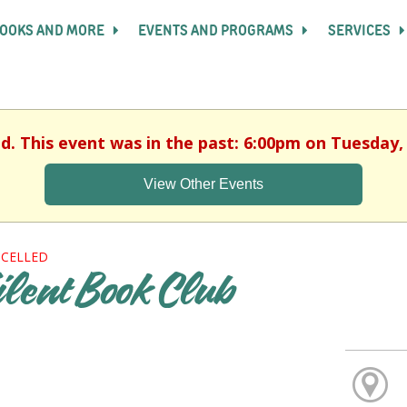
OOKS AND MORE
EVENTS AND PROGRAMS
SERVICES
ed. This event was in the past: 6:00pm on Tuesday, 
View Other Events
CELLED
ilent Book Club