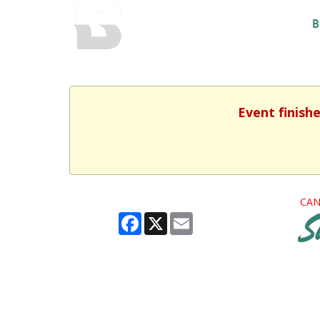
BALTIMORE COUNTY
B
PUBLIC LIBRARY
Event finish
CAN
Facebook
X
Email
S