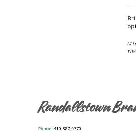
Bri
opt
AGE 
EVEN
Randallstown Bra
Phone:
410-887-0770