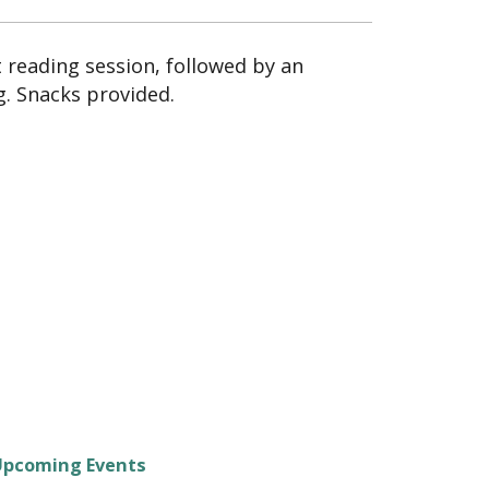
t reading session, followed by an
g. Snacks provided.
Upcoming Events