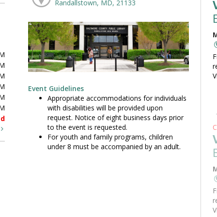
Randallstown, MD, 21133
M
PM
F
PM
r
PM
V
PM
Event Guidelines
PM
Appropriate accommodations for individuals
with disabilities will be provided upon
PM
request. Notice of eight business days prior
ed
to the event is requested.
C
t
For youth and family programs, children
under 8 must be accompanied by an adult.
M
F
r
V