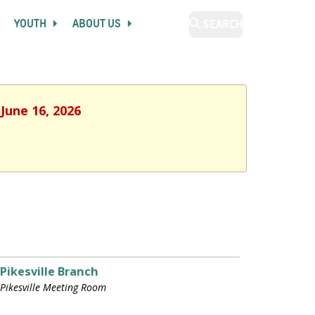
YOUTH
ABOUT US
SEARCH
June 16, 2026
Pikesville Branch
Pikesville Meeting Room