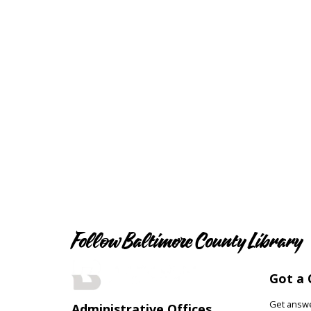
Follow Baltimore County Library
Got a 
Get answer
Administrative Offices