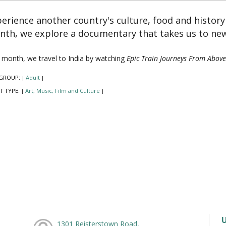
erience another country's culture, food and histor
th, we explore a documentary that takes us to new
 month, we travel to India by watching
Epic Train Journeys From Above
GROUP:
Adult
|
|
T TYPE:
Art, Music, Film and Culture
|
|
1301 Reisterstown Road,