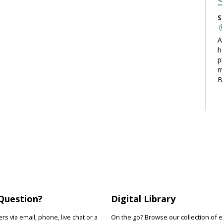
S
A
h
p
m
B
C
S
L
t
t
o
y
Question?
Digital Library
s via email, phone, live chat or a
On the go? Browse our collection of 