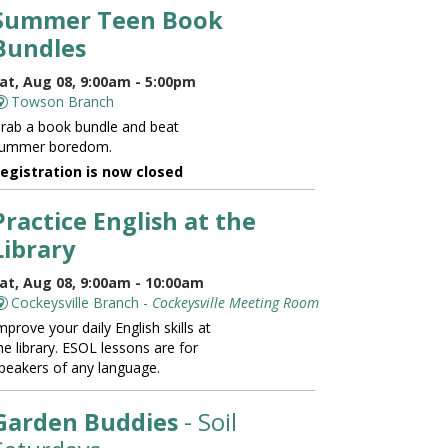
Summer Teen Book
Bundles
at, Aug 08, 9:00am - 5:00pm
Towson Branch
rab a book bundle and beat
ummer boredom.
egistration is now closed
Practice English at the
Library
at, Aug 08, 9:00am - 10:00am
Cockeysville Branch -
Cockeysville Meeting Room
mprove your daily English skills at
he library. ESOL lessons are for
peakers of any language.
Garden Buddies
- Soil