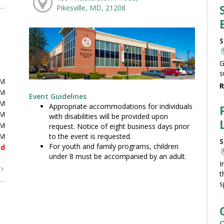
Pikesville, MD, 21208
S
G
s
PM
R
PM
Event Guidelines
PM
Appropriate accommodations for individuals
PM
with disabilities will be provided upon
PM
request. Notice of eight business days prior
to the event is requested.
PM
S
For youth and family programs, children
ed
under 8 must be accompanied by an adult.
I
t
t
s