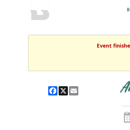
BALTIMORE COUNTY
B
PUBLIC LIBRARY
Event finish
A
Facebook
X
Email