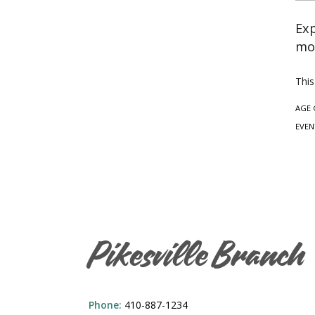
Exp
mon
This
AGE 
EVEN
Pikesville Branch
Phone:
410-887-1234