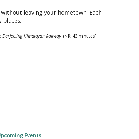
y without leaving your hometown. Each
 places.
: Darjeeling Himalayan Railway
. (NR; 43 minutes)
Upcoming Events