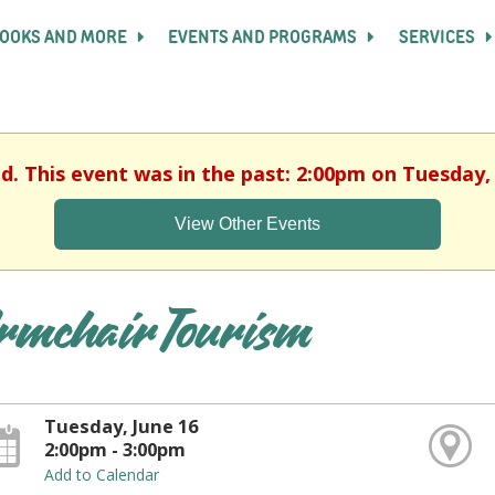
OOKS AND MORE
EVENTS AND PROGRAMS
SERVICES
ed. This event was in the past: 2:00pm on Tuesday, 
View Other Events
rmchair Tourism
Tuesday, June 16
2:00pm - 3:00pm
Add to Calendar