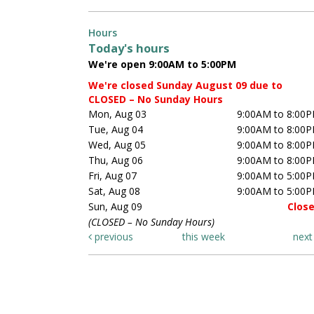
Hours
Today's hours
We're open 9:00AM to 5:00PM
We're closed Sunday August 09 due to
CLOSED – No Sunday Hours
Mon, Aug 03
9:00AM to 8:00
Tue, Aug 04
9:00AM to 8:00
Wed, Aug 05
9:00AM to 8:00
Thu, Aug 06
9:00AM to 8:00
Fri, Aug 07
9:00AM to 5:00
Sat, Aug 08
9:00AM to 5:00
Sun, Aug 09
Clos
(CLOSED – No Sunday Hours)
previous
this week
nex