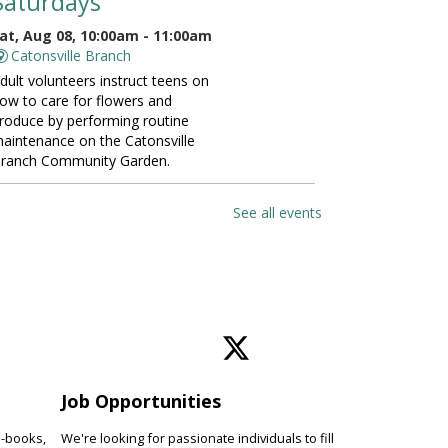
Saturdays
at, Aug 08, 10:00am - 11:00am
Catonsville Branch
dult volunteers instruct teens on
ow to care for flowers and
roduce by performing routine
aintenance on the Catonsville
ranch Community Garden.
ANCELLED
See all events
Vinyasa Yoga for Beginners
at, Aug 08, 10:00am - 11:00am
Perry Hall Branch
earn basic vinyasa yoga
echniques and breathing exercises
o increase fitness, focus and
verall wellness. Please bring a
oga mat.
Job Opportunities
e-books,
We're looking for passionate individuals to fill