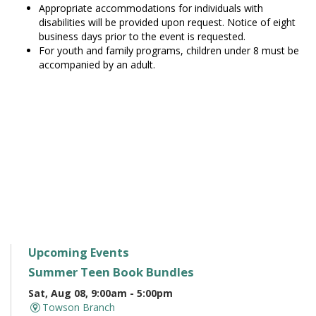
Appropriate accommodations for individuals with
disabilities will be provided upon request. Notice of eight
business days prior to the event is requested.
For youth and family programs, children under 8 must be
accompanied by an adult.
Upcoming Events
Summer Teen Book Bundles
Sat, Aug 08, 9:00am - 5:00pm
Towson Branch