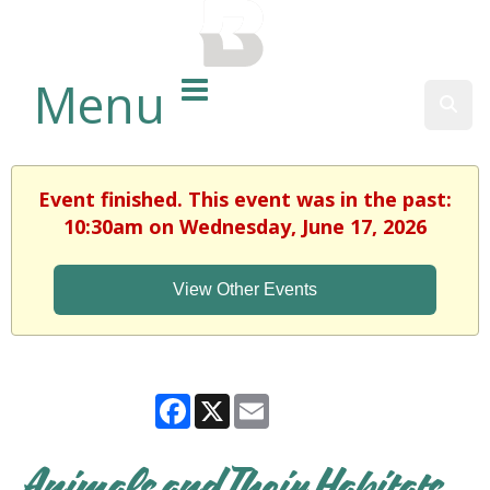
BALTIMORE COUNTY
PUBLIC LIBRARY
Menu
Sear
Event finished. This event was in the past:
10:30am on Wednesday, June 17, 2026
View Other Events
Facebook
X
Email