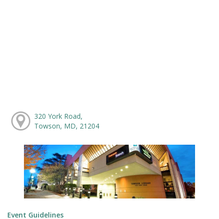
320 York Road,
Towson, MD, 21204
Event Guidelines