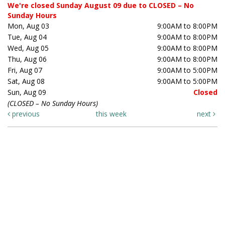
We're closed Sunday August 09 due to CLOSED – No
Sunday Hours
Mon, Aug 03
9:00AM to 8:00PM
Tue, Aug 04
9:00AM to 8:00PM
Wed, Aug 05
9:00AM to 8:00PM
Thu, Aug 06
9:00AM to 8:00PM
Fri, Aug 07
9:00AM to 5:00PM
Sat, Aug 08
9:00AM to 5:00PM
Sun, Aug 09
Closed
(CLOSED – No Sunday Hours)
previous
this week
next