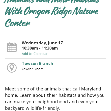
Animals and Their Habitats
With Oregon Ridge Nature
Center
Wednesday, June 17
10:30am - 11:30am
Add to Calendar
Towson Branch
Towson Room
Meet some of the animals that call Maryland
home. Learn about their habitats and how you
can make your neighborhood and even your
backyard wildlife-friendly.