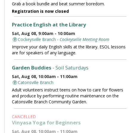
Grab a book bundle and beat summer boredom.
Registration is now closed
Practice English at the Library
Sat, Aug 08, 9:00am - 10:00am
Cockeysville Branch -
Cockeysville Meeting Room
Improve your daily English skills at the library. ESOL lessons
are for speakers of any language.
Garden Buddies
- Soil Saturdays
Sat, Aug 08, 10:00am - 11:00am
Catonsville Branch
Adult volunteers instruct teens on how to care for flowers
and produce by performing routine maintenance on the
Catonsville Branch Community Garden.
CANCELLED
Vinyasa Yoga for Beginners
Sat, Aug 08, 10:00am - 11:00am