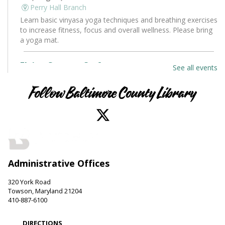
Perry Hall Branch
Learn basic vinyasa yoga techniques and breathing exercises
to increase fitness, focus and overall wellness. Please bring
a yoga mat.
Flying Saucers Craft
See all events
Sat, Aug 08, 10:30am - 11:30am
Towson Branch -
Towson Room
Follow Baltimore County Library
The truth is out there. Craft your own UFO with a tractor
beam and design a miniature alien to pilot it.
LEGO Fun
Sat, Aug 08, 11:00am - 12:00pm
Administrative Offices
Hereford Branch -
Hereford Meeting Room (Full Room)
Create with LEGO blocks. Supplies provided.
320 York Road
Towson, Maryland 21204
Paws to Read
410-887-6100
Sat, Aug 08, 11:00am - 12:00pm
DIRECTIONS