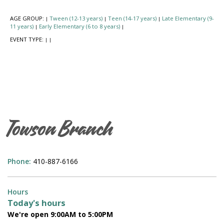
AGE GROUP:
Tween (12-13 years)
Teen (14-17 years)
Late Elementary (9-
|
|
|
11 years)
Early Elementary (6 to 8 years)
|
|
EVENT TYPE:
|
|
Towson Branch
Phone:
410-887-6166
Hours
Today's hours
We're open 9:00AM to 5:00PM