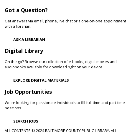
Cockeysville Branch -
Public Service Area
Reading to a therapy dog can increase a child's self-esteem
Got a Question?
and confidence levels in reading, especially with struggling
readers. Stop in and read to one of our therapy dogs.
Get answers via email, phone, live chat or a one-on-one appointment
with a librarian.
Shibori
- The Art of Japanese Tie-Dye
ASK A LIBRARIAN
Sat, Aug 08, 1:00pm - 3:00pm
Towson Branch -
Towson Room,Wilson Room
Digital Library
Learn the basics of shibori, the technique of folding and
On the go? Browse our collection of e-books, digital movies and
binding cloth and dipping it in indigo dye to create beautiful,
audiobooks available for download right on your device.
intricate patterns.
Registration is now closed
EXPLORE DIGITAL MATERIALS
Dino Magic With Mike Rose
Job Opportunities
Sat, Aug 08, 2:00pm - 3:00pm
We're looking for passionate individuals to fill full-time and part-time
Catonsville Branch -
Catonsville Meeting Room
positions.
Magician Mike Rose has an all-new magic program
consisting of impossible magic tricks and off-the-wall
SEARCH JOBS
comedy all themed around dinosaurs and archeology.
ALL CONTENTS © 2024 BALTIMORE COUNTY PUBLIC LIBRARY. ALL