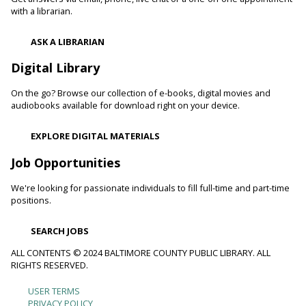
heart attacks.
with a librarian.
Register
ASK A LIBRARIAN
Digital Library
Movie Monday
On the go? Browse our collection of e-books, digital movies and
Mon, Aug 10, 10:00am - 12:30pm
audiobooks available for download right on your device.
Randallstown Branch -
COLAB
Join us every Monday morning for a different family-friendly
EXPLORE DIGITAL MATERIALS
film. Coloring supplies available.
Job Opportunities
Toddler Story Time: Wiggles and Fun
We're looking for passionate individuals to fill full-time and part-time
Mon, Aug 10, 10:30am - 11:00am
positions.
White Marsh Branch -
White Marsh Meeting Room
Encourage language development and early literacy through
SEARCH JOBS
interactive stories, songs, rhymes and movement. Tickets
available 15 minutes before program.
ALL CONTENTS © 2024 BALTIMORE COUNTY PUBLIC LIBRARY. ALL
RIGHTS RESERVED.
Chester's Magic Shovel With Blue Sky Puppets
USER TERMS
Footer
PRIVACY POLICY