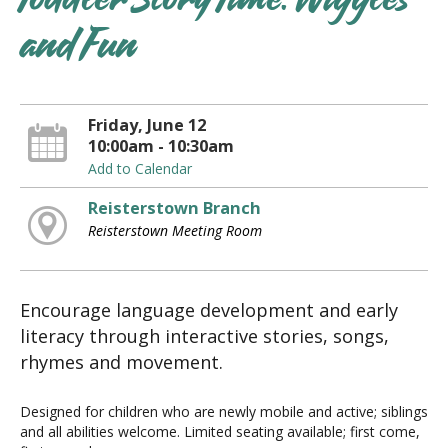
Toddler Story Time: Wiggles
and Fun
Friday, June 12
10:00am - 10:30am
Add to Calendar
Reisterstown Branch
Reisterstown Meeting Room
Encourage language development and early
literacy through interactive stories, songs,
rhymes and movement.
Designed for children who are newly mobile and active; siblings
and all abilities welcome. Limited seating available; first come,