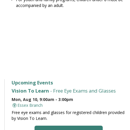
accompanied by an adult.
Upcoming Events
Vision To Learn
- Free Eye Exams and Glasses
Mon, Aug 10, 9:00am - 3:00pm
Essex Branch
Free eye exams and glasses for registered children provided
by Vision To Learn.