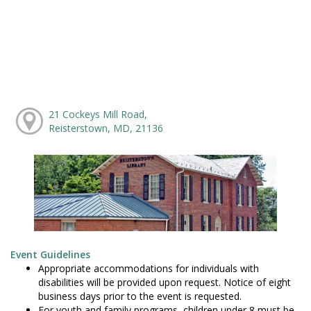
21 Cockeys Mill Road,
Reisterstown, MD, 21136
Event Guidelines
Appropriate accommodations for individuals with
disabilities will be provided upon request. Notice of eight
business days prior to the event is requested.
For youth and family programs, children under 8 must be