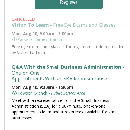
Register
CANCELLED
Vision To Learn
- Free Eye Exams and Glasses
Mon, Aug 10, 9:00am - 3:00pm
Parkville-Carney Branch
Free eye exams and glasses for registered children provided
by Vision To Learn.
Q&A With the Small Business Administration
-
One-on-One
Appointments With an SBA Representative
Mon, Aug 10, 9:30am - 1:30pm
Towson Branch -
Public Service Area
Meet with a representative from the Small Business
Administration (SBA) for a 30-minute, one-on-one
appointment to learn about resources available for small
businesses.