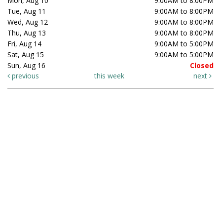
Mon, Aug 10
9:00AM to 8:00PM
Tue, Aug 11
9:00AM to 8:00PM
Wed, Aug 12
9:00AM to 8:00PM
Thu, Aug 13
9:00AM to 8:00PM
Fri, Aug 14
9:00AM to 5:00PM
Sat, Aug 15
9:00AM to 5:00PM
Sun, Aug 16
Closed
previous
this week
next