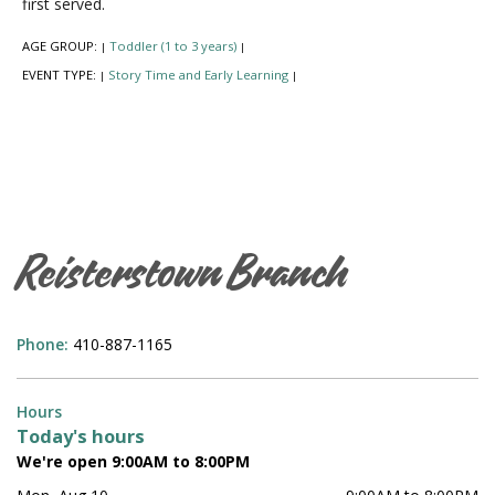
first served.
AGE GROUP:
Toddler (1 to 3 years)
|
|
EVENT TYPE:
Story Time and Early Learning
|
|
Reisterstown Branch
Phone:
410-887-1165
Hours
Today's hours
We're open 9:00AM to 8:00PM