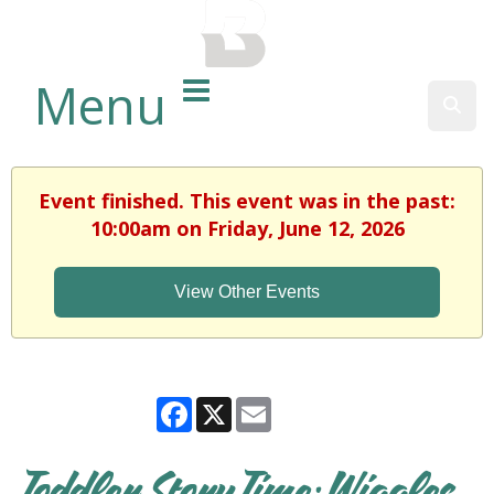
BALTIMORE COUNTY
PUBLIC LIBRARY
Menu
Sear
Event finished. This event was in the past:
10:00am on Friday, June 12, 2026
View Other Events
Facebook
X
Email