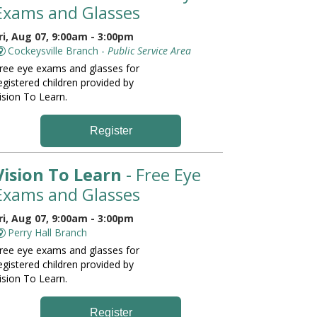
Exams and Glasses
ri, Aug 07, 9:00am - 3:00pm
Cockeysville Branch -
Public Service Area
ree eye exams and glasses for
egistered children provided by
ision To Learn.
Register
Vision To Learn
- Free Eye
Exams and Glasses
ri, Aug 07, 9:00am - 3:00pm
Perry Hall Branch
ree eye exams and glasses for
egistered children provided by
ision To Learn.
Register