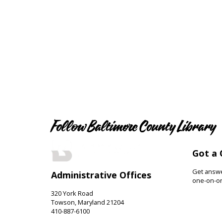
Follow Baltimore County Library
Got a 
Get answer
Administrative Offices
one-on-on
320 York Road
Towson, Maryland 21204
410-887-6100