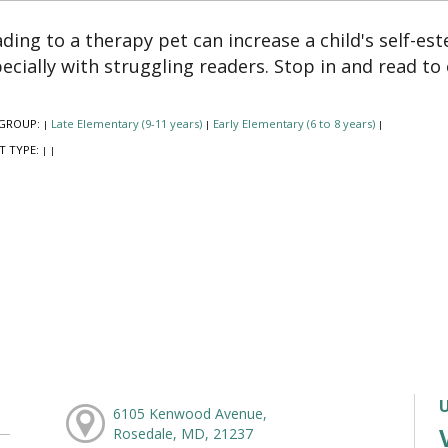
ding to a therapy pet can increase a child's self-es
ecially with struggling readers. Stop in and read to
GROUP:
Late Elementary (9-11 years)
Early Elementary (6 to 8 years)
|
|
|
T TYPE:
|
|
6105 Kenwood Avenue,
Rosedale, MD, 21237