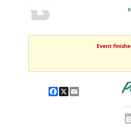
BALTIMORE COUNTY
B
PUBLIC LIBRARY
Event finishe
P
Facebook
X
Email