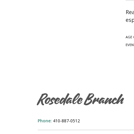
Rea
esp
AGE 
EVEN
Rosedale Branch
Phone:
410-887-0512