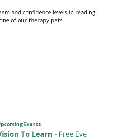
teem and confidence levels in reading,
 one of our therapy pets.
Upcoming Events
Vision To Learn
- Free Eye