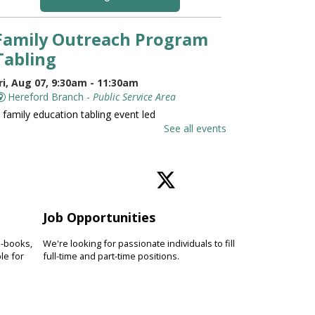
Family Outreach Program
Tabling
ri, Aug 07, 9:30am - 11:30am
Hereford Branch -
Public Service Area
 family education tabling event led
y the University of Maryland St.
See all events
oseph Medical Center.
Family and Friends Story
Time
Job Opportunities
ri, Aug 07, 10:00am - 10:30am
Hereford Branch -
Hereford Meeting Room (Full
e-books,
We're looking for passionate individuals to fill
oom)
le for
full-time and part-time positions.
evelop language and early literacy
kills together through stories,
ongs, rhymes and movement.