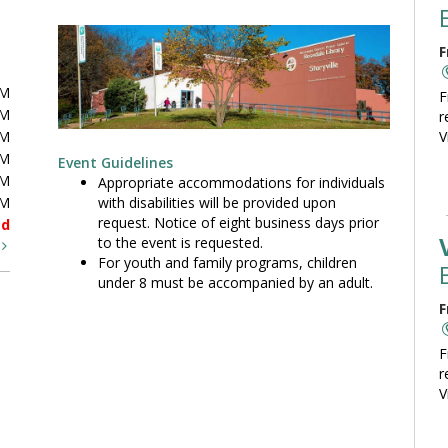
F
PM
F
PM
r
PM
V
PM
Event Guidelines
PM
Appropriate accommodations for individuals
with disabilities will be provided upon
PM
request. Notice of eight business days prior
ed
to the event is requested.
t
For youth and family programs, children
under 8 must be accompanied by an adult.
F
F
r
V