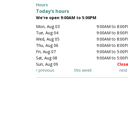
Hours
Today's hours
We're open 9:00AM to 5:00PM
Mon, Aug 03
9:00AM to 8:00
Tue, Aug 04
9:00AM to 8:00
Wed, Aug 05
9:00AM to 8:00
Thu, Aug 06
9:00AM to 8:00
Fri, Aug 07
9:00AM to 5:00
Sat, Aug 08
9:00AM to 5:00
Sun, Aug 09
Clos
previous
this week
nex