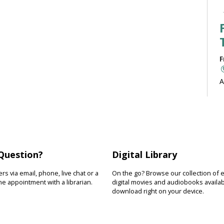
F
A
b
J
Question?
Digital Library
F
s via email, phone, live chat or a
On the go? Browse our collection of 
R
e appointment with a librarian.
digital movies and audiobooks availab
download right on your device.
D
s
s