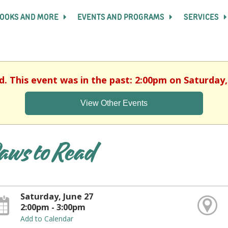
OOKS AND MORE
EVENTS AND PROGRAMS
SERVICES
d. This event was in the past: 2:00pm on Saturday,
View Other Events
aws to Read
Saturday, June 27
2:00pm - 3:00pm
Add to Calendar