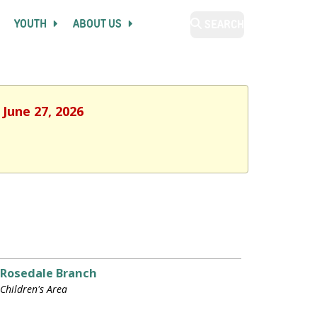
YOUTH
ABOUT US
SEARCH
 June 27, 2026
Rosedale Branch
Children's Area