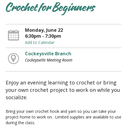
Crochet for Beginners
Monday, June 22
6:30pm - 7:30pm
Add to Calendar
Cockeysville Branch
Cockeysville Meeting Room
Enjoy an evening learning to crochet or bring
your own crochet project to work on while you
socialize.
Bring your own crochet hook and yarn so you can take your
project home to work on. Limited supplies are available to use
during the class.