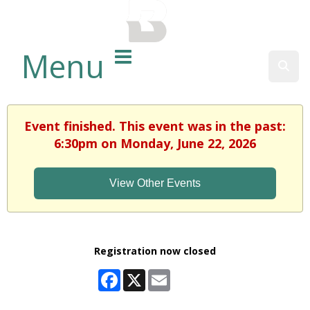
BALTIMORE COUNTY
PUBLIC LIBRARY
Menu
Sear
Event finished. This event was in the past:
6:30pm on Monday, June 22, 2026
View Other Events
Registration now closed
Facebook
X
Email