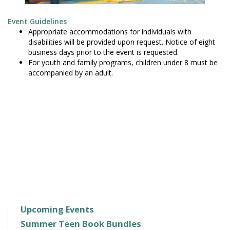
Event Guidelines
Appropriate accommodations for individuals with
disabilities will be provided upon request. Notice of eight
business days prior to the event is requested.
For youth and family programs, children under 8 must be
accompanied by an adult.
Upcoming Events
Summer Teen Book Bundles