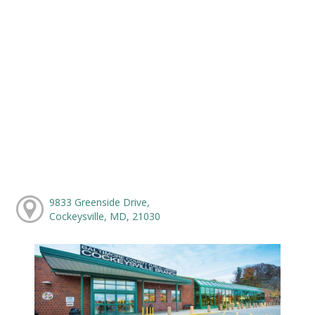
9833 Greenside Drive,
Cockeysville, MD, 21030