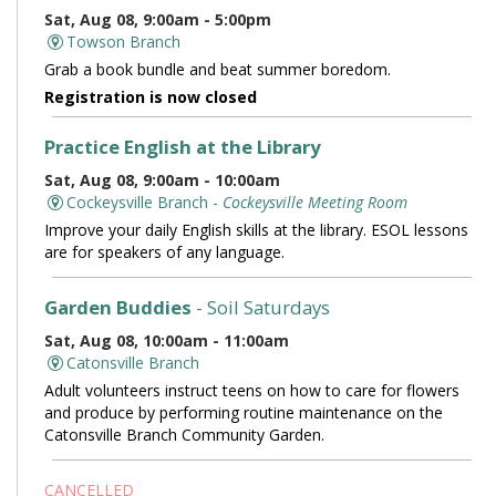
Sat, Aug 08, 9:00am - 5:00pm
Towson Branch
Grab a book bundle and beat summer boredom.
Registration is now closed
Practice English at the Library
Sat, Aug 08, 9:00am - 10:00am
Cockeysville Branch -
Cockeysville Meeting Room
Improve your daily English skills at the library. ESOL lessons
are for speakers of any language.
Garden Buddies
- Soil Saturdays
Sat, Aug 08, 10:00am - 11:00am
Catonsville Branch
Adult volunteers instruct teens on how to care for flowers
and produce by performing routine maintenance on the
Catonsville Branch Community Garden.
CANCELLED