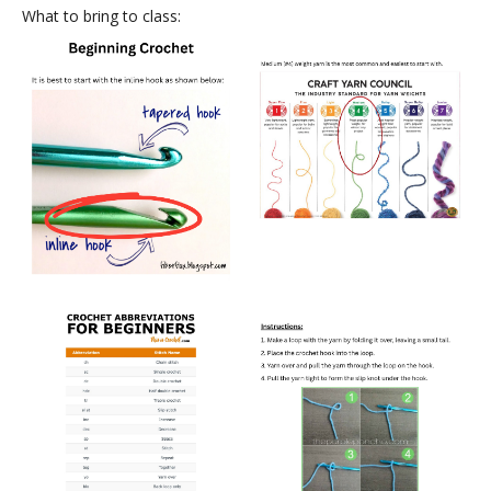
What to bring to class: