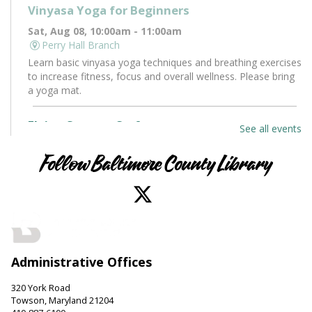
Vinyasa Yoga for Beginners
Sat, Aug 08, 10:00am - 11:00am
Perry Hall Branch
Learn basic vinyasa yoga techniques and breathing exercises
to increase fitness, focus and overall wellness. Please bring
a yoga mat.
Flying Saucers Craft
See all events
Sat, Aug 08, 10:30am - 11:30am
Towson Branch -
Towson Room
Follow Baltimore County Library
The truth is out there. Craft your own UFO with a tractor
beam and design a miniature alien to pilot it.
LEGO Fun
Sat, Aug 08, 11:00am - 12:00pm
Administrative Offices
Hereford Branch -
Hereford Meeting Room (Full Room)
Create with LEGO blocks. Supplies provided.
320 York Road
Towson, Maryland 21204