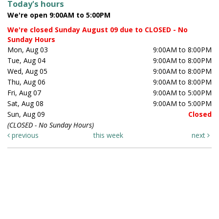
Today's hours
We're open 9:00AM to 5:00PM
We're closed Sunday August 09 due to CLOSED - No
Sunday Hours
Mon, Aug 03
9:00AM to 8:00PM
Tue, Aug 04
9:00AM to 8:00PM
Wed, Aug 05
9:00AM to 8:00PM
Thu, Aug 06
9:00AM to 8:00PM
Fri, Aug 07
9:00AM to 5:00PM
Sat, Aug 08
9:00AM to 5:00PM
Sun, Aug 09
Closed
(CLOSED - No Sunday Hours)
previous
this week
next