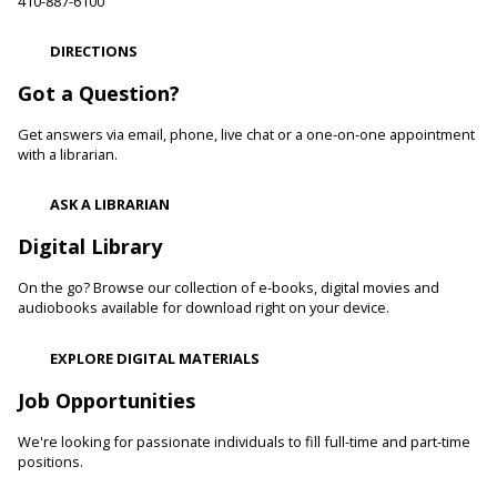
Paws to Read
410-887-6100
Sat, Aug 08, 11:00am - 12:00pm
DIRECTIONS
Cockeysville Branch -
Public Service Area
Reading to a therapy dog can increase a child's self-esteem
Got a Question?
and confidence levels in reading, especially with struggling
readers. Stop in and read to one of our therapy dogs.
Get answers via email, phone, live chat or a one-on-one appointment
with a librarian.
Shibori
- The Art of Japanese Tie-Dye
ASK A LIBRARIAN
Sat, Aug 08, 1:00pm - 3:00pm
Towson Branch -
Towson Room,Wilson Room
Digital Library
Learn the basics of shibori, the technique of folding and
On the go? Browse our collection of e-books, digital movies and
binding cloth and dipping it in indigo dye to create beautiful,
audiobooks available for download right on your device.
intricate patterns.
This event is full
EXPLORE DIGITAL MATERIALS
Dino Magic With Mike Rose
Job Opportunities
Sat, Aug 08, 2:00pm - 3:00pm
We're looking for passionate individuals to fill full-time and part-time
Catonsville Branch -
Catonsville Meeting Room
positions.
Magician Mike Rose has an all-new magic program
consisting of impossible magic tricks and off-the-wall