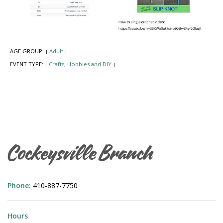
AGE GROUP:
Adult
|
|
EVENT TYPE:
Crafts, Hobbies and DIY
|
|
Cockeysville Branch
Phone:
410-887-7750
Hours