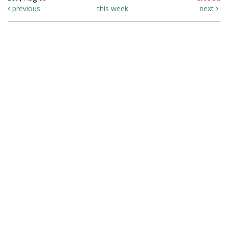
previous
this week
next