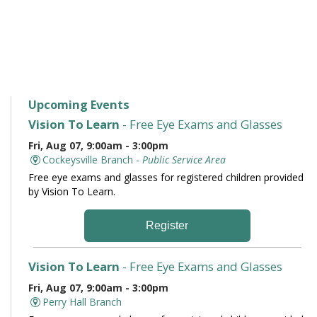
Upcoming Events
Vision To Learn
- Free Eye Exams and Glasses
Fri, Aug 07, 9:00am - 3:00pm
Cockeysville Branch -
Public Service Area
Free eye exams and glasses for registered children provided
by Vision To Learn.
Register
Vision To Learn
- Free Eye Exams and Glasses
Fri, Aug 07, 9:00am - 3:00pm
Perry Hall Branch