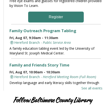
Free eye exams and glasses for registered children provided
by Vision To Learn.
Register
Family Outreach Program Tabling
Fri, Aug 07, 9:30am - 11:30am
Hereford Branch -
Public Service Area
A family education tabling event led by the University of
Maryland St. Joseph Medical Center.
Family and Friends Story Time
Fri, Aug 07, 10:00am - 10:30am
Hereford Branch -
Hereford Meeting Room (Full Room)
Develop language and early literacy skills together through
stories, songs, rhymes and movement.
See all events
Books and Conversation
Follow Baltimore County Library