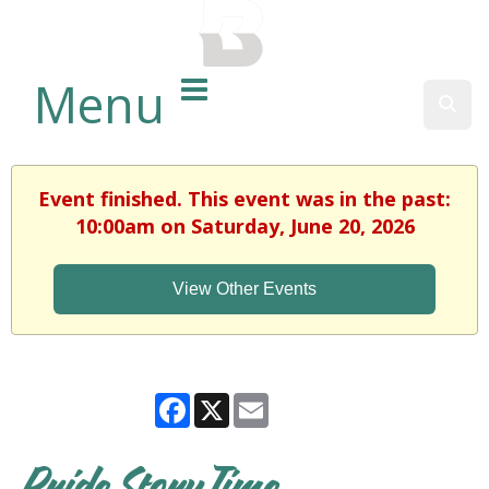
BALTIMORE COUNTY
PUBLIC LIBRARY
Menu
Sear
Event finished. This event was in the past:
10:00am on Saturday, June 20, 2026
View Other Events
Facebook
X
Email