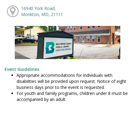
16940 York Road,
Monkton, MD, 21111
Event Guidelines
Appropriate accommodations for individuals with
disabilities will be provided upon request. Notice of eight
business days prior to the event is requested.
For youth and family programs, children under 8 must be
accompanied by an adult.