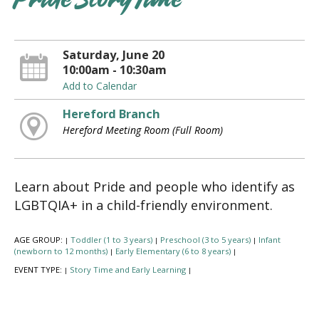
Pride Story Time
Saturday, June 20
10:00am - 10:30am
Add to Calendar
Hereford Branch
Hereford Meeting Room (Full Room)
Learn about Pride and people who identify as
LGBTQIA+ in a child-friendly environment.
AGE GROUP:
Toddler (1 to 3 years)
Preschool (3 to 5 years)
Infant
|
|
|
(newborn to 12 months)
Early Elementary (6 to 8 years)
|
|
EVENT TYPE:
Story Time and Early Learning
|
|