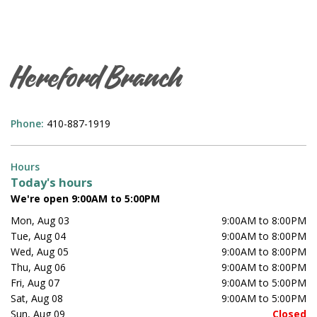
Hereford Branch
Phone:
410-887-1919
Hours
Today's hours
We're open 9:00AM to 5:00PM
Mon, Aug 03
9:00AM to 8:00PM
Tue, Aug 04
9:00AM to 8:00PM
Wed, Aug 05
9:00AM to 8:00PM
Thu, Aug 06
9:00AM to 8:00PM
Fri, Aug 07
9:00AM to 5:00PM
Sat, Aug 08
9:00AM to 5:00PM
Sun, Aug 09
Closed