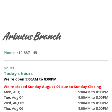
Arbutus Branch
Phone:
410-887-1451
Hours
Today's hours
We're open 9:00AM to 8:00PM
We're closed Sunday August 09 due to Sunday Closing
Mon, Aug 03
9:00AM to 8:00PM
Tue, Aug 04
9:00AM to 8:00PM
Wed, Aug 05
9:00AM to 8:00PM
Thu, Aug 06
9:00AM to 8:00PM