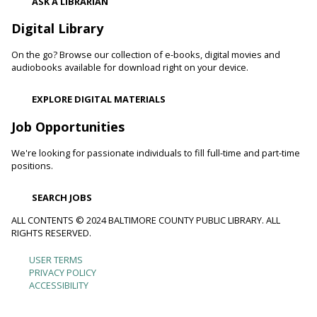
Thu, Aug 06, 10:00am - 11:00am
ASK A LIBRARIAN
Catonsville Branch
Digital Library
Adult volunteers instruct teens on how to care for flowers
and produce by performing routine maintenance on the
On the go? Browse our collection of e-books, digital movies and
Catonsville Branch Community Garden.
audiobooks available for download right on your device.
Be Playful
EXPLORE DIGITAL MATERIALS
Thu, Aug 06, 10:00am - 11:00am
Job Opportunities
Reisterstown Branch -
Reisterstown Meeting Room
Come be playful and engage with your child as they learn
We're looking for passionate individuals to fill full-time and part-time
through play. Enjoy our passive play stations as your child
positions.
builds communication, and early learning and reading skills.
SEARCH JOBS
Recording Studio Certification
ALL CONTENTS © 2024 BALTIMORE COUNTY PUBLIC LIBRARY. ALL
RIGHTS RESERVED.
Thu, Aug 06, 10:00am - 11:00am
Catonsville Branch -
Recording Studio 1
USER TERMS
Footer
Get certified to use the Catonsville recording studio.
PRIVACY POLICY
This event is full
ACCESSIBILITY
menu
Be Involved
- Community Cleanup