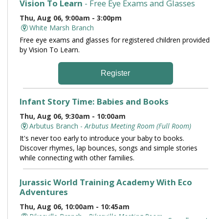
Vision To Learn
- Free Eye Exams and Glasses
Thu, Aug 06, 9:00am - 3:00pm
White Marsh Branch
Free eye exams and glasses for registered children provided
by Vision To Learn.
Register
Infant Story Time: Babies and Books
Thu, Aug 06, 9:30am - 10:00am
Arbutus Branch -
Arbutus Meeting Room (Full Room)
It's never too early to introduce your baby to books.
Discover rhymes, lap bounces, songs and simple stories
while connecting with other families.
Jurassic World Training Academy With Eco
Adventures
Thu, Aug 06, 10:00am - 10:45am
Pikesville Branch -
Pikesville Meeting Room