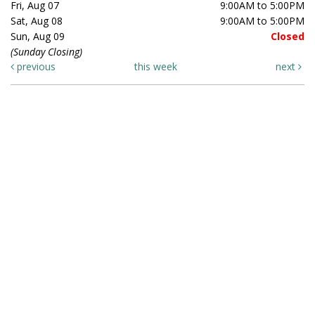
Fri, Aug 07
9:00AM to 5:00PM
Sat, Aug 08
9:00AM to 5:00PM
Sun, Aug 09
Closed
(Sunday Closing)
previous
this week
next