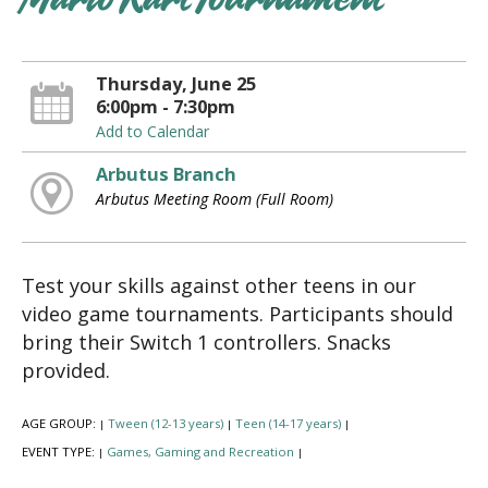
Mario Kart Tournament
Thursday, June 25
6:00pm - 7:30pm
Add to Calendar
Arbutus Branch
Arbutus Meeting Room (Full Room)
Test your skills against other teens in our
video game tournaments. Participants should
bring their Switch 1 controllers. Snacks
provided.
AGE GROUP:
Tween (12-13 years)
Teen (14-17 years)
|
|
|
EVENT TYPE:
Games, Gaming and Recreation
|
|