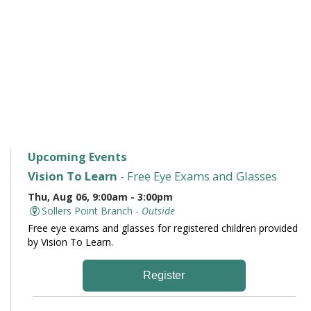
Upcoming Events
Vision To Learn
- Free Eye Exams and Glasses
Thu, Aug 06, 9:00am - 3:00pm
Sollers Point Branch -
Outside
Free eye exams and glasses for registered children provided
by Vision To Learn.
Register