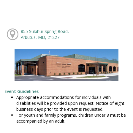
855 Sulphur Spring Road,
Arbutus, MD, 21227
Event Guidelines
Appropriate accommodations for individuals with
disabilities will be provided upon request. Notice of eight
business days prior to the event is requested.
For youth and family programs, children under 8 must be
accompanied by an adult.