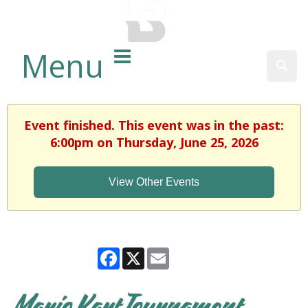
BALTIMORE COUNTY
PUBLIC LIBRARY
Menu
Sear
Event finished. This event was in the past:
6:00pm on Thursday, June 25, 2026
View Other Events
Facebook
X
Email