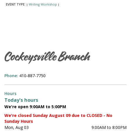
EVENT TYPE:
Writing Workshop
|
|
Cockeysville Branch
Phone:
410-887-7750
Hours
Today's hours
We're open 9:00AM to 5:00PM
We're closed Sunday August 09 due to CLOSED - No
Sunday Hours
Mon, Aug 03
9:00AM to 8:00PM