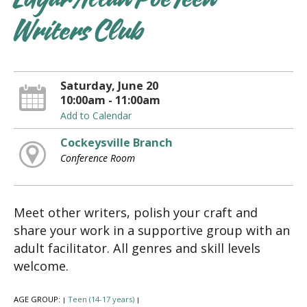
Edgar Allan Poe Teen
Writers Club
Saturday, June 20
10:00am - 11:00am
Add to Calendar
Cockeysville Branch
Conference Room
Meet other writers, polish your craft and
share your work in a supportive group with an
adult facilitator. All genres and skill levels
welcome.
AGE GROUP:
Teen (14-17 years)
|
|