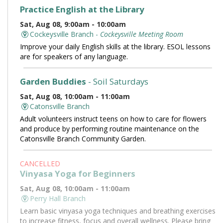
Practice English at the Library
Sat, Aug 08, 9:00am - 10:00am
Cockeysville Branch -
Cockeysville Meeting Room
Improve your daily English skills at the library. ESOL lessons
are for speakers of any language.
Garden Buddies
- Soil Saturdays
Sat, Aug 08, 10:00am - 11:00am
Catonsville Branch
Adult volunteers instruct teens on how to care for flowers
and produce by performing routine maintenance on the
Catonsville Branch Community Garden.
CANCELLED
Vinyasa Yoga for Beginners
Sat, Aug 08, 10:00am - 11:00am
Perry Hall Branch
Learn basic vinyasa yoga techniques and breathing exercises
to increase fitness, focus and overall wellness. Please bring