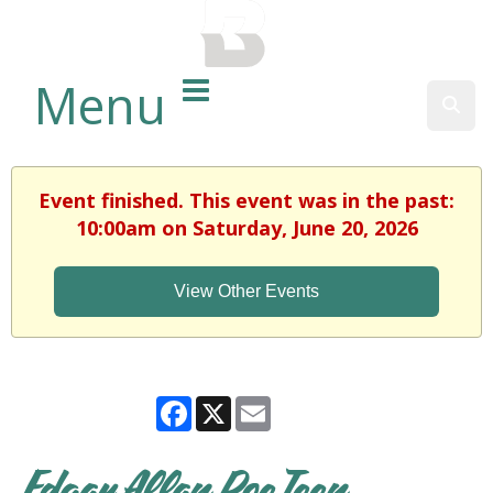
BALTIMORE COUNTY
PUBLIC LIBRARY
Menu
Sear
Event finished. This event was in the past:
10:00am on Saturday, June 20, 2026
View Other Events
Facebook
X
Email