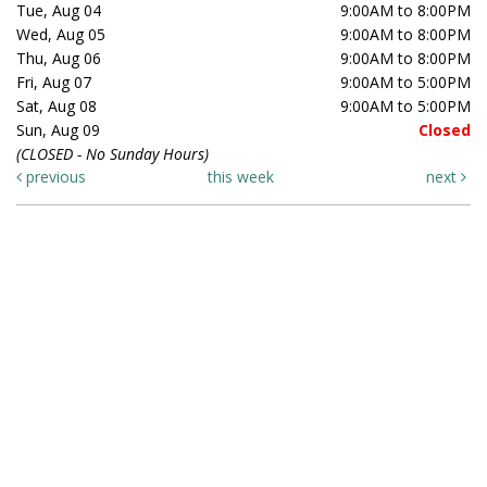
Tue, Aug 04
9:00AM to 8:00PM
Wed, Aug 05
9:00AM to 8:00PM
Thu, Aug 06
9:00AM to 8:00PM
Fri, Aug 07
9:00AM to 5:00PM
Sat, Aug 08
9:00AM to 5:00PM
Sun, Aug 09
Closed
(CLOSED - No Sunday Hours)
previous
this week
next