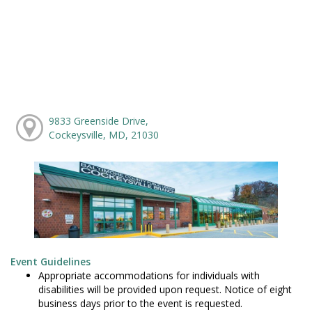
9833 Greenside Drive,
Cockeysville, MD, 21030
Event Guidelines
Appropriate accommodations for individuals with
disabilities will be provided upon request. Notice of eight
business days prior to the event is requested.