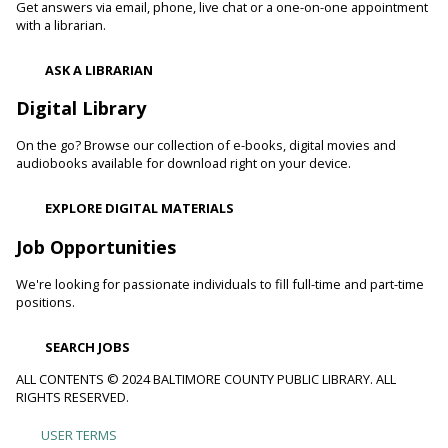
readers. Stop in and read to one of our therapy dogs.
Get answers via email, phone, live chat or a one-on-one appointment
with a librarian.
Shibori
- The Art of Japanese Tie-Dye
ASK A LIBRARIAN
Sat, Aug 08, 1:00pm - 3:00pm
Towson Branch -
Towson Room,Wilson Room
Digital Library
Learn the basics of shibori, the technique of folding and
On the go? Browse our collection of e-books, digital movies and
binding cloth and dipping it in indigo dye to create beautiful,
audiobooks available for download right on your device.
intricate patterns.
This event is full
EXPLORE DIGITAL MATERIALS
Dino Magic With Mike Rose
Job Opportunities
Sat, Aug 08, 2:00pm - 3:00pm
We're looking for passionate individuals to fill full-time and part-time
Catonsville Branch -
Catonsville Meeting Room
positions.
Magician Mike Rose has an all-new magic program
consisting of impossible magic tricks and off-the-wall
SEARCH JOBS
comedy all themed around dinosaurs and archeology.
ALL CONTENTS © 2024 BALTIMORE COUNTY PUBLIC LIBRARY. ALL
RIGHTS RESERVED.
Journey to the Center of the Earth
- With The
Science Guys of Baltimore
USER TERMS