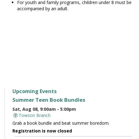
For youth and family programs, children under 8 must be
accompanied by an adult.
Upcoming Events
Summer Teen Book Bundles
Sat, Aug 08, 9:00am - 5:00pm
Towson Branch
Grab a book bundle and beat summer boredom.
Registration is now closed