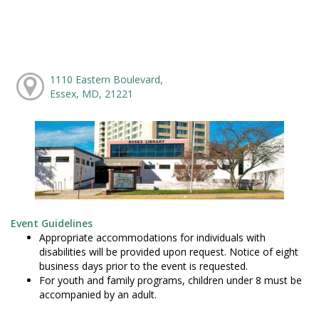
1110 Eastern Boulevard,
Essex, MD, 21221
Event Guidelines
Appropriate accommodations for individuals with
disabilities will be provided upon request. Notice of eight
business days prior to the event is requested.
For youth and family programs, children under 8 must be
accompanied by an adult.