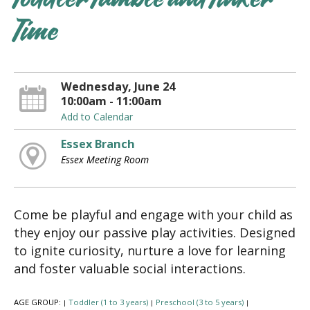
Toddler Tumble and Tinker
Time
Wednesday, June 24
10:00am - 11:00am
Add to Calendar
Essex Branch
Essex Meeting Room
Come be playful and engage with your child as
they enjoy our passive play activities. Designed
to ignite curiosity, nurture a love for learning
and foster valuable social interactions.
AGE GROUP:
Toddler (1 to 3 years)
Preschool (3 to 5 years)
|
|
|