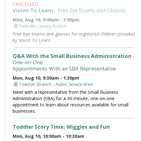
CANCELLED
Vision To Learn
- Free Eye Exams and Glasses
Mon, Aug 10, 9:00am - 3:00pm
Parkville-Carney Branch
Free eye exams and glasses for registered children provided
by Vision To Learn.
Q&A With the Small Business Administration
-
One-on-One
Appointments With an SBA Representative
Mon, Aug 10, 9:30am - 1:30pm
Towson Branch -
Public Service Area
Meet with a representative from the Small Business
Administration (SBA) for a 30-minute, one-on-one
appointment to learn about resources available for small
businesses.
Toddler Story Time: Wiggles and Fun
Mon, Aug 10, 10:00am - 10:30am