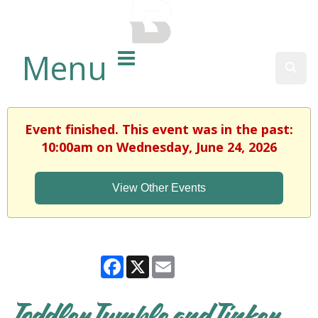
BALTIMORE COUNTY
PUBLIC LIBRARY
Menu
Sear
Event finished. This event was in the past:
10:00am on Wednesday, June 24, 2026
View Other Events
Facebook
X
Email