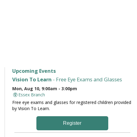
Upcoming Events
Vision To Learn
- Free Eye Exams and Glasses
Mon, Aug 10, 9:00am - 3:00pm
Essex Branch
Free eye exams and glasses for registered children provided
by Vision To Learn.
Register