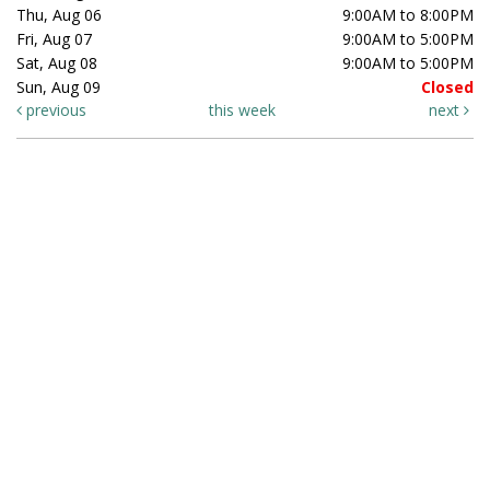
Thu, Aug 06
9:00AM to 8:00PM
Fri, Aug 07
9:00AM to 5:00PM
Sat, Aug 08
9:00AM to 5:00PM
Sun, Aug 09
Closed
previous
this week
next