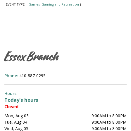
EVENT TYPE:
Games, Gaming and Recreation
|
|
Essex Branch
Phone:
410-887-0295
Hours
Today's hours
Closed
Mon, Aug 03
9:00AM to 8:00PM
Tue, Aug 04
9:00AM to 8:00PM
Wed, Aug 05
9:00AM to 8:00PM