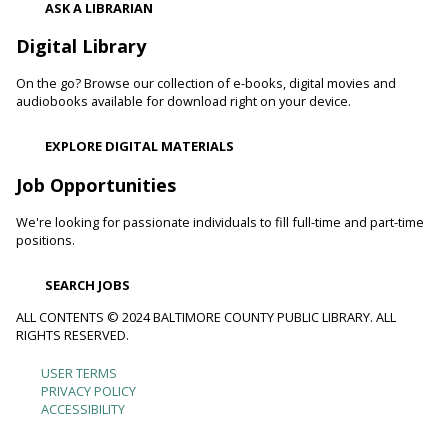
ASK A LIBRARIAN
Digital Library
Movie Monday
On the go? Browse our collection of e-books, digital movies and
Mon, Aug 10, 10:00am - 12:30pm
audiobooks available for download right on your device.
Randallstown Branch -
COLAB
Join us every Monday morning for a different family-friendly
EXPLORE DIGITAL MATERIALS
film. Coloring supplies available.
Job Opportunities
Toddler Story Time: Wiggles and Fun
We're looking for passionate individuals to fill full-time and part-time
Mon, Aug 10, 10:30am - 11:00am
positions.
White Marsh Branch -
White Marsh Meeting Room
Encourage language development and early literacy through
SEARCH JOBS
interactive stories, songs, rhymes and movement. Tickets
available 15 minutes before program.
ALL CONTENTS © 2024 BALTIMORE COUNTY PUBLIC LIBRARY. ALL
RIGHTS RESERVED.
Chester's Magic Shovel With Blue Sky Puppets
USER TERMS
Footer
PRIVACY POLICY
Mon, Aug 10, 10:30am - 11:30am
ACCESSIBILITY
Arbutus Branch -
Arbutus Meeting Room (Full Room)
menu
Unearth dinosaurs and great storytelling with Blue Sky