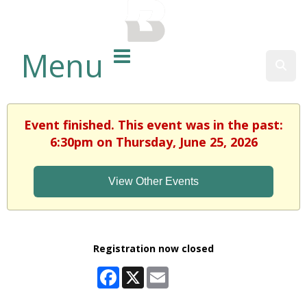
BALTIMORE COUNTY
PUBLIC LIBRARY
Menu
Sear
Event finished. This event was in the past:
6:30pm on Thursday, June 25, 2026
View Other Events
Registration now closed
Facebook
X
Email