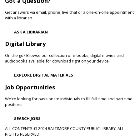
Got a Question?
and confidence levels in reading, especially with struggling
readers. Stop in and read to one of our therapy dogs.
Get answers via email, phone, live chat or a one-on-one appointment
with a librarian.
Shibori
- The Art of Japanese Tie-Dye
ASK A LIBRARIAN
Sat, Aug 08, 1:00pm - 3:00pm
Towson Branch -
Towson Room,Wilson Room
Digital Library
Learn the basics of shibori, the technique of folding and
On the go? Browse our collection of e-books, digital movies and
binding cloth and dipping it in indigo dye to create beautiful,
audiobooks available for download right on your device.
intricate patterns.
This event is full
EXPLORE DIGITAL MATERIALS
Dino Magic With Mike Rose
Job Opportunities
Sat, Aug 08, 2:00pm - 3:00pm
We're looking for passionate individuals to fill full-time and part-time
Catonsville Branch -
Catonsville Meeting Room
positions.
Magician Mike Rose has an all-new magic program
consisting of impossible magic tricks and off-the-wall
SEARCH JOBS
comedy all themed around dinosaurs and archeology.
ALL CONTENTS © 2024 BALTIMORE COUNTY PUBLIC LIBRARY. ALL
RIGHTS RESERVED.
Journey to the Center of the Earth
- With The