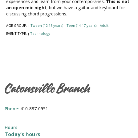
experiences and learn from your contemporaries.
This is not
an open mic night
, but we have a guitar and keyboard for
discussing chord progressions.
AGE GROUP:
Tween (12-13 years)
Teen (14-17 years)
Adult
|
|
|
|
EVENT TYPE:
Technology
|
|
Catonsville Branch
Phone:
410-887-0951
Hours
Today's hours