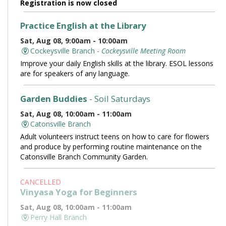
Registration is now closed
Practice English at the Library
Sat, Aug 08, 9:00am - 10:00am
Cockeysville Branch -
Cockeysville Meeting Room
Improve your daily English skills at the library. ESOL lessons
are for speakers of any language.
Garden Buddies
- Soil Saturdays
Sat, Aug 08, 10:00am - 11:00am
Catonsville Branch
Adult volunteers instruct teens on how to care for flowers
and produce by performing routine maintenance on the
Catonsville Branch Community Garden.
CANCELLED
Vinyasa Yoga for Beginners
Sat, Aug 08, 10:00am - 11:00am
Perry Hall Branch