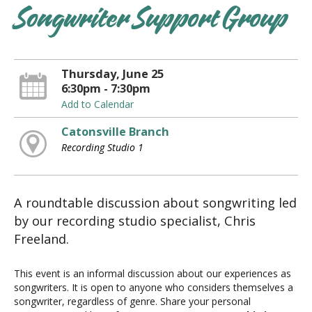
Songwriter Support Group
Thursday, June 25
6:30pm - 7:30pm
Add to Calendar
Catonsville Branch
Recording Studio 1
A roundtable discussion about songwriting led
by our recording studio specialist, Chris
Freeland.
This event is an informal discussion about our experiences as
songwriters. It is open to anyone who considers themselves a
songwriter, regardless of genre. Share your personal