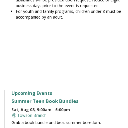
business days prior to the event is requested.
For youth and family programs, children under 8 must be
accompanied by an adult.
Upcoming Events
Summer Teen Book Bundles
Sat, Aug 08, 9:00am - 5:00pm
Towson Branch
Grab a book bundle and beat summer boredom.