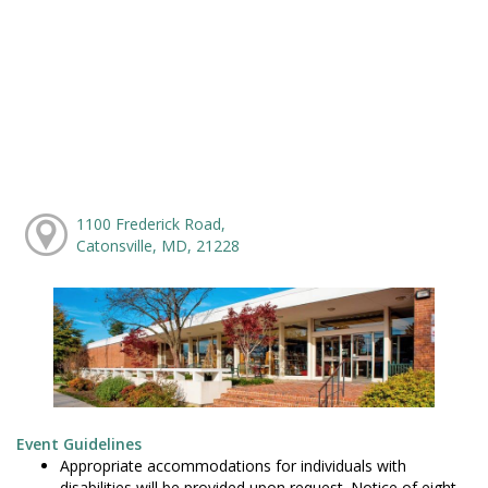
1100 Frederick Road,
Catonsville, MD, 21228
Event Guidelines
Appropriate accommodations for individuals with
disabilities will be provided upon request. Notice of eight