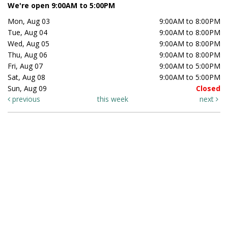
We're open 9:00AM to 5:00PM
Mon, Aug 03
9:00AM to 8:00PM
Tue, Aug 04
9:00AM to 8:00PM
Wed, Aug 05
9:00AM to 8:00PM
Thu, Aug 06
9:00AM to 8:00PM
Fri, Aug 07
9:00AM to 5:00PM
Sat, Aug 08
9:00AM to 5:00PM
Sun, Aug 09
Closed
previous
this week
next