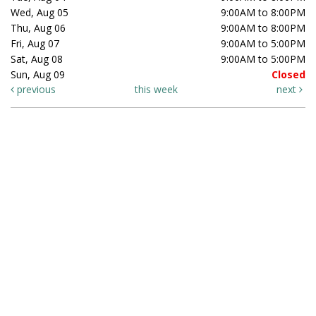
Wed, Aug 05
9:00AM to 8:00PM
Thu, Aug 06
9:00AM to 8:00PM
Fri, Aug 07
9:00AM to 5:00PM
Sat, Aug 08
9:00AM to 5:00PM
Sun, Aug 09
Closed
previous
this week
next