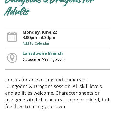
Dungeons & Dragons for
Adults
Monday, June 22
3:00pm - 4:30pm
Add to Calendar
Lansdowne Branch
Lansdowne Meeting Room
Join us for an exciting and immersive
Dungeons & Dragons session. All skill levels
and abilities welcome. Character sheets or
pre-generated characters can be provided, but
feel free to bring your own.