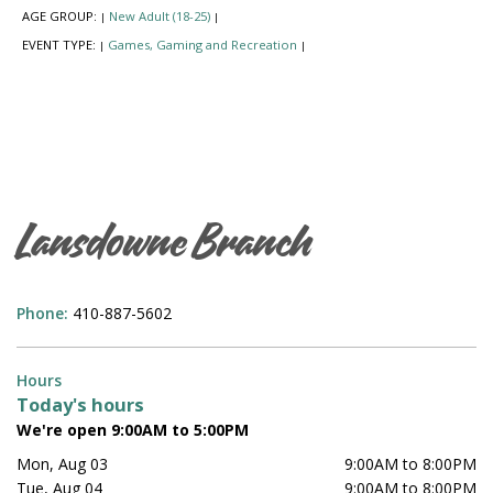
AGE GROUP:
New Adult (18-25)
|
|
EVENT TYPE:
Games, Gaming and Recreation
|
|
Lansdowne Branch
Phone:
410-887-5602
Hours
Today's hours
We're open 9:00AM to 5:00PM
Mon, Aug 03
9:00AM to 8:00PM
Tue, Aug 04
9:00AM to 8:00PM