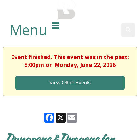
BALTIMORE COUNTY
PUBLIC LIBRARY
Menu
Sear
Event finished. This event was in the past:
3:00pm on Monday, June 22, 2026
View Other Events
Facebook
X
Email