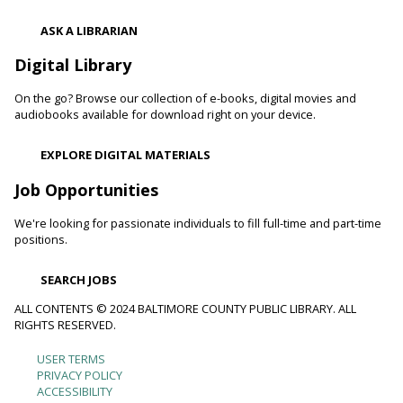
Shibori
- The Art of Japanese Tie-Dye
ASK A LIBRARIAN
Sat, Aug 08, 1:00pm - 3:00pm
Towson Branch -
Towson Room,Wilson Room
Digital Library
Learn the basics of shibori, the technique of folding and
On the go? Browse our collection of e-books, digital movies and
binding cloth and dipping it in indigo dye to create beautiful,
audiobooks available for download right on your device.
intricate patterns.
Registration is now closed
EXPLORE DIGITAL MATERIALS
Dino Magic With Mike Rose
Job Opportunities
Sat, Aug 08, 2:00pm - 3:00pm
We're looking for passionate individuals to fill full-time and part-time
Catonsville Branch -
Catonsville Meeting Room
positions.
Magician Mike Rose has an all-new magic program
consisting of impossible magic tricks and off-the-wall
SEARCH JOBS
comedy all themed around dinosaurs and archeology.
ALL CONTENTS © 2024 BALTIMORE COUNTY PUBLIC LIBRARY. ALL
RIGHTS RESERVED.
Journey to the Center of the Earth
- With The
Science Guys of Baltimore
USER TERMS
Footer
Sat, Aug 08, 2:00pm - 3:00pm
PRIVACY POLICY
ACCESSIBILITY
Cockeysville Branch -
Cockeysville Meeting Room