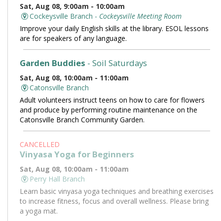
Sat, Aug 08, 9:00am - 10:00am
Cockeysville Branch -
Cockeysville Meeting Room
Improve your daily English skills at the library. ESOL lessons
are for speakers of any language.
Garden Buddies
- Soil Saturdays
Sat, Aug 08, 10:00am - 11:00am
Catonsville Branch
Adult volunteers instruct teens on how to care for flowers
and produce by performing routine maintenance on the
Catonsville Branch Community Garden.
CANCELLED
Vinyasa Yoga for Beginners
Sat, Aug 08, 10:00am - 11:00am
Perry Hall Branch
Learn basic vinyasa yoga techniques and breathing exercises
to increase fitness, focus and overall wellness. Please bring
a yoga mat.