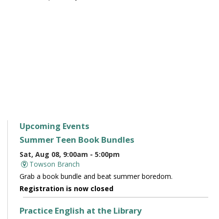
Upcoming Events
Summer Teen Book Bundles
Sat, Aug 08, 9:00am - 5:00pm
Towson Branch
Grab a book bundle and beat summer boredom.
Registration is now closed
Practice English at the Library