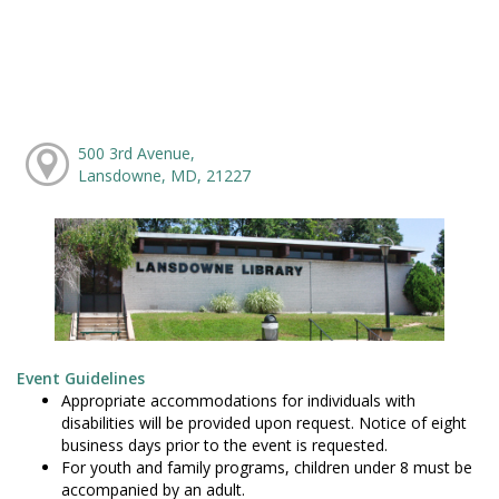
500 3rd Avenue,
Lansdowne, MD, 21227
Event Guidelines
Appropriate accommodations for individuals with
disabilities will be provided upon request. Notice of eight
business days prior to the event is requested.
For youth and family programs, children under 8 must be
accompanied by an adult.