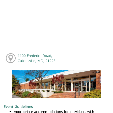
1100 Frederick Road,
Catonsville, MD, 21228
Event Guidelines
Appropriate accommodations for individuals with