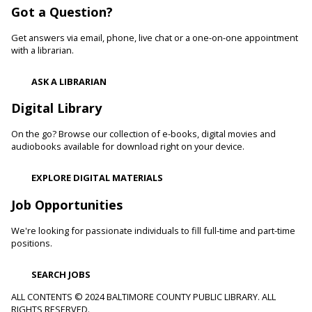
Got a Question?
Develop language and early literacy skills together through
stories, songs, rhymes and movement.
Get answers via email, phone, live chat or a one-on-one appointment
with a librarian.
Garden Buddies
- Tilling Thursdays
Thu, Aug 06, 10:00am - 11:00am
ASK A LIBRARIAN
Catonsville Branch
Digital Library
Adult volunteers instruct teens on how to care for flowers
and produce by performing routine maintenance on the
On the go? Browse our collection of e-books, digital movies and
Catonsville Branch Community Garden.
audiobooks available for download right on your device.
Be Playful
EXPLORE DIGITAL MATERIALS
Thu, Aug 06, 10:00am - 11:00am
Job Opportunities
Reisterstown Branch -
Reisterstown Meeting Room
Come be playful and engage with your child as they learn
We're looking for passionate individuals to fill full-time and part-time
through play. Enjoy our passive play stations as your child
positions.
builds communication, and early learning and reading skills.
SEARCH JOBS
Recording Studio Certification
ALL CONTENTS © 2024 BALTIMORE COUNTY PUBLIC LIBRARY. ALL
RIGHTS RESERVED.
Thu, Aug 06, 10:00am - 11:00am