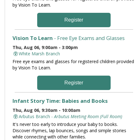
by Vision To Learn.
Register
Vision To Learn
- Free Eye Exams and Glasses
Thu, Aug 06, 9:00am - 3:00pm
White Marsh Branch
Free eye exams and glasses for registered children provided
by Vision To Learn.
Register
Infant Story Time: Babies and Books
Thu, Aug 06, 9:30am - 10:00am
Arbutus Branch -
Arbutus Meeting Room (Full Room)
It's never too early to introduce your baby to books.
Discover rhymes, lap bounces, songs and simple stories
while connecting with other families.