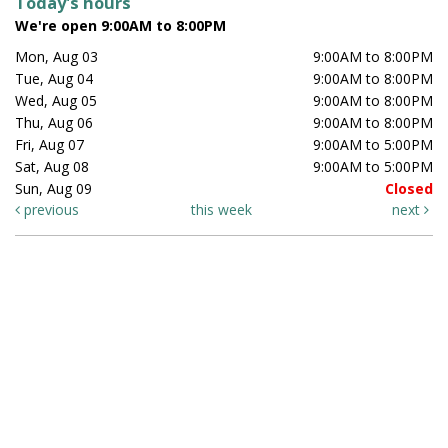
Today's hours
We're open 9:00AM to 8:00PM
Mon, Aug 03
9:00AM to 8:00PM
Tue, Aug 04
9:00AM to 8:00PM
Wed, Aug 05
9:00AM to 8:00PM
Thu, Aug 06
9:00AM to 8:00PM
Fri, Aug 07
9:00AM to 5:00PM
Sat, Aug 08
9:00AM to 5:00PM
Sun, Aug 09
Closed
previous
this week
next