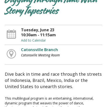
Digging Through Time With
Story Tapestries
Tuesday, June 23
10:30am - 11:15am
Add to Calendar
Catonsville Branch
Catonsville Meeting Room
Dive back in time and race through the streets
of Indonesia, Brazil, Mexico, India or the
United States to unearth stories.
This multilingual program is an entertaining, international,
dynamic program that weaves the power of dance,