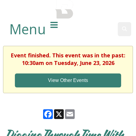
BALTIMORE COUNTY
PUBLIC LIBRARY
Menu
Sear
Event finished. This event was in the past:
10:30am on Tuesday, June 23, 2026
View Other Events
Facebook
X
Email