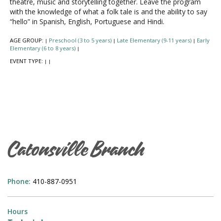
theatre, music and storytelling together. Leave the program
with the knowledge of what a folk tale is and the ability to say
“hello” in Spanish, English, Portuguese and Hindi.
AGE GROUP:
Preschool (3 to 5 years)
Late Elementary (9-11 years)
Early
|
|
|
Elementary (6 to 8 years)
|
EVENT TYPE:
|
|
Catonsville Branch
Phone:
410-887-0951
Hours