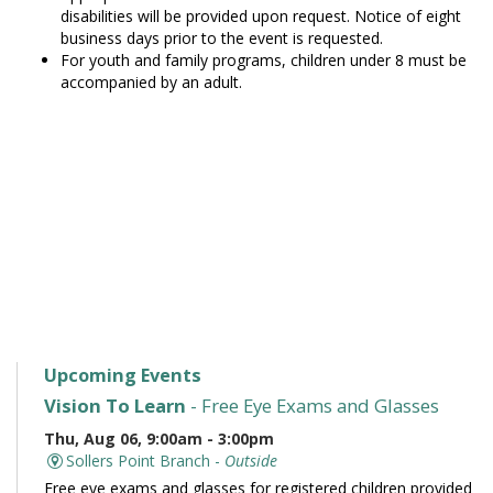
disabilities will be provided upon request. Notice of eight
business days prior to the event is requested.
For youth and family programs, children under 8 must be
accompanied by an adult.
Upcoming Events
Vision To Learn
- Free Eye Exams and Glasses
Thu, Aug 06, 9:00am - 3:00pm
Sollers Point Branch -
Outside
Free eye exams and glasses for registered children provided