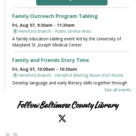
Family Outreach Program Tabling
Fri, Aug 07, 9:30am - 11:30am
Hereford Branch -
Public Service Area
A family education tabling event led by the University of
Maryland St. Joseph Medical Center.
Family and Friends Story Time
Fri, Aug 07, 10:00am - 10:30am
Hereford Branch -
Hereford Meeting Room (Full Room)
Develop language and early literacy skills together through
stories, songs, rhymes and movement.
See all events
Books and Conversation
Follow Baltimore County Library
Fri, Aug 07, 10:00am - 11:00am
Perry Hall Branch -
Perry Hall Meeting Room
Join us for engaging conversation. Share thoughts and ideas
about your favorite books. Offered in partnership with the