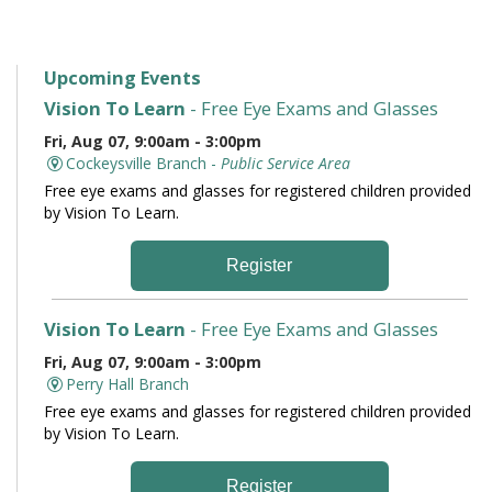
Upcoming Events
Vision To Learn
- Free Eye Exams and Glasses
Fri, Aug 07, 9:00am - 3:00pm
Cockeysville Branch -
Public Service Area
Free eye exams and glasses for registered children provided
by Vision To Learn.
Register
Vision To Learn
- Free Eye Exams and Glasses
Fri, Aug 07, 9:00am - 3:00pm
Perry Hall Branch
Free eye exams and glasses for registered children provided
by Vision To Learn.
Register