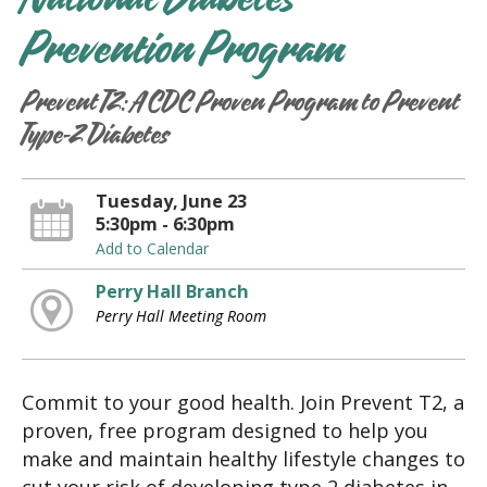
National Diabetes
Prevention Program
Prevent T2: A CDC Proven Program to Prevent
Type-2 Diabetes
Tuesday, June 23
5:30pm - 6:30pm
Add to Calendar
Perry Hall Branch
Perry Hall Meeting Room
Commit to your good health. Join Prevent T2, a
proven, free program designed to help you
make and maintain healthy lifestyle changes to
cut your risk of developing type 2 diabetes in