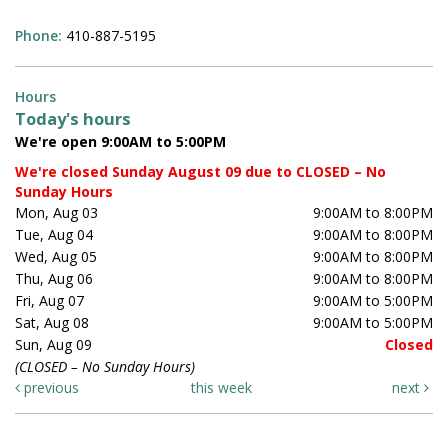
Phone:
410-887-5195
Hours
Today's hours
We're open 9:00AM to 5:00PM
We're closed Sunday August 09 due to CLOSED – No
Sunday Hours
Mon, Aug 03
9:00AM to 8:00PM
Tue, Aug 04
9:00AM to 8:00PM
Wed, Aug 05
9:00AM to 8:00PM
Thu, Aug 06
9:00AM to 8:00PM
Fri, Aug 07
9:00AM to 5:00PM
Sat, Aug 08
9:00AM to 5:00PM
Sun, Aug 09
Closed
(CLOSED – No Sunday Hours)
previous
this week
next