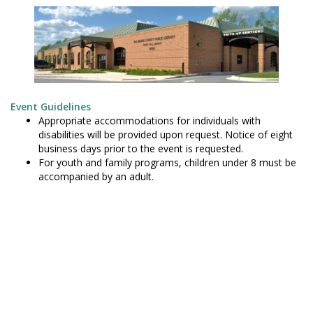
Event Guidelines
Appropriate accommodations for individuals with
disabilities will be provided upon request. Notice of eight
business days prior to the event is requested.
For youth and family programs, children under 8 must be
accompanied by an adult.