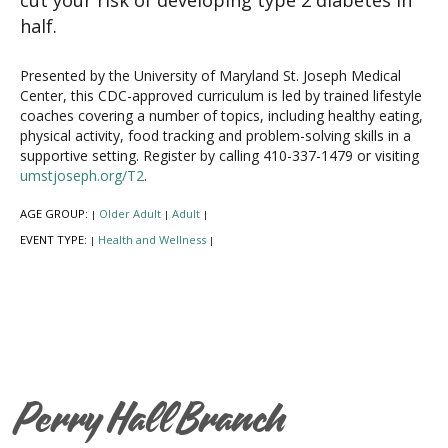
half.
Presented by the University of Maryland St. Joseph Medical
Center, this CDC-approved curriculum is led by trained lifestyle
coaches covering a number of topics, including healthy eating,
physical activity, food tracking and problem-solving skills in a
supportive setting. Register by calling 410-337-1479 or visiting
umstjoseph.org/T2
.
AGE GROUP:
Older Adult
Adult
|
|
|
EVENT TYPE:
Health and Wellness
|
|
Perry Hall Branch