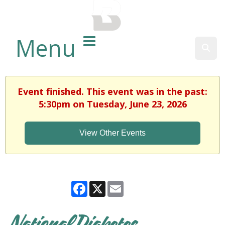
BALTIMORE COUNTY
PUBLIC LIBRARY
Menu
Sear
Event finished. This event was in the past:
5:30pm on Tuesday, June 23, 2026
View Other Events
Facebook
X
Email