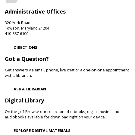
Friends of the Perry Hall Library.
Administrative Offices
Family and Friends Story Time
320 York Road
Fri, Aug 07, 10:00am - 10:30am
Towson, Maryland 21204
Parkville-Carney Branch -
Picture Book Room
410-887-6100
Develop language and early literacy skills together through
stories, songs, rhymes and movement.
DIRECTIONS
Got a Question?
Be Artistic
- LEGO Stamping
Get answers via email, phone, live chat or a one-on-one appointment
Fri, Aug 07, 10:00am - 11:00am
with a librarian.
White Marsh Branch -
White Marsh Meeting Room
Adults with physical, sensory, cognitive and developmental
ASK A LIBRARIAN
disabilities along with caregivers are welcome to join us for
hands-on activities, including crafts and art projects, for all
Digital Library
skill levels.
On the go? Browse our collection of e-books, digital movies and
Toddler Story Time: Wiggles and Fun
audiobooks available for download right on your device.
Fri, Aug 07, 10:00am - 10:30am
EXPLORE DIGITAL MATERIALS
Reisterstown Branch -
Children's Area