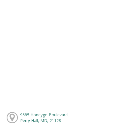
9685 Honeygo Boulevard,
Perry Hall, MD, 21128