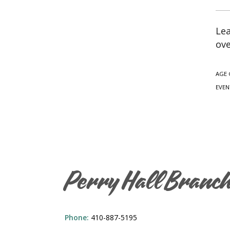
Lea
ove
AGE 
EVEN
Perry Hall Branc
Phone:
410-887-5195