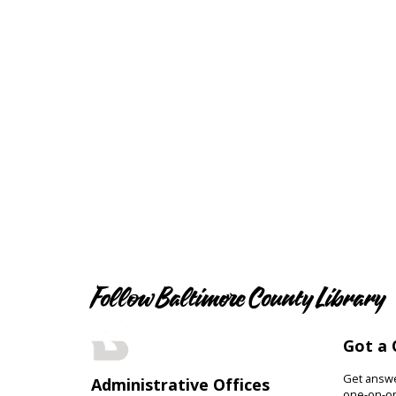
Follow Baltimore County Library
Got a 
Get answer
Administrative Offices
one-on-on