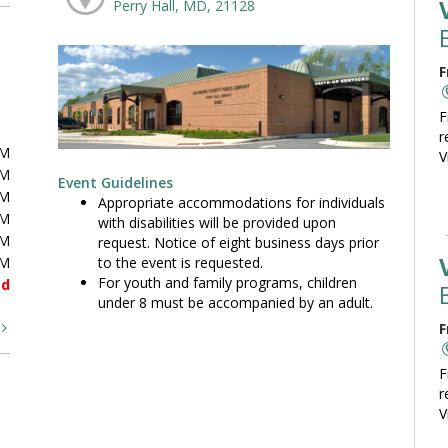
Perry Hall, MD, 21128
F
F
r
PM
V
PM
Event Guidelines
PM
Appropriate accommodations for individuals
PM
with disabilities will be provided upon
PM
request. Notice of eight business days prior
to the event is requested.
PM
For youth and family programs, children
ed
under 8 must be accompanied by an adult.
t
F
F
r
V