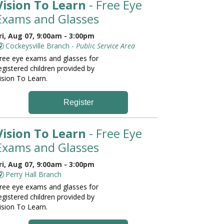
Vision To Learn
- Free Eye
Exams and Glasses
ri, Aug 07, 9:00am - 3:00pm
Cockeysville Branch -
Public Service Area
ree eye exams and glasses for
egistered children provided by
ision To Learn.
Register
Vision To Learn
- Free Eye
Exams and Glasses
ri, Aug 07, 9:00am - 3:00pm
Perry Hall Branch
ree eye exams and glasses for
egistered children provided by
ision To Learn.