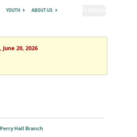
YOUTH
ABOUT US
SEARCH
 June 20, 2026
Perry Hall Branch