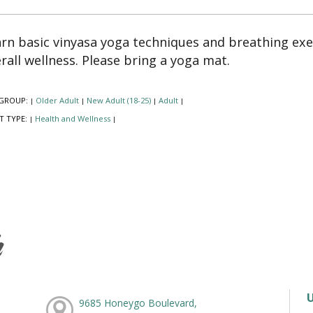
rn basic vinyasa yoga techniques and breathing exer
rall wellness. Please bring a yoga mat.
GROUP:
Older Adult
New Adult (18-25)
Adult
|
|
|
|
T TYPE:
Health and Wellness
|
|
h
9685 Honeygo Boulevard,