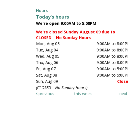
Hours
Today's hours
We're open 9:00AM to 5:00PM
We're closed Sunday August 09 due to
CLOSED – No Sunday Hours
Mon, Aug 03
9:00AM to 8:00
Tue, Aug 04
9:00AM to 8:00
Wed, Aug 05
9:00AM to 8:00
Thu, Aug 06
9:00AM to 8:00
Fri, Aug 07
9:00AM to 5:00
Sat, Aug 08
9:00AM to 5:00
Sun, Aug 09
Clos
(CLOSED – No Sunday Hours)
previous
this week
nex