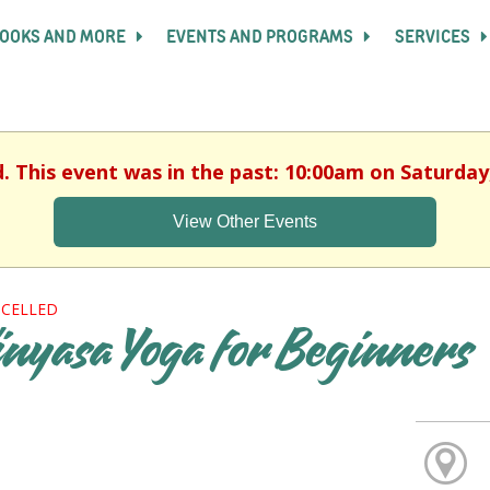
OOKS AND MORE
EVENTS AND PROGRAMS
SERVICES
d. This event was in the past: 10:00am on Saturday,
View Other Events
CELLED
inyasa Yoga for Beginners