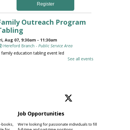
Register
Family Outreach Program
Tabling
ri, Aug 07, 9:30am - 11:30am
Hereford Branch -
Public Service Area
 family education tabling event led
y the University of Maryland St.
See all events
oseph Medical Center.
Family and Friends Story
Time
ri, Aug 07, 10:00am - 10:30am
Hereford Branch -
Hereford Meeting Room (Full
oom)
Job Opportunities
evelop language and early literacy
kills together through stories,
e-books,
We're looking for passionate individuals to fill
ongs, rhymes and movement.
le for
full-time and part-time positions.