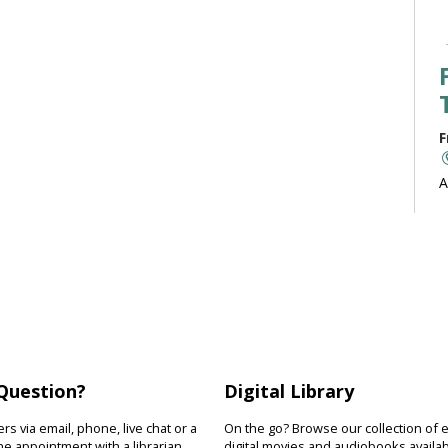
F
A
b
J
F
R
Question?
Digital Library
D
s
s via email, phone, live chat or a
On the go? Browse our collection of 
s
e appointment with a librarian.
digital movies and audiobooks availab