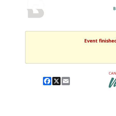
BALTIMORE COUNTY
B
PUBLIC LIBRARY
Event finishe
CAN
Facebook
X
Email
V