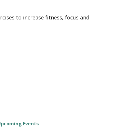
cises to increase fitness, focus and
Upcoming Events