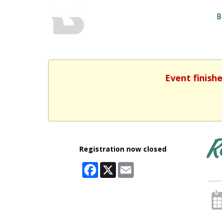
BALTIMORE COUNTY
B
PUBLIC LIBRARY
Event finish
R
Registration now closed
Facebook
X
Email