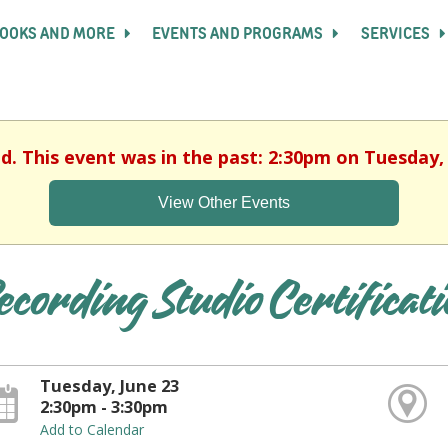
OOKS AND MORE
EVENTS AND PROGRAMS
SERVICES
ed. This event was in the past: 2:30pm on Tuesday, 
View Other Events
ecording Studio Certificat
Tuesday, June 23
2:30pm - 3:30pm
Add to Calendar