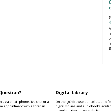
S
A
h
p
m
B
C
S
L
t
Question?
Digital Library
t
o
s via email, phone, live chat or a
On the go? Browse our collection of 
y
e appointment with a librarian.
digital movies and audiobooks availab
download right on your device.