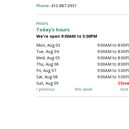
Phone:
410-887-0951
Hours
Today's hours
We're open 9:00AM to 5:00PM
Mon, Aug 03
9:00AM to 8:00
Tue, Aug 04
9:00AM to 8:00
Wed, Aug 05
9:00AM to 8:00
Thu, Aug 06
9:00AM to 8:00
Fri, Aug 07
9:00AM to 5:00
Sat, Aug 08
9:00AM to 5:00
Sun, Aug 09
Clos
previous
this week
nex