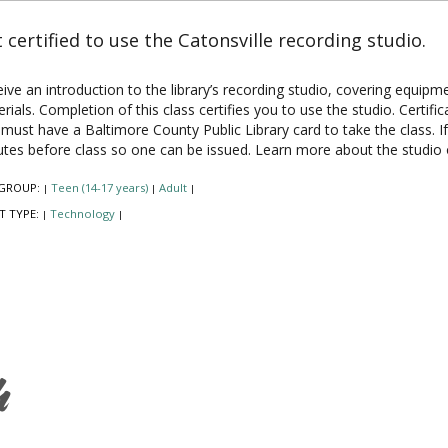
 certified to use the Catonsville recording studio.
ive an introduction to the library’s recording studio, covering equipm
rials. Completion of this class certifies you to use the studio. Certifi
must have a Baltimore County Public Library card to take the class. I
tes before class so one can be issued. Learn more about the studio
GROUP:
Teen (14-17 years)
Adult
|
|
|
T TYPE:
Technology
|
|
h