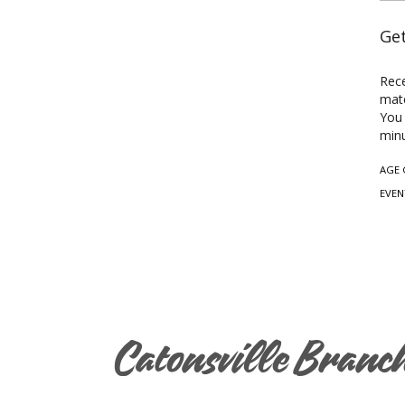
Get
Rece
mate
You 
minu
AGE 
EVEN
Catonsville Branc