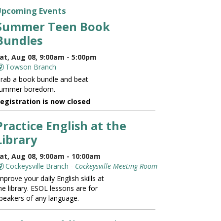
Upcoming Events
Summer Teen Book
Bundles
at, Aug 08, 9:00am - 5:00pm
Towson Branch
rab a book bundle and beat
ummer boredom.
egistration is now closed
Practice English at the
Library
at, Aug 08, 9:00am - 10:00am
Cockeysville Branch -
Cockeysville Meeting Room
mprove your daily English skills at
he library. ESOL lessons are for
peakers of any language.