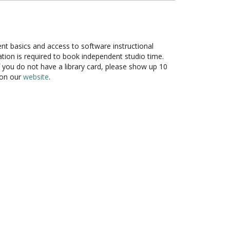
ent basics and access to software instructional
cation is required to book independent studio time.
f you do not have a library card, please show up 10
 on our
website
.