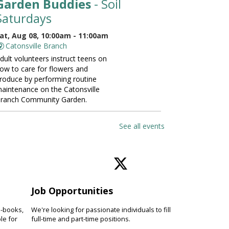
Garden Buddies
- Soil
Saturdays
at, Aug 08, 10:00am - 11:00am
Catonsville Branch
dult volunteers instruct teens on
ow to care for flowers and
roduce by performing routine
aintenance on the Catonsville
ranch Community Garden.
ANCELLED
See all events
Vinyasa Yoga for Beginners
at, Aug 08, 10:00am - 11:00am
Perry Hall Branch
earn basic vinyasa yoga
echniques and breathing exercises
Job Opportunities
o increase fitness, focus and
verall wellness. Please bring a
e-books,
We're looking for passionate individuals to fill
oga mat.
le for
full-time and part-time positions.