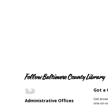
Follow Baltimore County Library
Got a 
Get answer
Administrative Offices
one-on-on