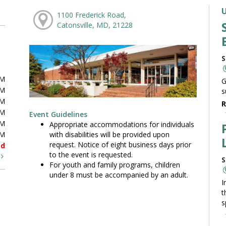
1100 Frederick Road,
Catonsville, MD, 21228
S
PM
G
PM
s
PM
R
PM
Event Guidelines
PM
Appropriate accommodations for individuals
with disabilities will be provided upon
PM
request. Notice of eight business days prior
ed
to the event is requested.
t
S
For youth and family programs, children
under 8 must be accompanied by an adult.
I
t
s