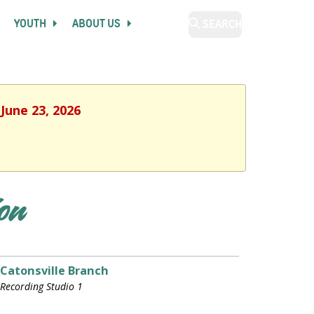
YOUTH
ABOUT US
SEARCH
June 23, 2026
ion
Catonsville Branch
Recording Studio 1