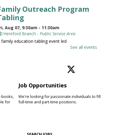
Family Outreach Program
Tabling
ri, Aug 07, 9:30am - 11:30am
Hereford Branch -
Public Service Area
 family education tabling event led
y the University of Maryland St.
See all events
oseph Medical Center.
Family and Friends Story
Time
Job Opportunities
ri, Aug 07, 10:00am - 10:30am
Hereford Branch -
Hereford Meeting Room (Full
e-books,
We're looking for passionate individuals to fill
oom)
le for
full-time and part-time positions.
evelop language and early literacy
kills together through stories,
ongs, rhymes and movement.
SEARCH JOBS