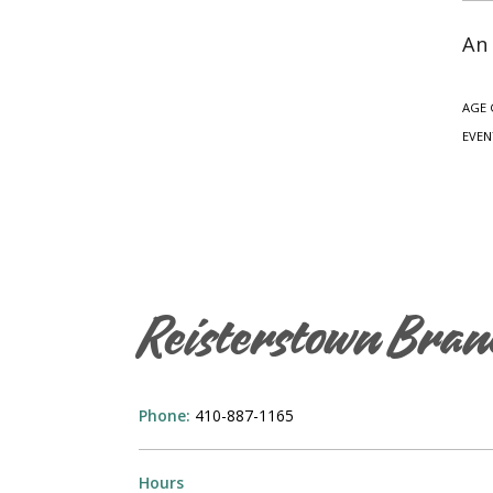
An 
AGE 
EVEN
Reisterstown Bran
Phone:
410-887-1165
Hours