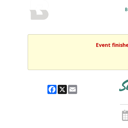
BALTIMORE COUNTY
B
PUBLIC LIBRARY
Event finish
S
Facebook
X
Email