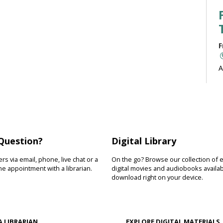
F
A
b
J
Question?
Digital Library
F
s via email, phone, live chat or a
On the go? Browse our collection of 
R
e appointment with a librarian.
digital movies and audiobooks availab
download right on your device.
D
s
s
A LIBRARIAN
EXPLORE DIGITAL MATERIALS