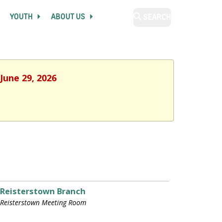
YOUTH
ABOUT US
SEARCH
June 29, 2026
Reisterstown Branch
Reisterstown Meeting Room