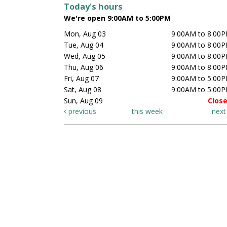
Today's hours
We're open 9:00AM to 5:00PM
Mon, Aug 03
9:00AM to 8:00
Tue, Aug 04
9:00AM to 8:00
Wed, Aug 05
9:00AM to 8:00
Thu, Aug 06
9:00AM to 8:00
Fri, Aug 07
9:00AM to 5:00
Sat, Aug 08
9:00AM to 5:00
Sun, Aug 09
Clos
previous
this week
nex