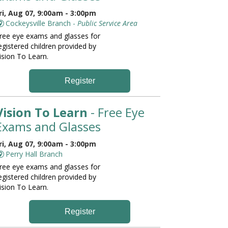
ri, Aug 07, 9:00am - 3:00pm
Cockeysville Branch -
Public Service Area
ree eye exams and glasses for
egistered children provided by
ision To Learn.
Register
Vision To Learn
- Free Eye
Exams and Glasses
ri, Aug 07, 9:00am - 3:00pm
Perry Hall Branch
ree eye exams and glasses for
egistered children provided by
ision To Learn.
Register