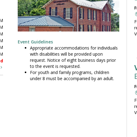
F
PM
F
PM
r
PM
V
PM
Event Guidelines
PM
Appropriate accommodations for individuals
with disabilities will be provided upon
PM
request. Notice of eight business days prior
ed
to the event is requested.
t
For youth and family programs, children
under 8 must be accompanied by an adult.
F
F
r
V