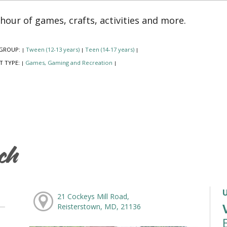
hour of games, crafts, activities and more.
GROUP:
Tween (12-13 years)
Teen (14-17 years)
|
|
|
T TYPE:
Games, Gaming and Recreation
|
|
ch
21 Cockeys Mill Road,
Reisterstown, MD, 21136