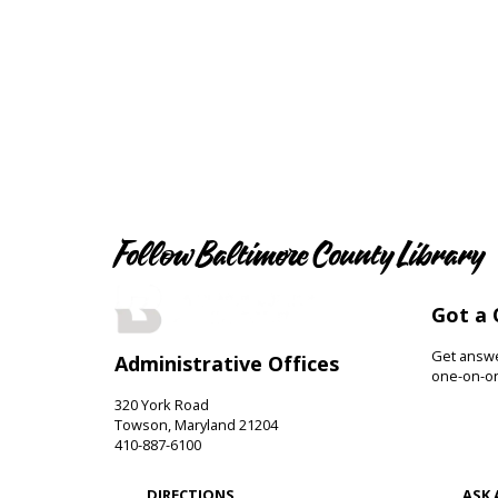
Follow Baltimore County Library
Got a 
Get answer
Administrative Offices
one-on-on
320 York Road
Towson, Maryland 21204
410-887-6100
DIRECTIONS
ASK 