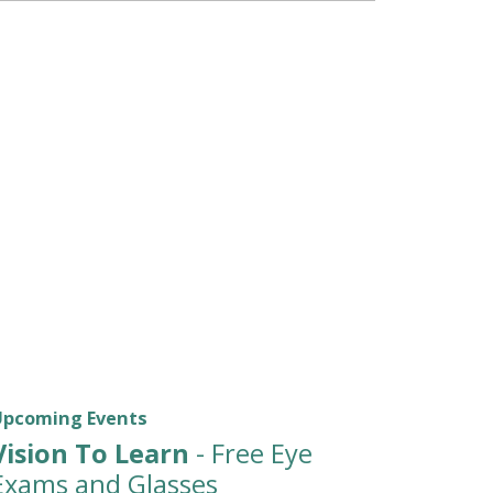
Upcoming Events
Vision To Learn
- Free Eye
Exams and Glasses