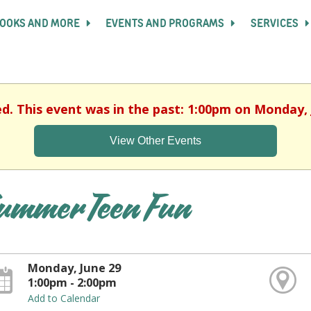
OOKS AND MORE
EVENTS AND PROGRAMS
SERVICES
ed. This event was in the past: 1:00pm on Monday, 
View Other Events
ummer Teen Fun
Monday, June 29
1:00pm - 2:00pm
Add to Calendar