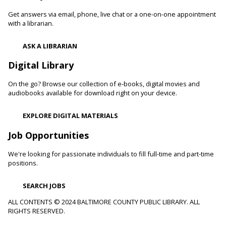
and confidence levels in reading, especially with struggling
readers. Stop in and read to one of our therapy dogs.
Get answers via email, phone, live chat or a one-on-one appointment
with a librarian.
Shibori
- The Art of Japanese Tie-Dye
ASK A LIBRARIAN
Sat, Aug 08, 1:00pm - 3:00pm
Towson Branch -
Towson Room,Wilson Room
Digital Library
Learn the basics of shibori, the technique of folding and
On the go? Browse our collection of e-books, digital movies and
binding cloth and dipping it in indigo dye to create beautiful,
audiobooks available for download right on your device.
intricate patterns.
This event is full
EXPLORE DIGITAL MATERIALS
Dino Magic With Mike Rose
Job Opportunities
Sat, Aug 08, 2:00pm - 3:00pm
We're looking for passionate individuals to fill full-time and part-time
Catonsville Branch -
Catonsville Meeting Room
positions.
Magician Mike Rose has an all-new magic program
consisting of impossible magic tricks and off-the-wall
SEARCH JOBS
comedy all themed around dinosaurs and archeology.
ALL CONTENTS © 2024 BALTIMORE COUNTY PUBLIC LIBRARY. ALL
RIGHTS RESERVED.
Journey to the Center of the Earth
- With The
Science Guys of Baltimore