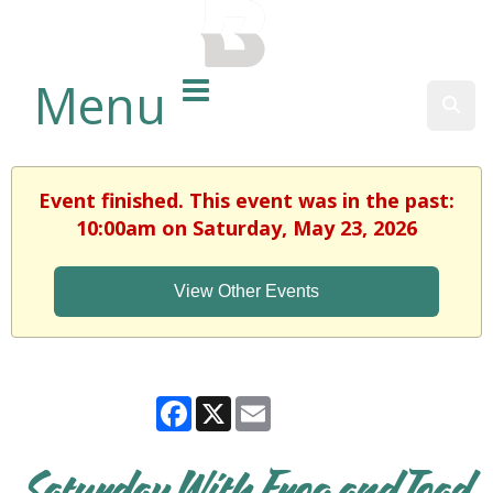
BALTIMORE COUNTY
PUBLIC LIBRARY
Menu
Sear
Event finished. This event was in the past:
10:00am on Saturday, May 23, 2026
View Other Events
Facebook
X
Email