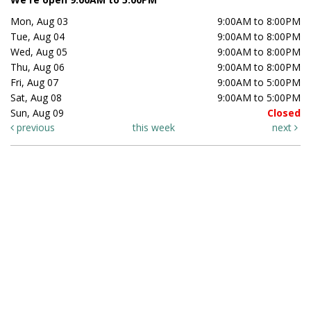
Mon, Aug 03
9:00AM to 8:00PM
Tue, Aug 04
9:00AM to 8:00PM
Wed, Aug 05
9:00AM to 8:00PM
Thu, Aug 06
9:00AM to 8:00PM
Fri, Aug 07
9:00AM to 5:00PM
Sat, Aug 08
9:00AM to 5:00PM
Sun, Aug 09
Closed
previous
this week
next