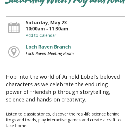
Saturday With Frog and Toad
Saturday, May 23
10:00am - 11:30am
Add to Calendar
Loch Raven Branch
Loch Raven Meeting Room
Hop into the world of Arnold Lobel's beloved
characters as we celebrate the enduring
power of friendship through storytelling,
science and hands-on creativity.
Listen to classic stories, discover the real-life science behind
frogs and toads, play interactive games and create a craft to
take home.