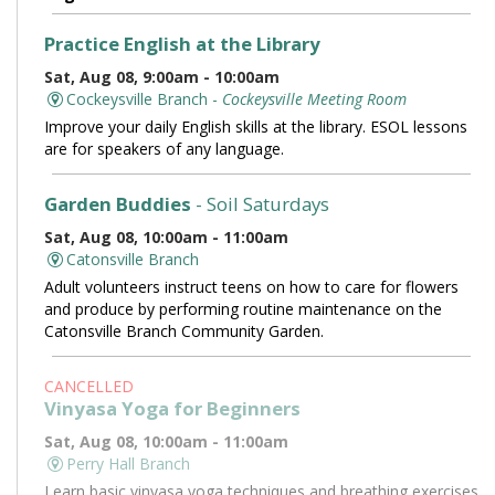
Practice English at the Library
Sat, Aug 08, 9:00am - 10:00am
Cockeysville Branch -
Cockeysville Meeting Room
Improve your daily English skills at the library. ESOL lessons
are for speakers of any language.
Garden Buddies
- Soil Saturdays
Sat, Aug 08, 10:00am - 11:00am
Catonsville Branch
Adult volunteers instruct teens on how to care for flowers
and produce by performing routine maintenance on the
Catonsville Branch Community Garden.
CANCELLED
Vinyasa Yoga for Beginners
Sat, Aug 08, 10:00am - 11:00am
Perry Hall Branch
Learn basic vinyasa yoga techniques and breathing exercises