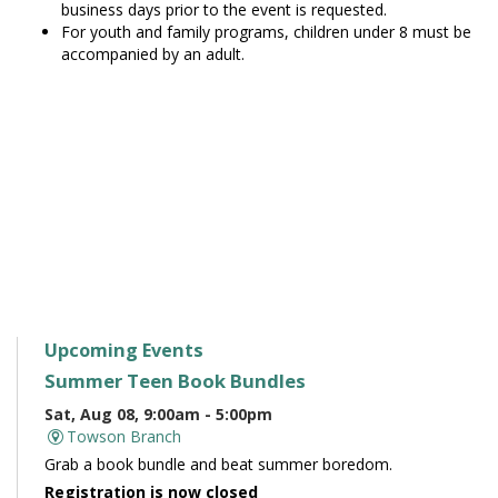
business days prior to the event is requested.
For youth and family programs, children under 8 must be
accompanied by an adult.
Upcoming Events
Summer Teen Book Bundles
Sat, Aug 08, 9:00am - 5:00pm
Towson Branch
Grab a book bundle and beat summer boredom.
Registration is now closed