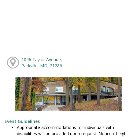
1046 Taylor Avenue,
Parkville, MD, 21286
Event Guidelines
Appropriate accommodations for individuals with
disabilities will be provided upon request. Notice of eight