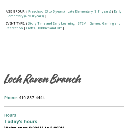
AGE GROUP:
Preschool (3 to 5 years)
Late Elementary (9-11 years)
Early
|
|
|
Elementary (6 to 8 years)
|
EVENT TYPE:
Story Time and Early Learning
STEM
Games, Gaming and
|
|
|
Recreation
Crafts, Hobbies and DIY
|
|
Loch Raven Branch
Phone:
410-887-4444
Hours
Today's hours
We're open 9:00AM to 5:00PM