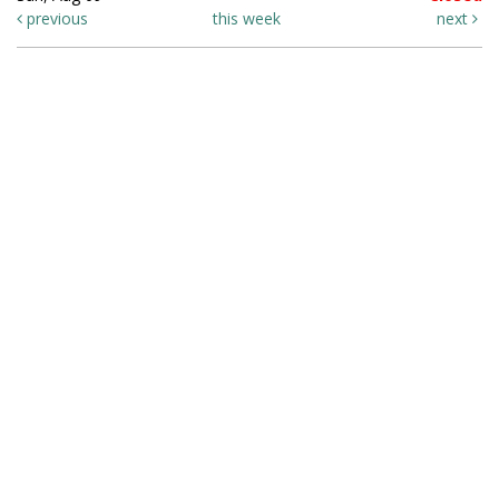
previous
this week
next