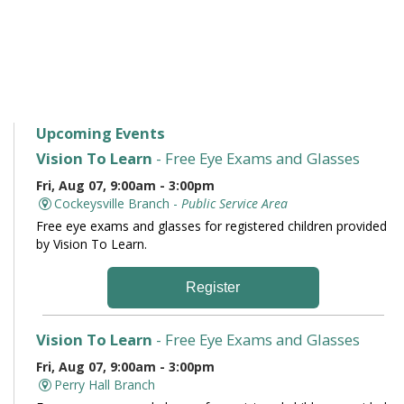
Upcoming Events
Vision To Learn
- Free Eye Exams and Glasses
Fri, Aug 07, 9:00am - 3:00pm
Cockeysville Branch -
Public Service Area
Free eye exams and glasses for registered children provided
by Vision To Learn.
Register
Vision To Learn
- Free Eye Exams and Glasses
Fri, Aug 07, 9:00am - 3:00pm
Perry Hall Branch