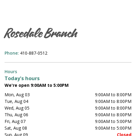
Rosedale Branch
Phone:
410-887-0512
Hours
Today's hours
We're open 9:00AM to 5:00PM
Mon, Aug 03
9:00AM to 8:00PM
Tue, Aug 04
9:00AM to 8:00PM
Wed, Aug 05
9:00AM to 8:00PM
Thu, Aug 06
9:00AM to 8:00PM
Fri, Aug 07
9:00AM to 5:00PM
Sat, Aug 08
9:00AM to 5:00PM
Sun, Aug 09
Closed