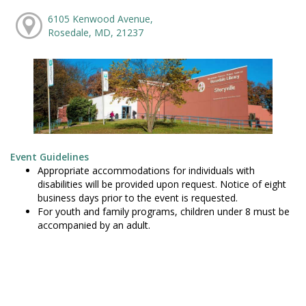
6105 Kenwood Avenue,
Rosedale, MD, 21237
Event Guidelines
Appropriate accommodations for individuals with
disabilities will be provided upon request. Notice of eight
business days prior to the event is requested.
For youth and family programs, children under 8 must be
accompanied by an adult.