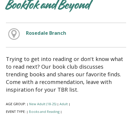
BookTok and Beyond
Rosedale Branch
Trying to get into reading or don't know what
to read next? Our book club discusses
trending books and shares our favorite finds.
Come with a recommendation, leave with
inspiration for your TBR list.
AGE GROUP:
New Adult (18-25)
Adult
|
|
|
EVENT TYPE:
Books and Reading
|
|