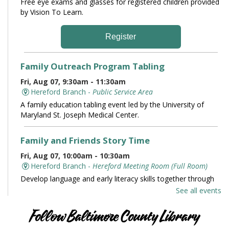
Free eye exams and glasses for registered children provided
by Vision To Learn.
Register
Family Outreach Program Tabling
Fri, Aug 07, 9:30am - 11:30am
Hereford Branch -
Public Service Area
A family education tabling event led by the University of
Maryland St. Joseph Medical Center.
Family and Friends Story Time
Fri, Aug 07, 10:00am - 10:30am
Hereford Branch -
Hereford Meeting Room (Full Room)
Develop language and early literacy skills together through
stories, songs, rhymes and movement.
See all events
Books and Conversation
Follow Baltimore County Library