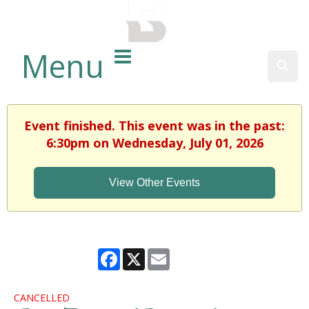
BALTIMORE COUNTY
PUBLIC LIBRARY
Menu
Sear
Event finished. This event was in the past:
6:30pm on Wednesday, July 01, 2026
View Other Events
Facebook
X
Email
CANCELLED